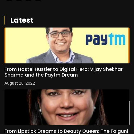
Latest
From Hostel Hustler to Digital Hero: Vijay Shekhar
Sharma and the Paytm Dream
August 28, 2022
From Lipstick Dreams to Beauty Queen: The Falguni