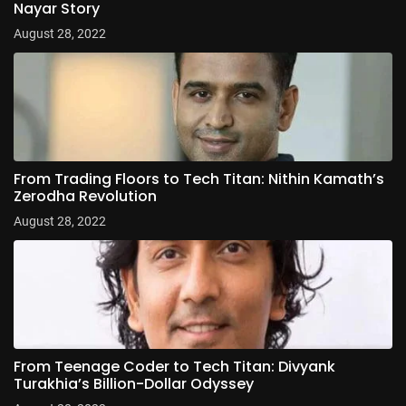
Nayar Story
August 28, 2022
From Trading Floors to Tech Titan: Nithin Kamath’s
Zerodha Revolution
August 28, 2022
From Teenage Coder to Tech Titan: Divyank
Turakhia’s Billion-Dollar Odyssey