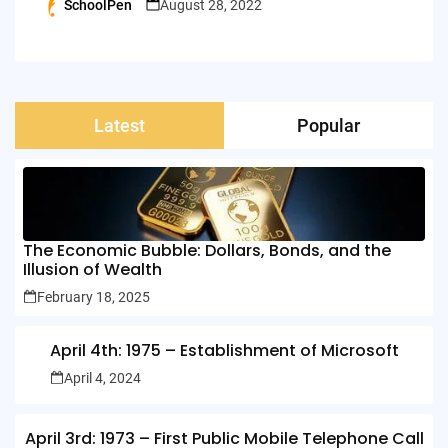
SchoolPen
August 28, 2022
Posted
by
Latest
Popular
The Economic Bubble: Dollars, Bonds, and the
Illusion of Wealth
February 18, 2025
April 4th: 1975 – Establishment of Microsoft
April 4, 2024
April 3rd: 1973 – First Public Mobile Telephone Call