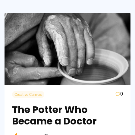
0
Creative Canvas
The Potter Who
Became a Doctor