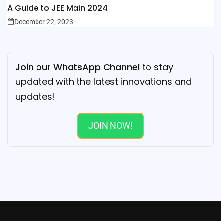
A Guide to JEE Main 2024
December 22, 2023
Join our WhatsApp Channel
to stay
updated with the latest innovations and
updates!
JOIN NOW!