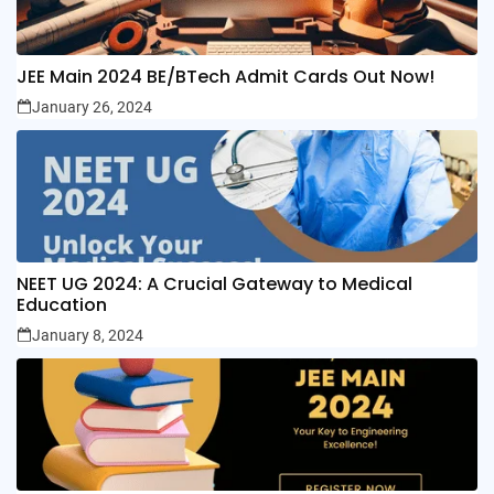
JEE Main 2024 BE/BTech Admit Cards Out Now!
January 26, 2024
NEET UG 2024: A Crucial Gateway to Medical
Education
January 8, 2024