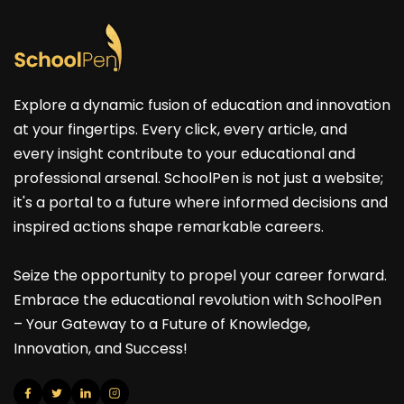
Explore a dynamic fusion of education and innovation
at your fingertips. Every click, every article, and
every insight contribute to your educational and
professional arsenal. SchoolPen is not just a website;
it's a portal to a future where informed decisions and
inspired actions shape remarkable careers.
Seize the opportunity to propel your career forward.
Embrace the educational revolution with SchoolPen
– Your Gateway to a Future of Knowledge,
Innovation, and Success!