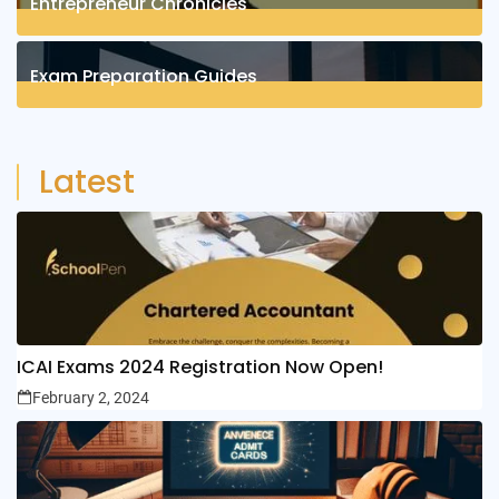
Entrepreneur Chronicles
4
Posts
Exam Preparation Guides
6
Posts
Latest
ICAI Exams 2024 Registration Now Open!
February 2, 2024