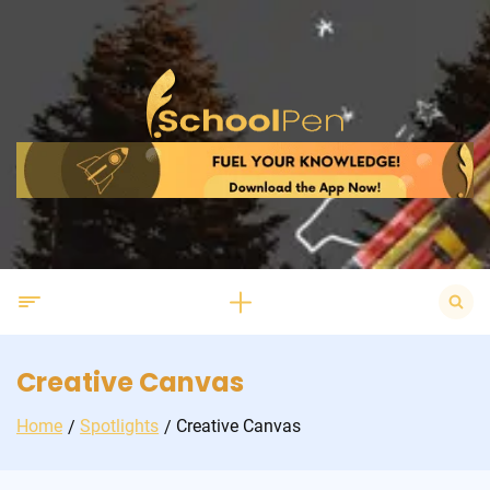
Skip
to
content
Search
for:
Creative Canvas
Home
Spotlights
Creative Canvas