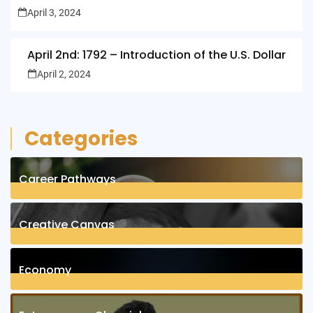
April 3, 2024
April 2nd: 1792 – Introduction of the U.S. Dollar
April 2, 2024
Categories
Career Pathways
8
Posts
Creative Canvas
1
Posts
Economy
1
Posts