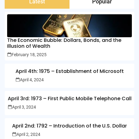
Latest
Popular
The Economic Bubble: Dollars, Bonds, and the
Illusion of Wealth
February 18, 2025
April 4th: 1975 – Establishment of Microsoft
April 4, 2024
April 3rd: 1973 – First Public Mobile Telephone Call
April 3, 2024
April 2nd: 1792 – Introduction of the U.S. Dollar
April 2, 2024