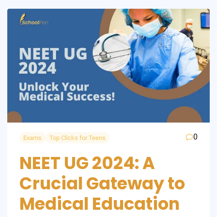
0
Exams
Top Clicks for Teens
NEET UG 2024: A
Crucial Gateway to
Medical Education