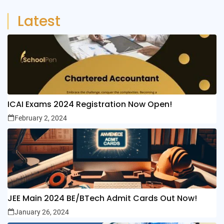
Latest
ICAI Exams 2024 Registration Now Open!
February 2, 2024
JEE Main 2024 BE/BTech Admit Cards Out Now!
January 26, 2024