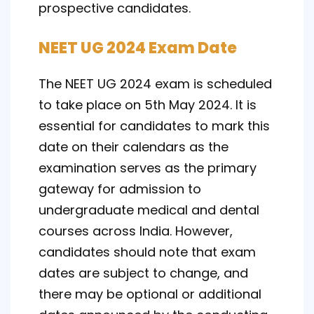
prospective candidates.
NEET UG 2024 Exam Date
The NEET UG 2024 exam is scheduled
to take place on 5th May 2024. It is
essential for candidates to mark this
date on their calendars as the
examination serves as the primary
gateway for admission to
undergraduate medical and dental
courses across India. However,
candidates should note that exam
dates are subject to change, and
there may be optional or additional