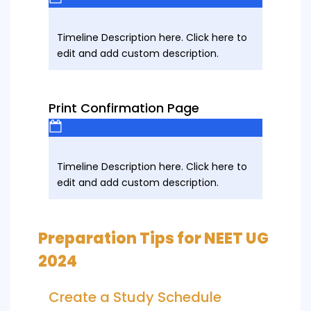
Timeline Description here. Click here to
edit and add custom description.
Print Confirmation Page
Timeline Description here. Click here to
edit and add custom description.
Preparation Tips for NEET UG
2024
Create a Study Schedule