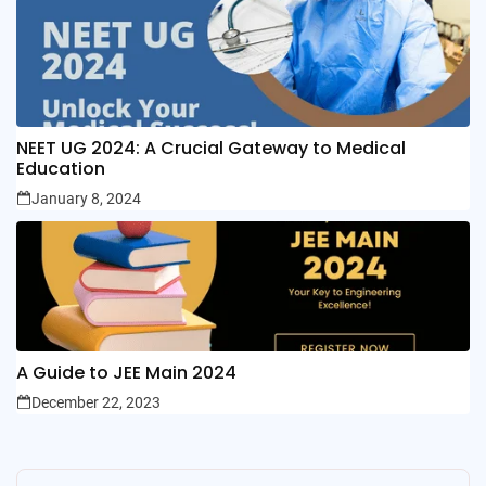
NEET UG 2024: A Crucial Gateway to Medical
Education
January 8, 2024
A Guide to JEE Main 2024
December 22, 2023