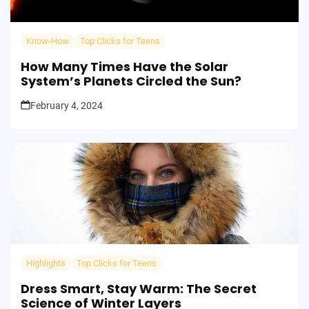
Know-How
Top Clicks for Teens
How Many Times Have the Solar
System’s Planets Circled the Sun?
February 4, 2024
Highlights
Top Clicks for Teens
Dress Smart, Stay Warm: The Secret
Science of Winter Layers