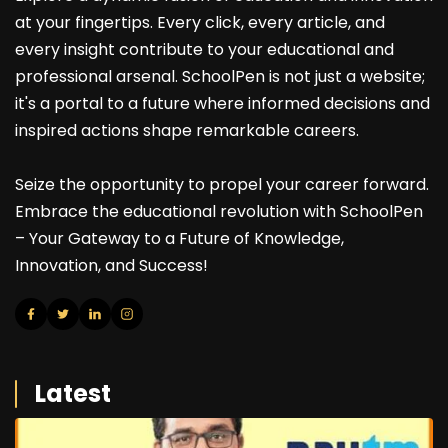
at your fingertips. Every click, every article, and
every insight contribute to your educational and
professional arsenal. SchoolPen is not just a website;
it's a portal to a future where informed decisions and
inspired actions shape remarkable careers.
Seize the opportunity to propel your career forward.
Embrace the educational revolution with SchoolPen
– Your Gateway to a Future of Knowledge,
Innovation, and Success!
Latest