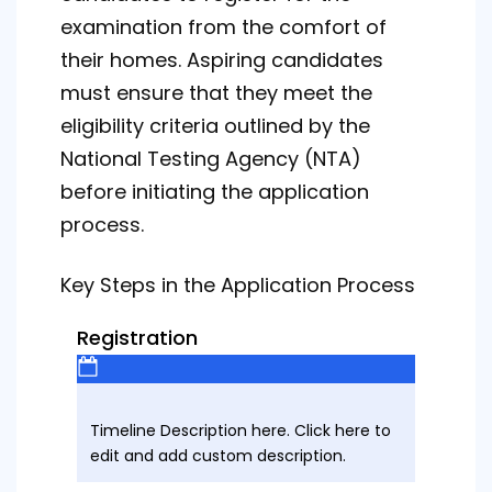
examination from the comfort of
their homes. Aspiring candidates
must ensure that they meet the
eligibility criteria outlined by the
National Testing Agency (NTA)
before initiating the application
process.
Key Steps in the Application Process
Registration
Timeline Description here. Click here to
edit and add custom description.