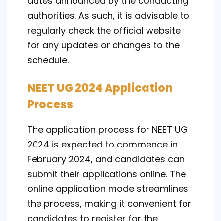
dates announced by the conducting
authorities. As such, it is advisable to
regularly check the official website
for any updates or changes to the
schedule.
NEET UG 2024 Application
Process
The application process for NEET UG
2024 is expected to commence in
February 2024, and candidates can
submit their applications online. The
online application mode streamlines
the process, making it convenient for
candidates to register for the