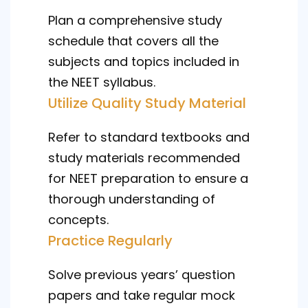
Plan a comprehensive study
schedule that covers all the
subjects and topics included in
the NEET syllabus.
Utilize Quality Study Material
Refer to standard textbooks and
study materials recommended
for NEET preparation to ensure a
thorough understanding of
concepts.
Practice Regularly
Solve previous years’ question
papers and take regular mock