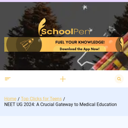
Skip
to
content
Search
for:
Home
Top Clicks for Teens
NEET UG 2024: A Crucial Gateway to Medical Education