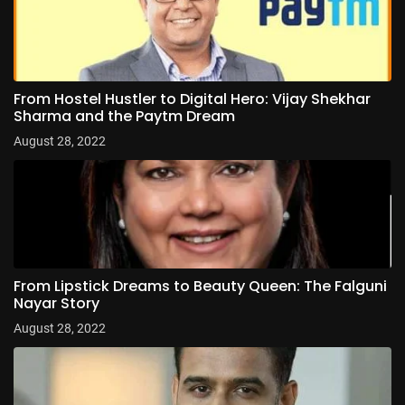
From Hostel Hustler to Digital Hero: Vijay Shekhar
Sharma and the Paytm Dream
August 28, 2022
From Lipstick Dreams to Beauty Queen: The Falguni
Nayar Story
August 28, 2022