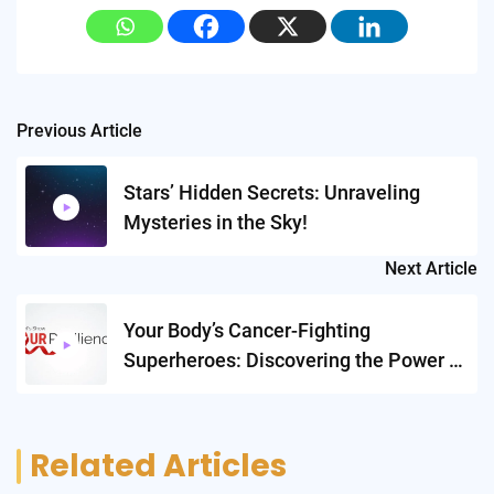
Post
Previous Article
navigation
Stars’ Hidden Secrets: Unraveling
Mysteries in the Sky!
Next Article
Your Body’s Cancer-Fighting
Superheroes: Discovering the Power of
ILC2s!
Related Articles