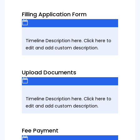
Filling Application Form
Timeline Description here. Click here to
edit and add custom description.
Upload Documents
Timeline Description here. Click here to
edit and add custom description.
Fee Payment