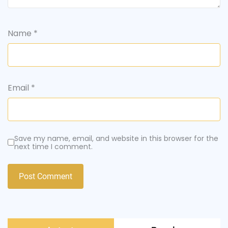
Name
*
Email
*
Save my name, email, and website in this browser for the
next time I comment.