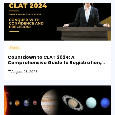
Exams
Countdown to CLAT 2024: A
Comprehensive Guide to Registration,
Exam Dates, and Results
August 28, 2023