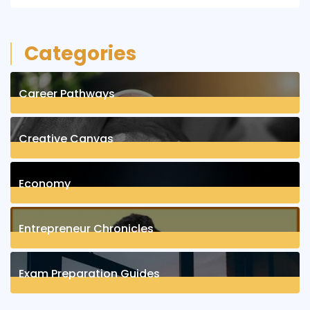
Categories
Career Pathways
8
Posts
Creative Canvas
1
Posts
Economy
1
Posts
Entrepreneur Chronicles
4
Posts
Exam Preparation Guides
6
Posts