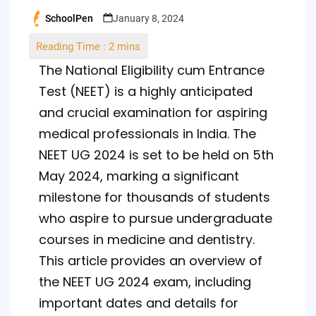
SchoolPen
January 8, 2024
Posted
by
The National Eligibility cum Entrance
Test (NEET) is a highly anticipated
and crucial examination for aspiring
medical professionals in India. The
NEET UG 2024 is set to be held on 5th
May 2024, marking a significant
milestone for thousands of students
who aspire to pursue undergraduate
courses in medicine and dentistry.
This article provides an overview of
the NEET UG 2024 exam, including
important dates and details for