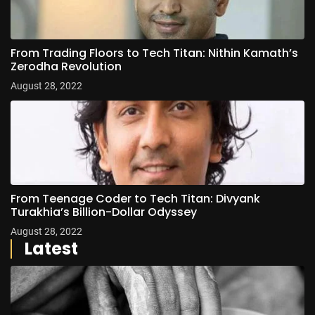
From Trading Floors to Tech Titan: Nithin Kamath’s
Zerodha Revolution
August 28, 2022
From Teenage Coder to Tech Titan: Divyank
Turakhia’s Billion-Dollar Odyssey
August 28, 2022
Latest