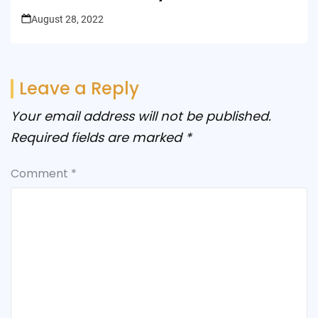
August 28, 2022
Leave a Reply
Your email address will not be published.
Required fields are marked
*
Comment
*