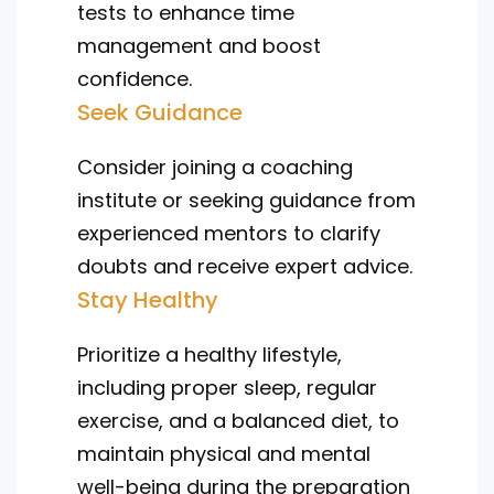
tests to enhance time
management and boost
confidence.
Seek Guidance
Consider joining a coaching
institute or seeking guidance from
experienced mentors to clarify
doubts and receive expert advice.
Stay Healthy
Prioritize a healthy lifestyle,
including proper sleep, regular
exercise, and a balanced diet, to
maintain physical and mental
well-being during the preparation