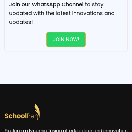
Join our WhatsApp Channel
to stay
updated with the latest innovations and
updates!
JOIN NOW!
Explore a dynamic fusion of education and innovation