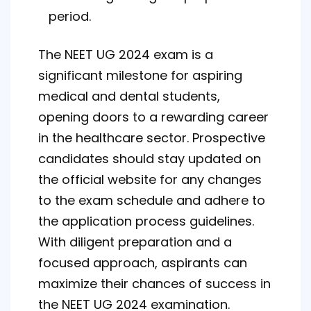
period.
The NEET UG 2024 exam is a
significant milestone for aspiring
medical and dental students,
opening doors to a rewarding career
in the healthcare sector. Prospective
candidates should stay updated on
the official website for any changes
to the exam schedule and adhere to
the application process guidelines.
With diligent preparation and a
focused approach, aspirants can
maximize their chances of success in
the NEET UG 2024 examination.