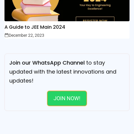
A Guide to JEE Main 2024
December 22, 2023
Join our WhatsApp Channel
to stay
updated with the latest innovations and
updates!
JOIN NOW!