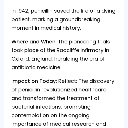
In 1942, penicillin saved the life of a dying
patient, marking a groundbreaking
moment in medical history.
Where and When:
The pioneering trials
took place at the Radcliffe Infirmary in
Oxford, England, heralding the era of
antibiotic medicine.
Impact on Today:
Reflect: The discovery
of penicillin revolutionized healthcare
and transformed the treatment of
bacterial infections, prompting
contemplation on the ongoing
importance of medical research and