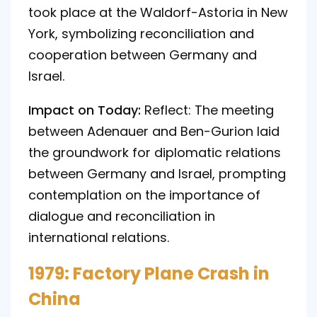
took place at the Waldorf-Astoria in New
York, symbolizing reconciliation and
cooperation between Germany and
Israel.
Impact on Today:
Reflect: The meeting
between Adenauer and Ben-Gurion laid
the groundwork for diplomatic relations
between Germany and Israel, prompting
contemplation on the importance of
dialogue and reconciliation in
international relations.
1979: Factory Plane Crash in
China