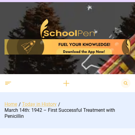
Skip
to
content
Search
for:
Home
Today in History
March 14th: 1942 – First Successful Treatment with
Penicillin