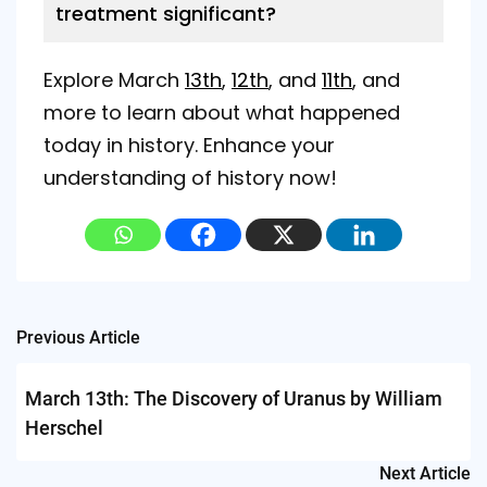
treatment significant?
Explore March
13th
,
12th
, and
11th
, and
more to learn about what happened
today in history. Enhance your
understanding of history now!
Post
Previous Article
navigation
March 13th: The Discovery of Uranus by William
Herschel
Next Article