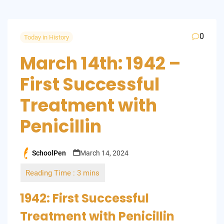
0
Today in History
March 14th: 1942 –
First Successful
Treatment with
Penicillin
SchoolPen
March 14, 2024
Posted
by
1942: First Successful
Treatment with Penicillin