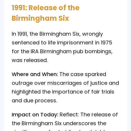
1991: Release of the
Birmingham Six
In 1991, the Birmingham Six, wrongly
sentenced to life imprisonment in 1975
for the IRA Birmingham pub bombings,
was released.
Where and When:
The case sparked
outrage over miscarriages of justice and
highlighted the importance of fair trials
and due process.
Impact on Today:
Reflect: The release of
the Birmingham Six underscores the