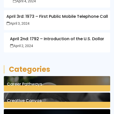
April 4, 2024
April 3rd: 1973 – First Public Mobile Telephone Call
April 3, 2024
April 2nd: 1792 – Introduction of the U.S. Dollar
April 2, 2024
Categories
Career Pathways
8
Posts
Creative Canvas
1
Posts