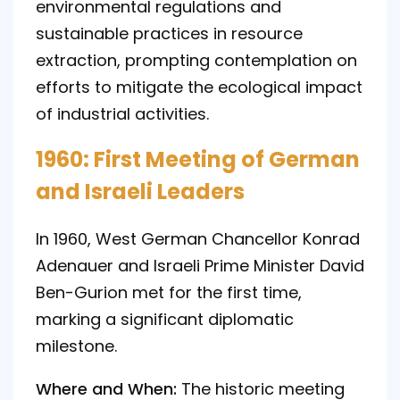
environmental regulations and
sustainable practices in resource
extraction, prompting contemplation on
efforts to mitigate the ecological impact
of industrial activities.
1960: First Meeting of German
and Israeli Leaders
In 1960, West German Chancellor Konrad
Adenauer and Israeli Prime Minister David
Ben-Gurion met for the first time,
marking a significant diplomatic
milestone.
Where and When:
The historic meeting