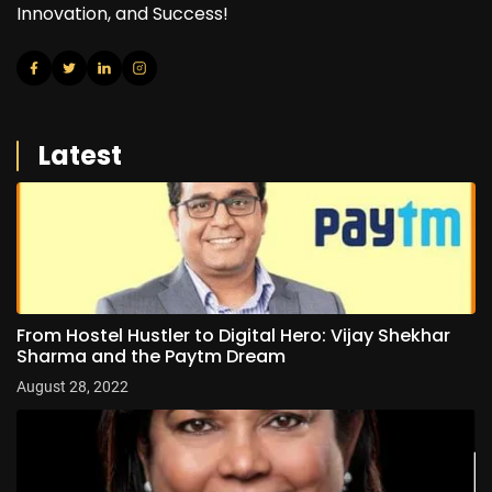
Innovation, and Success!
Latest
From Hostel Hustler to Digital Hero: Vijay Shekhar
Sharma and the Paytm Dream
August 28, 2022