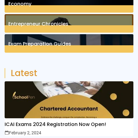
Economy
1
Posts
Entrepreneur Chronicles
4
Posts
Exam Preparation Guides
6
Posts
Latest
ICAI Exams 2024 Registration Now Open!
February 2, 2024