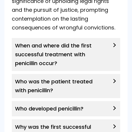
significance of upholding legal rights
and the pursuit of justice, prompting
contemplation on the lasting
consequences of wrongful convictions.
When and where did the first
successful treatment with
penicillin occur?
Who was the patient treated
with penicillin?
Who developed penicillin?
Why was the first successful