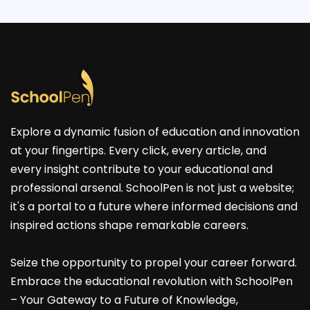
Explore a dynamic fusion of education and innovation
at your fingertips. Every click, every article, and
every insight contribute to your educational and
professional arsenal. SchoolPen is not just a website;
it's a portal to a future where informed decisions and
inspired actions shape remarkable careers.
Seize the opportunity to propel your career forward.
Embrace the educational revolution with SchoolPen
– Your Gateway to a Future of Knowledge,