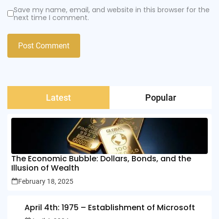
Save my name, email, and website in this browser for the
next time I comment.
Latest
Popular
The Economic Bubble: Dollars, Bonds, and the
Illusion of Wealth
February 18, 2025
April 4th: 1975 – Establishment of Microsoft