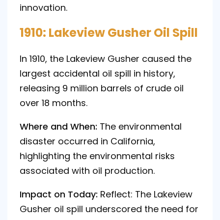
innovation.
1910: Lakeview Gusher Oil Spill
In 1910, the Lakeview Gusher caused the
largest accidental oil spill in history,
releasing 9 million barrels of crude oil
over 18 months.
Where and When:
The environmental
disaster occurred in California,
highlighting the environmental risks
associated with oil production.
Impact on Today:
Reflect: The Lakeview
Gusher oil spill underscored the need for