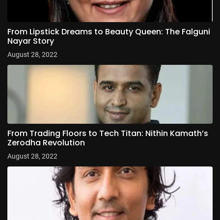
From Lipstick Dreams to Beauty Queen: The Falguni
Nayar Story
August 28, 2022
From Trading Floors to Tech Titan: Nithin Kamath’s
Zerodha Revolution
August 28, 2022