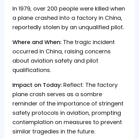
In 1979, over 200 people were killed when
a plane crashed into a factory in China,
reportedly stolen by an unqualified pilot.
Where and When:
The tragic incident
occurred in China, raising concerns
about aviation safety and pilot
qualifications.
Impact on Today:
Reflect: The factory
plane crash serves as a sombre
reminder of the importance of stringent
safety protocols in aviation, prompting
contemplation on measures to prevent
similar tragedies in the future.