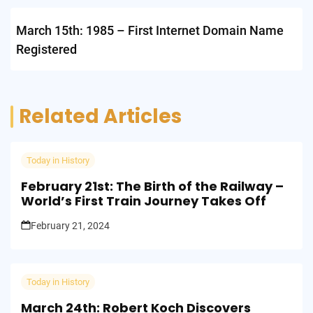
March 15th: 1985 – First Internet Domain Name
Registered
Related Articles
Today in History
February 21st: The Birth of the Railway –
World’s First Train Journey Takes Off
February 21, 2024
Today in History
March 24th: Robert Koch Discovers