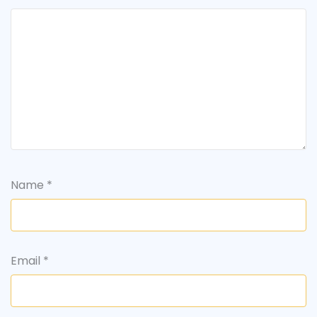
Name
*
Email
*