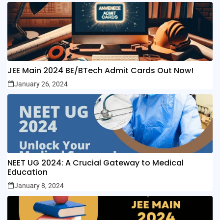
JEE Main 2024 BE/BTech Admit Cards Out Now!
January 26, 2024
NEET UG 2024: A Crucial Gateway to Medical
Education
January 8, 2024