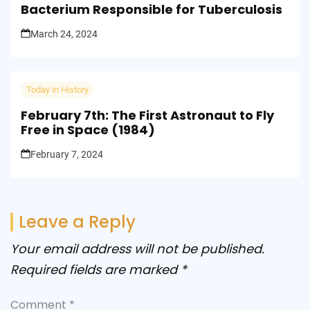
Bacterium Responsible for Tuberculosis
March 24, 2024
Today in History
February 7th: The First Astronaut to Fly
Free in Space (1984)
February 7, 2024
Leave a Reply
Your email address will not be published.
Required fields are marked
*
Comment
*