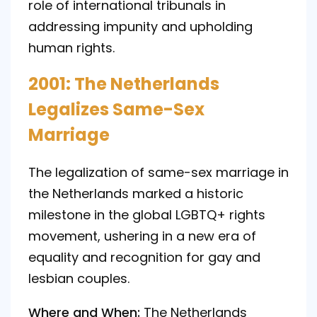
role of international tribunals in
addressing impunity and upholding
human rights.
2001: The Netherlands
Legalizes Same-Sex
Marriage
The legalization of same-sex marriage in
the Netherlands marked a historic
milestone in the global LGBTQ+ rights
movement, ushering in a new era of
equality and recognition for gay and
lesbian couples.
Where and When:
The Netherlands