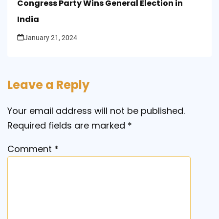
Congress Party Wins General Election in
India
January 21, 2024
Leave a Reply
Your email address will not be published.
Required fields are marked
*
Comment
*