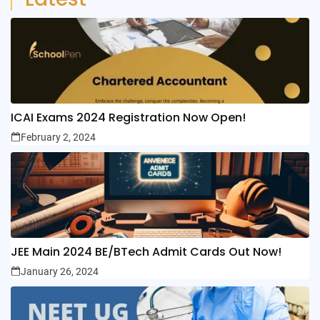
ICAI Exams 2024 Registration Now Open!
February 2, 2024
JEE Main 2024 BE/BTech Admit Cards Out Now!
January 26, 2024