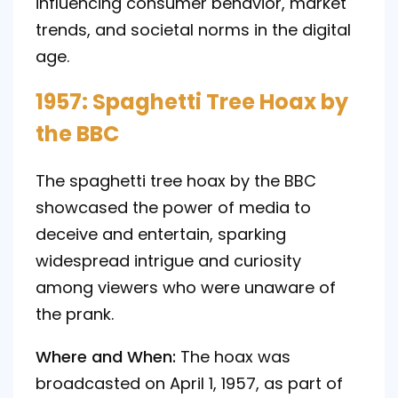
influencing consumer behavior, market
trends, and societal norms in the digital
age.
1957: Spaghetti Tree Hoax by
the BBC
The spaghetti tree hoax by the BBC
showcased the power of media to
deceive and entertain, sparking
widespread intrigue and curiosity
among viewers who were unaware of
the prank.
Where and When:
The hoax was
broadcasted on April 1, 1957, as part of