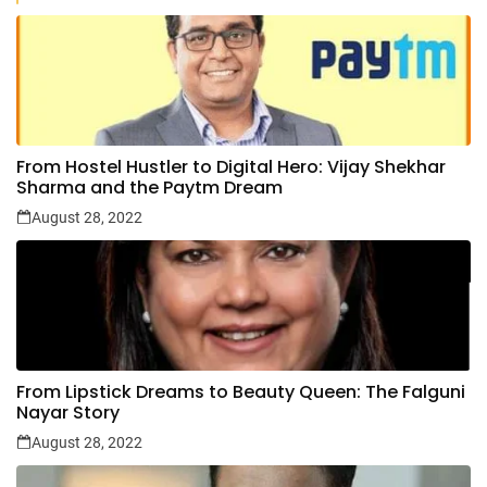
From Hostel Hustler to Digital Hero: Vijay Shekhar
Sharma and the Paytm Dream
August 28, 2022
From Lipstick Dreams to Beauty Queen: The Falguni
Nayar Story
August 28, 2022