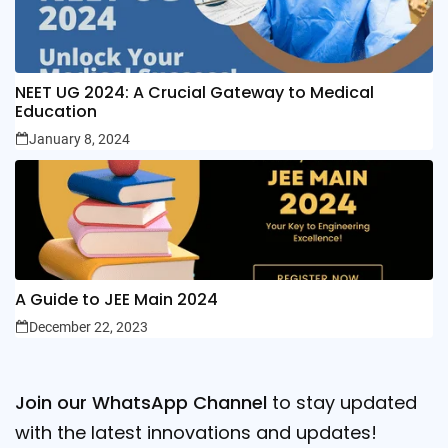
NEET UG 2024: A Crucial Gateway to Medical
Education
January 8, 2024
A Guide to JEE Main 2024
December 22, 2023
Join our WhatsApp Channel
to stay updated
with the latest innovations and updates!