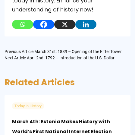
today in history. Enhance your
understanding of history now!
Post
Previous Article
March 31st: 1889 – Opening of the Eiffel Tower
Next Article
April 2nd: 1792 – Introduction of the U.S. Dollar
navigation
Related Articles
Today in History
March 4th: Estonia Makes History with
World’s First National Internet Election