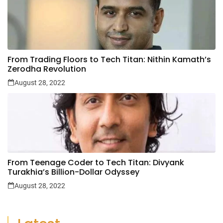
From Trading Floors to Tech Titan: Nithin Kamath’s
Zerodha Revolution
August 28, 2022
From Teenage Coder to Tech Titan: Divyank
Turakhia’s Billion-Dollar Odyssey
August 28, 2022