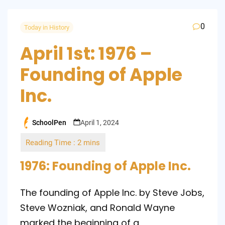
0
Today in History
April 1st: 1976 –
Founding of Apple
Inc.
SchoolPen
April 1, 2024
Posted
by
1976: Founding of Apple Inc.
The founding of Apple Inc. by Steve Jobs,
Steve Wozniak, and Ronald Wayne
marked the beginning of a