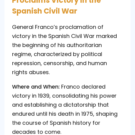
Proclaims Victory in the
Spanish Civil War
General Franco’s proclamation of
victory in the Spanish Civil War marked
the beginning of his authoritarian
regime, characterized by political
repression, censorship, and human
rights abuses.
Where and When:
Franco declared
victory in 1939, consolidating his power
and establishing a dictatorship that
endured until his death in 1975, shaping
the course of Spanish history for
decades to come.