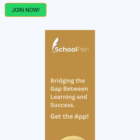
JOIN NOW!