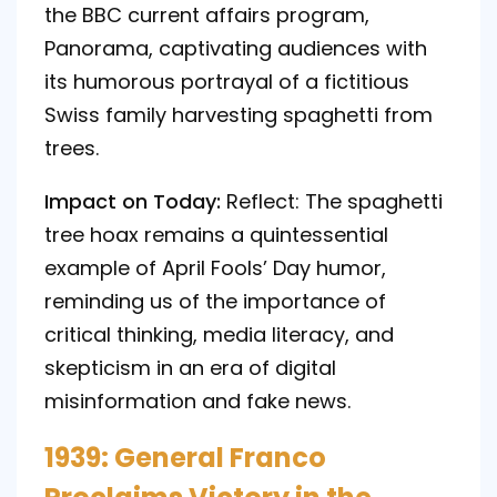
the BBC current affairs program,
Panorama, captivating audiences with
its humorous portrayal of a fictitious
Swiss family harvesting spaghetti from
trees.
Impact on Today:
Reflect: The spaghetti
tree hoax remains a quintessential
example of April Fools’ Day humor,
reminding us of the importance of
critical thinking, media literacy, and
skepticism in an era of digital
misinformation and fake news.
1939: General Franco