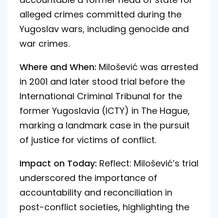
alleged crimes committed during the
Yugoslav wars, including genocide and
war crimes.
Where and When:
Milošević was arrested
in 2001 and later stood trial before the
International Criminal Tribunal for the
former Yugoslavia (ICTY) in The Hague,
marking a landmark case in the pursuit
of justice for victims of conflict.
Impact on Today:
Reflect: Milošević’s trial
underscored the importance of
accountability and reconciliation in
post-conflict societies, highlighting the