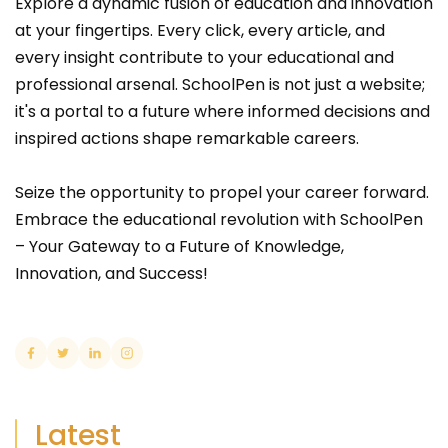
Explore a dynamic fusion of education and innovation
at your fingertips. Every click, every article, and
every insight contribute to your educational and
professional arsenal. SchoolPen is not just a website;
it's a portal to a future where informed decisions and
inspired actions shape remarkable careers.
Seize the opportunity to propel your career forward.
Embrace the educational revolution with SchoolPen
– Your Gateway to a Future of Knowledge,
Innovation, and Success!
Latest