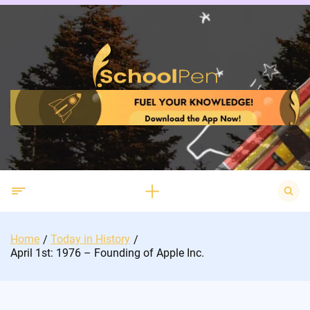
Skip
to
content
Search
for:
Home
Today in History
April 1st: 1976 – Founding of Apple Inc.