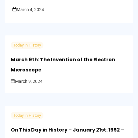
March 4, 2024
Today in History
March 9th: The Invention of the Electron
Microscope
March 9, 2024
Today in History
On This Day in History – January 21st: 1952 –