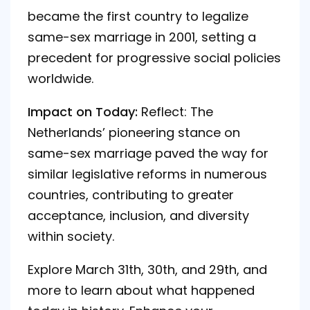
became the first country to legalize
same-sex marriage in 2001, setting a
precedent for progressive social policies
worldwide.
Impact on Today:
Reflect: The
Netherlands’ pioneering stance on
same-sex marriage paved the way for
similar legislative reforms in numerous
countries, contributing to greater
acceptance, inclusion, and diversity
within society.
Explore March
31th
,
30th
, and
29th
, and
more to learn about what happened