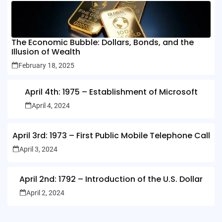
The Economic Bubble: Dollars, Bonds, and the
Illusion of Wealth
February 18, 2025
April 4th: 1975 – Establishment of Microsoft
April 4, 2024
April 3rd: 1973 – First Public Mobile Telephone Call
April 3, 2024
April 2nd: 1792 – Introduction of the U.S. Dollar
April 2, 2024