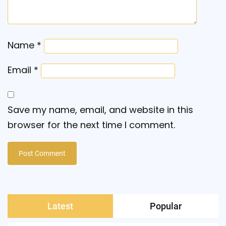
Name
*
Email
*
Save my name, email, and website in this
browser for the next time I comment.
Latest
Popular