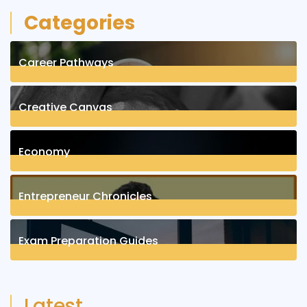
Categories
Career Pathways
8
Posts
Creative Canvas
1
Posts
Economy
1
Posts
Entrepreneur Chronicles
4
Posts
Exam Preparation Guides
6
Posts
Latest