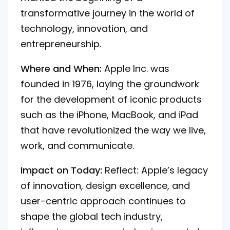
transformative journey in the world of
technology, innovation, and
entrepreneurship.
Where and When:
Apple Inc. was
founded in 1976, laying the groundwork
for the development of iconic products
such as the iPhone, MacBook, and iPad
that have revolutionized the way we live,
work, and communicate.
Impact on Today:
Reflect: Apple’s legacy
of innovation, design excellence, and
user-centric approach continues to
shape the global tech industry,