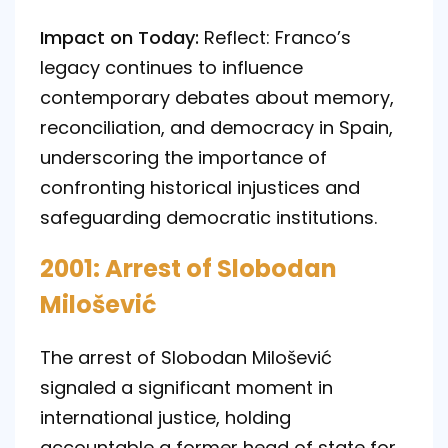
Impact on Today:
Reflect: Franco’s
legacy continues to influence
contemporary debates about memory,
reconciliation, and democracy in Spain,
underscoring the importance of
confronting historical injustices and
safeguarding democratic institutions.
2001: Arrest of Slobodan
Milošević
The arrest of Slobodan Milošević
signaled a significant moment in
international justice, holding
accountable a former head of state for