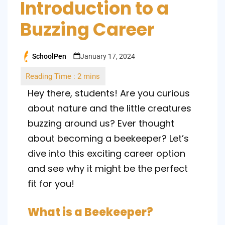
Introduction to a
Buzzing Career
SchoolPen
January 17, 2024
Posted
by
Hey there, students! Are you curious
about nature and the little creatures
buzzing around us? Ever thought
about becoming a beekeeper? Let’s
dive into this exciting career option
and see why it might be the perfect
fit for you!
What is a Beekeeper?