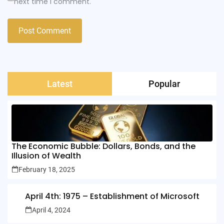
next time I comment.
Latest
Popular
The Economic Bubble: Dollars, Bonds, and the
Illusion of Wealth
February 18, 2025
April 4th: 1975 – Establishment of Microsoft
April 4, 2024