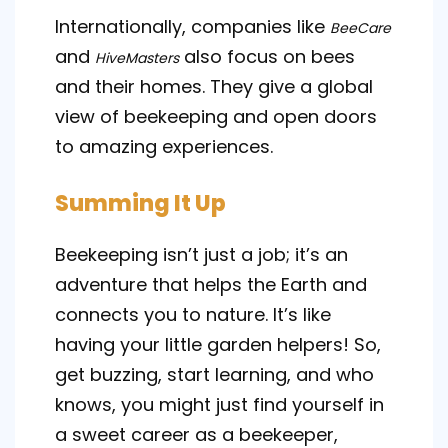
Internationally, companies like
BeeCare
and
also focus on bees
HiveMasters
and their homes. They give a global
view of beekeeping and open doors
to amazing experiences.
Summing It Up
Beekeeping isn’t just a job; it’s an
adventure that helps the Earth and
connects you to nature. It’s like
having your little garden helpers! So,
get buzzing, start learning, and who
knows, you might just find yourself in
a sweet career as a beekeeper,