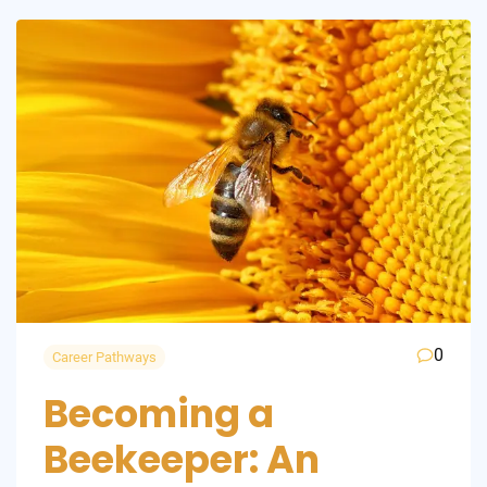
0
Career Pathways
Becoming a
Beekeeper: An