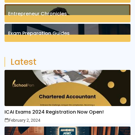
1
Posts
Entrepreneur Chronicles
4
Posts
Exam Preparation Guides
6
Posts
Latest
ICAI Exams 2024 Registration Now Open!
February 2, 2024