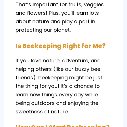
That’s important for fruits, veggies,
and flowers! Plus, you’ll learn lots
about nature and play a part in
protecting our planet.
Is Beekeeping Right for Me?
If you love nature, adventure, and
helping others (like our buzzy bee
friends), beekeeping might be just
the thing for you! It’s a chance to
learn new things every day while
being outdoors and enjoying the
sweetness of nature.