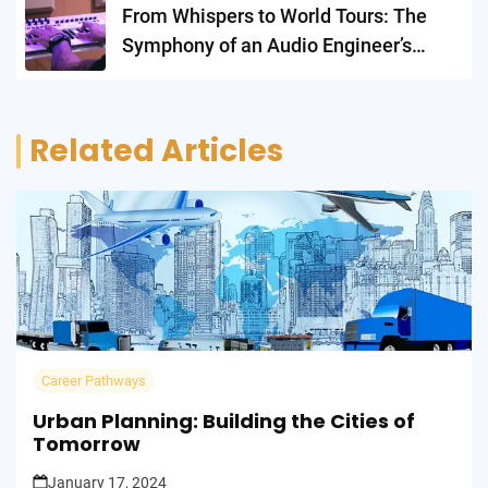
From Whispers to World Tours: The
Symphony of an Audio Engineer’s
Career
Related Articles
Career Pathways
Urban Planning: Building the Cities of
Tomorrow
January 17, 2024