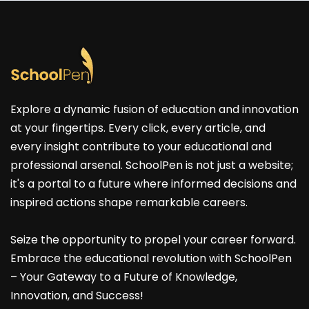
Explore a dynamic fusion of education and innovation
at your fingertips. Every click, every article, and
every insight contribute to your educational and
professional arsenal. SchoolPen is not just a website;
it's a portal to a future where informed decisions and
inspired actions shape remarkable careers.
Seize the opportunity to propel your career forward.
Embrace the educational revolution with SchoolPen
– Your Gateway to a Future of Knowledge,
Innovation, and Success!