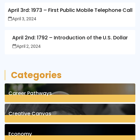
April 3rd: 1973 – First Public Mobile Telephone Call
April 3, 2024
April 2nd: 1792 – Introduction of the U.S. Dollar
April 2, 2024
Categories
Career Pathways
8
Posts
Creative Canvas
1
Posts
Economy