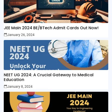
JEE Main 2024 BE/BTech Admit Cards Out Now!
January 26, 2024
NEET UG 2024: A Crucial Gateway to Medical
Education
January 8, 2024