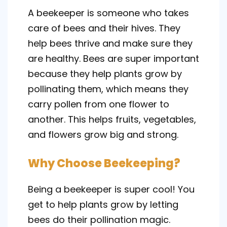
A beekeeper is someone who takes
care of bees and their hives. They
help bees thrive and make sure they
are healthy. Bees are super important
because they help plants grow by
pollinating them, which means they
carry pollen from one flower to
another. This helps fruits, vegetables,
and flowers grow big and strong.
Why Choose Beekeeping?
Being a beekeeper is super cool! You
get to help plants grow by letting
bees do their pollination magic.