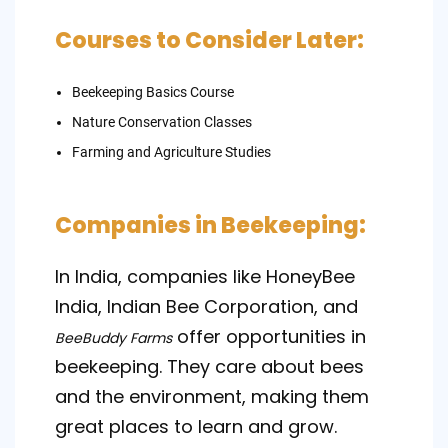
Courses to Consider Later:
Beekeeping Basics Course
Nature Conservation Classes
Farming and Agriculture Studies
Companies in Beekeeping:
In India, companies like HoneyBee
India, Indian Bee Corporation, and
offer opportunities in
BeeBuddy Farms
beekeeping. They care about bees
and the environment, making them
great places to learn and grow.