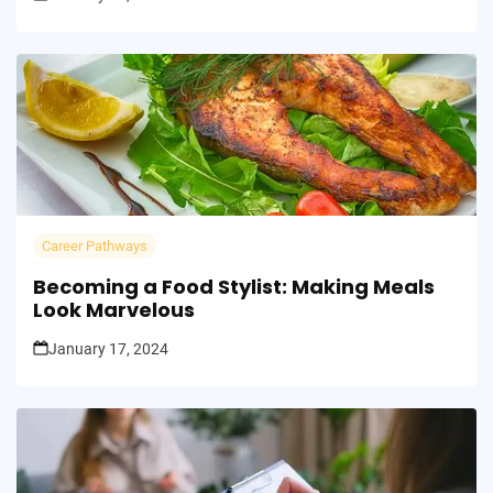
Career Pathways
Becoming a Food Stylist: Making Meals
Look Marvelous
January 17, 2024