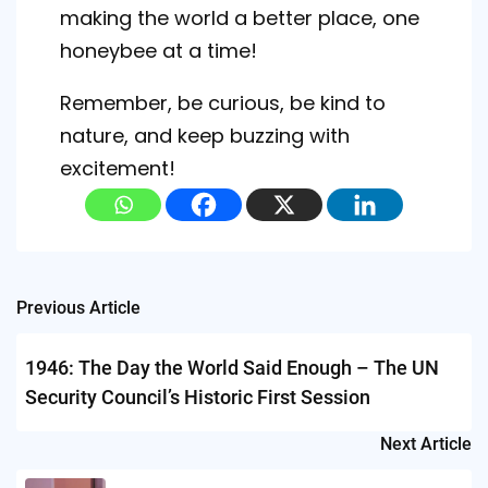
making the world a better place, one
honeybee at a time!
Remember, be curious, be kind to
nature, and keep buzzing with
excitement!
Post
Previous Article
navigation
1946: The Day the World Said Enough – The UN
Security Council’s Historic First Session
Next Article