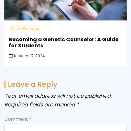
Career Pathways
Becoming a Genetic Counselor: A Guide
for Students
January 17, 2024
Leave a Reply
Your email address will not be published.
Required fields are marked
*
Comment
*