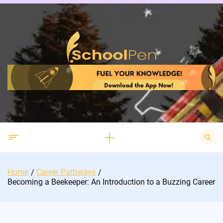
Skip
to
content
Search
for:
Home
Career Pathways
Becoming a Beekeeper: An Introduction to a Buzzing Career