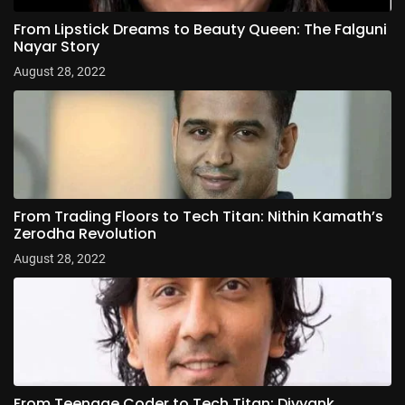
From Lipstick Dreams to Beauty Queen: The Falguni
Nayar Story
August 28, 2022
From Trading Floors to Tech Titan: Nithin Kamath’s
Zerodha Revolution
August 28, 2022
From Teenage Coder to Tech Titan: Divyank