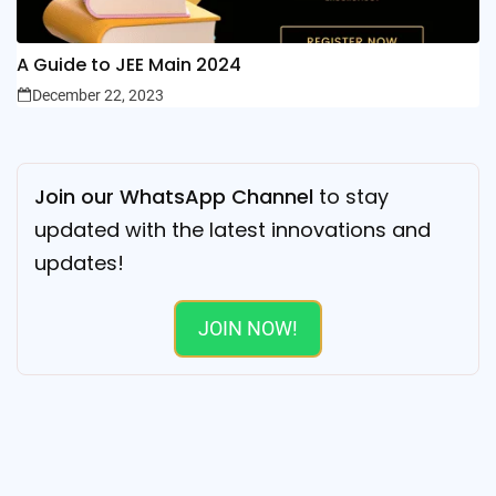
A Guide to JEE Main 2024
December 22, 2023
Join our WhatsApp Channel
to stay
updated with the latest innovations and
updates!
JOIN NOW!