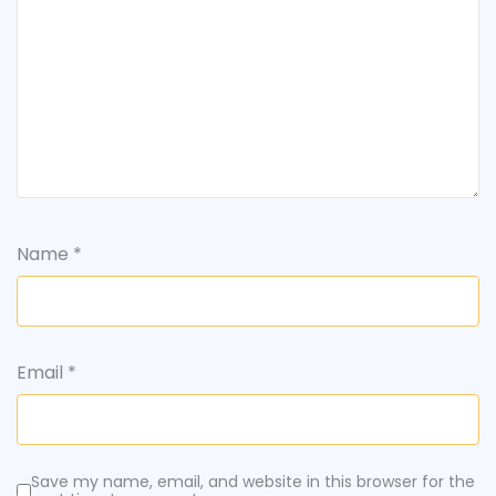
Name
*
Email
*
Save my name, email, and website in this browser for the