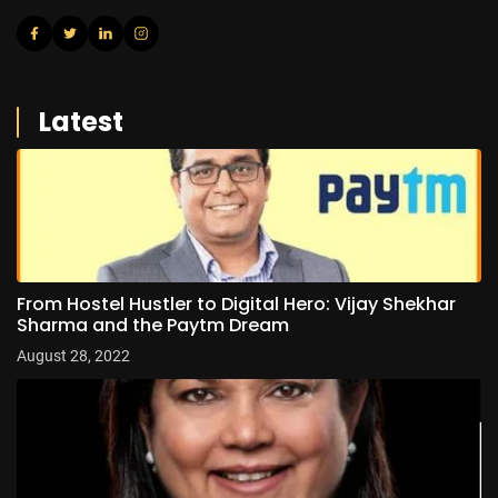
Latest
From Hostel Hustler to Digital Hero: Vijay Shekhar
Sharma and the Paytm Dream
August 28, 2022