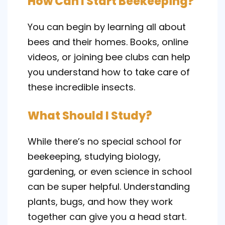
How Can I Start Beekeeping?
You can begin by learning all about
bees and their homes. Books, online
videos, or joining bee clubs can help
you understand how to take care of
these incredible insects.
What Should I Study?
While there’s no special school for
beekeeping, studying biology,
gardening, or even science in school
can be super helpful. Understanding
plants, bugs, and how they work
together can give you a head start.