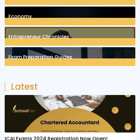
1
Posts
Economy
1
Posts
Entrepreneur Chronicles
4
Posts
Exam Preparation Guides
6
Posts
Latest
ICAI Exams 2024 Registration Now Open!