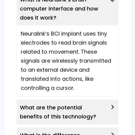
computer interface and how
does it work?
Neuralink’s BCI implant uses tiny
electrodes to read brain signals
related to movement. These
signals are wirelessly transmitted
to an external device and
translated into actions, like
controlling a cursor.
What are the potential
benefits of this technology?