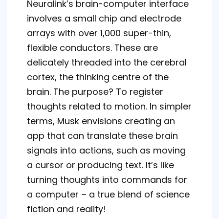
Neuralink’s brain-computer interface
involves a small chip and electrode
arrays with over 1,000 super-thin,
flexible conductors. These are
delicately threaded into the cerebral
cortex, the thinking centre of the
brain. The purpose? To register
thoughts related to motion. In simpler
terms, Musk envisions creating an
app that can translate these brain
signals into actions, such as moving
a cursor or producing text. It’s like
turning thoughts into commands for
a computer – a true blend of science
fiction and reality!