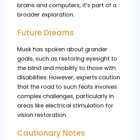
brains and computers, it’s part of a
broader exploration.
Future Dreams
Musk has spoken about grander
goals, such as restoring eyesight to
the blind and mobility to those with
disabilities. However, experts caution
that the road to such feats involves
complex challenges, particularly in
areas like electrical stimulation for
vision restoration.
Cautionary Notes