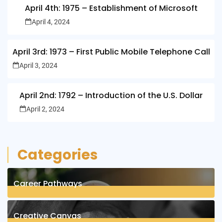
April 4th: 1975 – Establishment of Microsoft
April 4, 2024
April 3rd: 1973 – First Public Mobile Telephone Call
April 3, 2024
April 2nd: 1792 – Introduction of the U.S. Dollar
April 2, 2024
Categories
Career Pathways
8
Posts
Creative Canvas