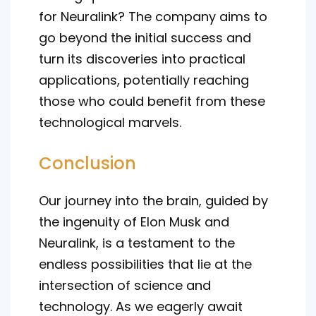
for Neuralink? The company aims to
go beyond the initial success and
turn its discoveries into practical
applications, potentially reaching
those who could benefit from these
technological marvels.
Conclusion
Our journey into the brain, guided by
the ingenuity of Elon Musk and
Neuralink, is a testament to the
endless possibilities that lie at the
intersection of science and
technology. As we eagerly await