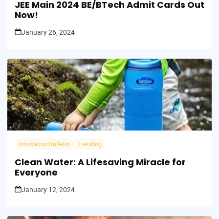
JEE Main 2024 BE/BTech Admit Cards Out
Now!
January 26, 2024
Innovation Bulletin
Trending
Clean Water: A Lifesaving Miracle for
Everyone
January 12, 2024