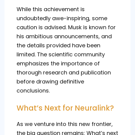
While this achievement is
undoubtedly awe-inspiring, some
caution is advised. Musk is known for
his ambitious announcements, and
the details provided have been
limited. The scientific community
emphasizes the importance of
thorough research and publication
before drawing definitive
conclusions.
What’s Next for Neuralink?
As we venture into this new frontier,
the big question remains: What’s next