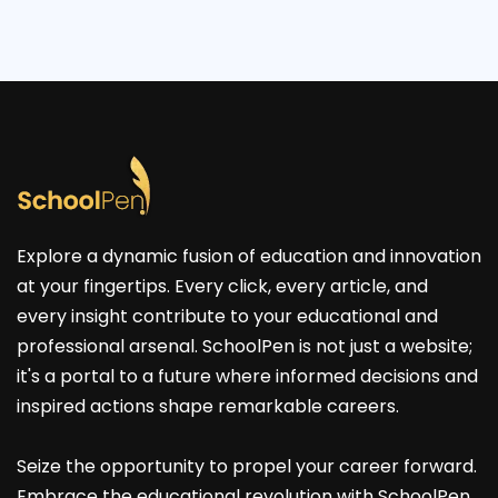
Explore a dynamic fusion of education and innovation
at your fingertips. Every click, every article, and
every insight contribute to your educational and
professional arsenal. SchoolPen is not just a website;
it's a portal to a future where informed decisions and
inspired actions shape remarkable careers.
Seize the opportunity to propel your career forward.
Embrace the educational revolution with SchoolPen