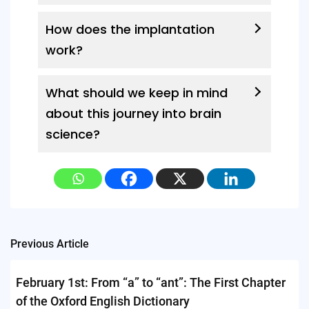
How does the implantation
work?
What should we keep in mind
about this journey into brain
science?
Post
Previous Article
navigation
February 1st: From “a” to “ant”: The First Chapter
of the Oxford English Dictionary