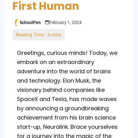
First Human
SchoolPen
February 1, 2024
Posted
by
Greetings, curious minds! Today, we
embark on an extraordinary
adventure into the world of brains
and technology. Elon Musk, the
visionary behind companies like
SpaceX and Tesla, has made waves
by announcing a groundbreaking
achievement from his brain science
start-up, Neuralink. Brace yourselves
for a journey into the magic of the