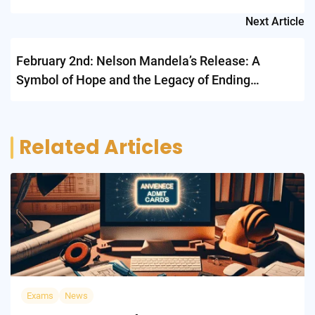
Next Article
February 2nd: Nelson Mandela’s Release: A
Symbol of Hope and the Legacy of Ending
Apartheid
Related Articles
Exams
News