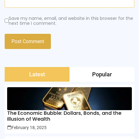
Save my name, email, and website in this browser for the
next time I comment.
Latest
Popular
The Economic Bubble: Dollars, Bonds, and the
Illusion of Wealth
February 18, 2025