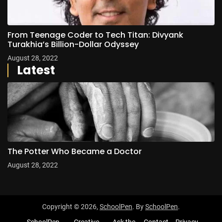
From Teenage Coder to Tech Titan: Divyank
Turakhia’s Billion-Dollar Odyssey
August 28, 2022
Latest
The Potter Who Became a Doctor
August 28, 2022
Copyright © 2026,
SchoolPen
. By
SchoolPen
.
SchoolPen
Creative
Ask the
Contact
Privacy