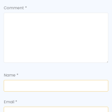
Comment
*
Name
*
Email
*