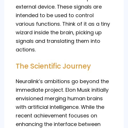
external device. These signals are
intended to be used to control
various functions. Think of it as a tiny
wizard inside the brain, picking up
signals and translating them into
actions.
The Scientific Journey
Neuralink’s ambitions go beyond the
immediate project. Elon Musk initially
envisioned merging human brains
with artificial intelligence. While the
recent achievement focuses on
enhancing the interface between