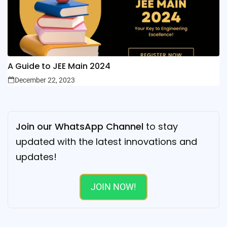
A Guide to JEE Main 2024
December 22, 2023
Join our WhatsApp Channel
to stay
updated with the latest innovations and
updates!
JOIN NOW!