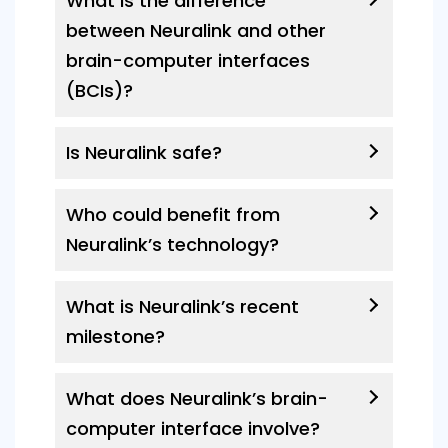
What is the difference
between Neuralink and other
brain-computer interfaces
(BCIs)?
Is Neuralink safe?
Who could benefit from
Neuralink’s technology?
What is Neuralink’s recent
milestone?
What does Neuralink’s brain-
computer interface involve?