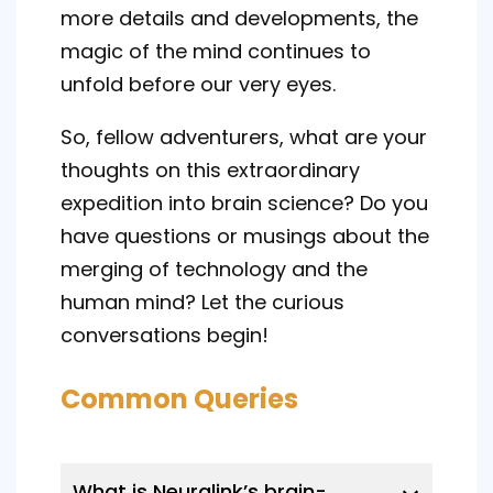
more details and developments, the
magic of the mind continues to
unfold before our very eyes.
So, fellow adventurers, what are your
thoughts on this extraordinary
expedition into brain science? Do you
have questions or musings about the
merging of technology and the
human mind? Let the curious
conversations begin!
Common Queries
What is Neuralink’s brain-