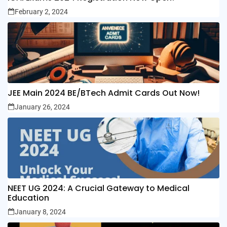
February 2, 2024
JEE Main 2024 BE/BTech Admit Cards Out Now!
January 26, 2024
NEET UG 2024: A Crucial Gateway to Medical
Education
January 8, 2024