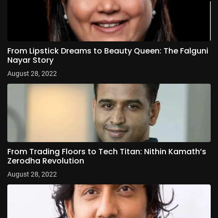
From Lipstick Dreams to Beauty Queen: The Falguni
Nayar Story
August 28, 2022
From Trading Floors to Tech Titan: Nithin Kamath’s
Zerodha Revolution
August 28, 2022