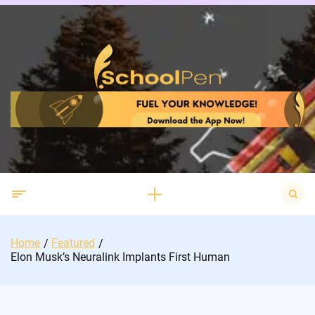
Skip
to
content
Search
for:
Home
Featured
Elon Musk’s Neuralink Implants First Human