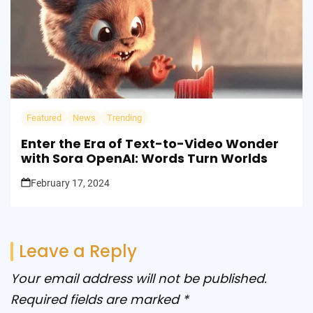
Featured
News
Trending
Enter the Era of Text-to-Video Wonder
with Sora OpenAI: Words Turn Worlds
February 17, 2024
Leave a Reply
Your email address will not be published.
Required fields are marked
*