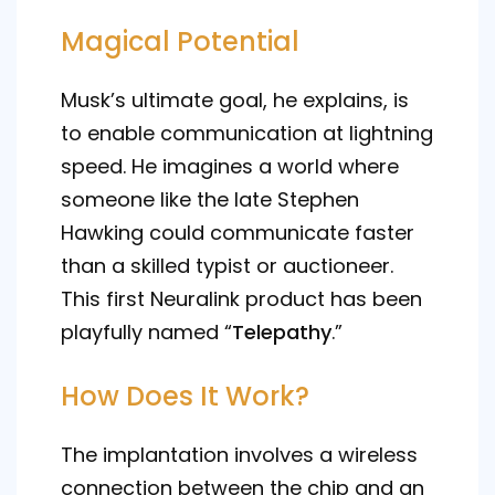
Magical Potential
Musk’s ultimate goal, he explains, is
to enable communication at lightning
speed. He imagines a world where
someone like the late Stephen
Hawking could communicate faster
than a skilled typist or auctioneer.
This first Neuralink product has been
playfully named “
Telepathy
.”
How Does It Work?
The implantation involves a wireless
connection between the chip and an