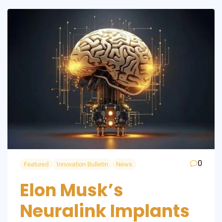
0
Featured
Innovation Bulletin
News
Elon Musk’s
Neuralink Implants