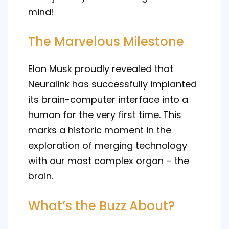
mind!
The Marvelous Milestone
Elon Musk proudly revealed that
Neuralink has successfully implanted
its brain-computer interface into a
human for the very first time. This
marks a historic moment in the
exploration of merging technology
with our most complex organ – the
brain.
What’s the Buzz About?