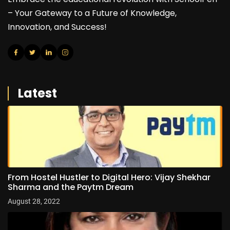
– Your Gateway to a Future of Knowledge,
Innovation, and Success!
Latest
From Hostel Hustler to Digital Hero: Vijay Shekhar
Sharma and the Paytm Dream
August 28, 2022