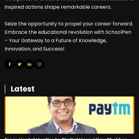
inspired actions shape remarkable careers.
Seize the opportunity to propel your career forward.
Embrace the educational revolution with SchoolPen
– Your Gateway to a Future of Knowledge,
Innovation, and Success!
Latest