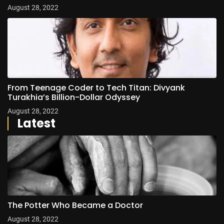
August 28, 2022
From Teenage Coder to Tech Titan: Divyank
Turakhia’s Billion-Dollar Odyssey
August 28, 2022
Latest
The Potter Who Became a Doctor
August 28, 2022