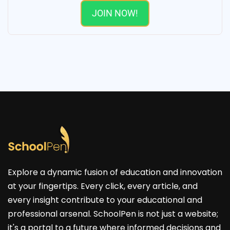
JOIN NOW!
Explore a dynamic fusion of education and innovation
at your fingertips. Every click, every article, and
every insight contribute to your educational and
professional arsenal. SchoolPen is not just a website;
it's a portal to a future where informed decisions and