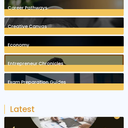
Career Pathways
8
Posts
Creative Canvas
1
Posts
Economy
1
Posts
Entrepreneur Chronicles
4
Posts
Exam Preparation Guides
6
Posts
Latest