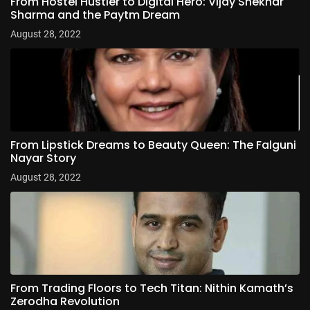
From Hostel Hustler to Digital Hero: Vijay Shekhar
Sharma and the Paytm Dream
August 28, 2022
From Lipstick Dreams to Beauty Queen: The Falguni
Nayar Story
August 28, 2022
From Trading Floors to Tech Titan: Nithin Kamath’s
Zerodha Revolution