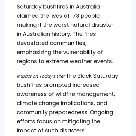
Saturday bushfires in Australia
claimed the lives of 173 people,
making it the worst natural disaster
in Australian history. The fires
devastated communities,
emphasizing the vulnerability of
regions to extreme weather events.
The Black Saturday
Impact on Today’s Life:
bushfires prompted increased
awareness of wildfire management,
climate change implications, and
community preparedness. Ongoing
efforts focus on mitigating the
impact of such disasters.