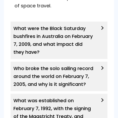
of space travel.
What were the Black Saturday
bushfires in Australia on February
7, 2009, and what impact did
they have?
Who broke the solo sailing record
around the world on February 7,
2005, and why is it significant?
What was established on
February 7, 1992, with the signing
of the Maastricht Treaty, and