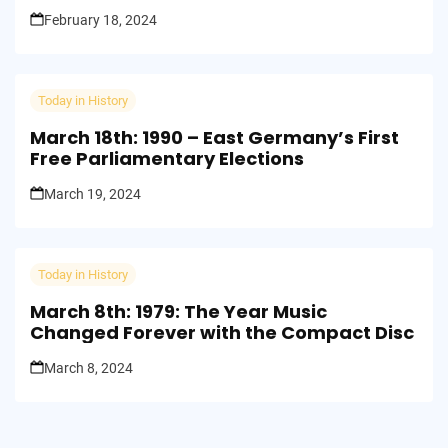
Shook the Universe
February 18, 2024
Today in History
March 18th: 1990 – East Germany’s First
Free Parliamentary Elections
March 19, 2024
Today in History
March 8th: 1979: The Year Music
Changed Forever with the Compact Disc
March 8, 2024