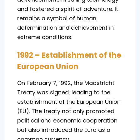
and fostered a spirit of adventure. It
remains a symbol of human
determination and achievement in
extreme conditions.
1992 – Establishment of the
European Union
On February 7, 1992, the Maastricht
Treaty was signed, leading to the
establishment of the European Union
(EU). The treaty not only promoted
political and economic cooperation
but also introduced the Euro as a
common currency.