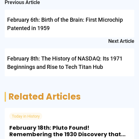
Post
Previous Article
navigation
February 6th: Birth of the Brain: First Microchip
Patented in 1959
Next Article
February 8th: The History of NASDAQ: Its 1971
Beginnings and Rise to Tech Titan Hub
Related Articles
Today in History
February 18th: Pluto Found!
Remembering the 1930 Discovery that