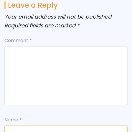
Leave a Reply
Your email address will not be published.
Required fields are marked
*
Comment
*
Name
*