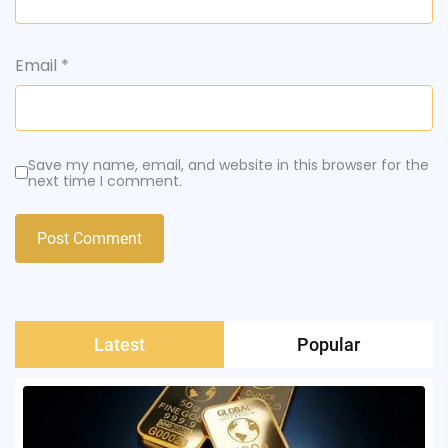
Email
*
Save my name, email, and website in this browser for the
next time I comment.
Latest
Popular