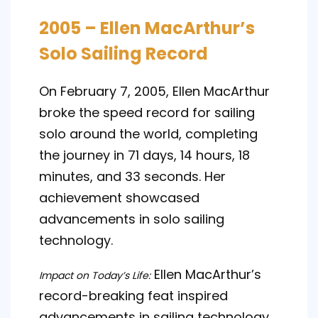
2005 – Ellen MacArthur’s
Solo Sailing Record
On February 7, 2005, Ellen MacArthur
broke the speed record for sailing
solo around the world, completing
the journey in 71 days, 14 hours, 18
minutes, and 33 seconds. Her
achievement showcased
advancements in solo sailing
technology.
Ellen MacArthur’s
Impact on Today’s Life:
record-breaking feat inspired
advancements in sailing technology