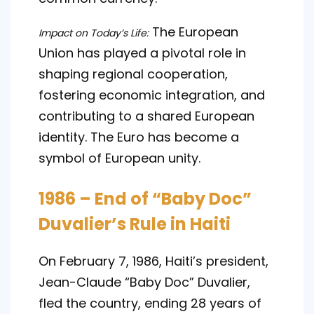
The European
Impact on Today’s Life:
Union has played a pivotal role in
shaping regional cooperation,
fostering economic integration, and
contributing to a shared European
identity. The Euro has become a
symbol of European unity.
1986 – End of “Baby Doc”
Duvalier’s Rule in Haiti
On February 7, 1986, Haiti’s president,
Jean-Claude “Baby Doc” Duvalier,
fled the country, ending 28 years of