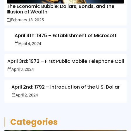
The Economic Bubble: Dollars, Bonds, and the
Illusion of Wealth
February 18, 2025
April 4th: 1975 – Establishment of Microsoft
April 4, 2024
April 3rd: 1973 – First Public Mobile Telephone Call
April 3, 2024
April 2nd: 1792 – Introduction of the U.S. Dollar
April 2, 2024
Categories