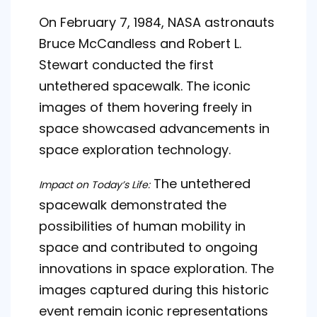
On February 7, 1984, NASA astronauts
Bruce McCandless and Robert L.
Stewart conducted the first
untethered spacewalk. The iconic
images of them hovering freely in
space showcased advancements in
space exploration technology.
The untethered
Impact on Today’s Life:
spacewalk demonstrated the
possibilities of human mobility in
space and contributed to ongoing
innovations in space exploration. The
images captured during this historic
event remain iconic representations