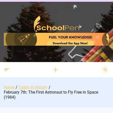
Skip
to
content
Search
for:
Home
Today in History
February 7th: The First Astronaut to Fly Free in Space
(1984)