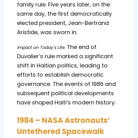
family rule. Five years later, on the
same day, the first democratically
elected president, Jean-Bertrand
Aristide, was sworn in.
The end of
Impact on Today’s Life:
Duvalier’s rule marked a significant
shift in Haitian politics, leading to
efforts to establish democratic
governance. The events of 1986 and
subsequent political developments
have shaped Haiti’s modern history.
1984 – NASA Astronauts’
Untethered Spacewalk