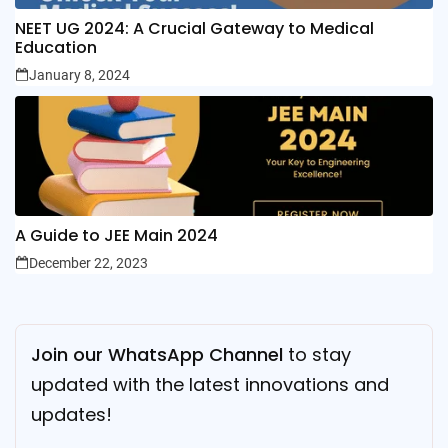
NEET UG 2024: A Crucial Gateway to Medical
Education
January 8, 2024
A Guide to JEE Main 2024
December 22, 2023
Join our WhatsApp Channel
to stay
updated with the latest innovations and
updates!