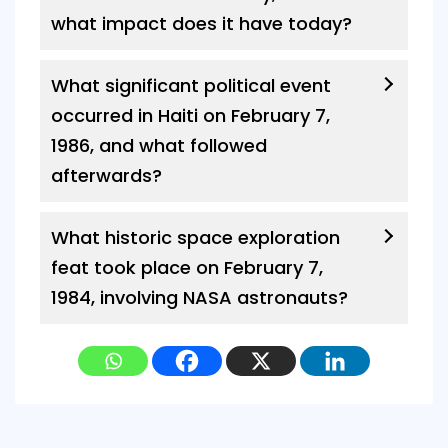
what impact does it have today?
What significant political event
occurred in Haiti on February 7,
1986, and what followed
afterwards?
What historic space exploration
feat took place on February 7,
1984, involving NASA astronauts?