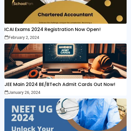
ICAI Exams 2024 Registration Now Open!
February 2, 2024
JEE Main 2024 BE/BTech Admit Cards Out Now!
January 26, 2024