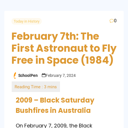
0
Today in History
February 7th: The
First Astronaut to Fly
Free in Space (1984)
SchoolPen
February 7, 2024
Posted
by
2009 – Black Saturday
Bushfires in Australia
On February 7, 2009, the Black