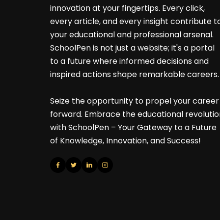
innovation at your fingertips. Every click,
every article, and every insight contribute t
your educational and professional arsenal.
SchoolPen is not just a website; it's a portal
to a future where informed decisions and
inspired actions shape remarkable careers.
Seize the opportunity to propel your career
forward. Embrace the educational revolutio
with SchoolPen – Your Gateway to a Future
of Knowledge, Innovation, and Success!