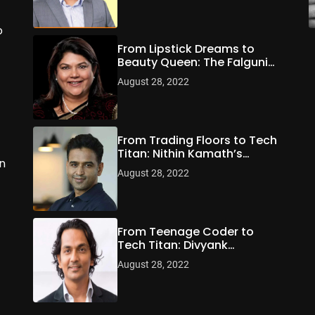
o
From Lipstick Dreams to
Beauty Queen: The Falguni
Nayar Story
August 28, 2022
From Trading Floors to Tech
Titan: Nithin Kamath’s
n
Zerodha Revolution
August 28, 2022
From Teenage Coder to
Tech Titan: Divyank
Turakhia’s Billion-Dollar
August 28, 2022
Odyssey