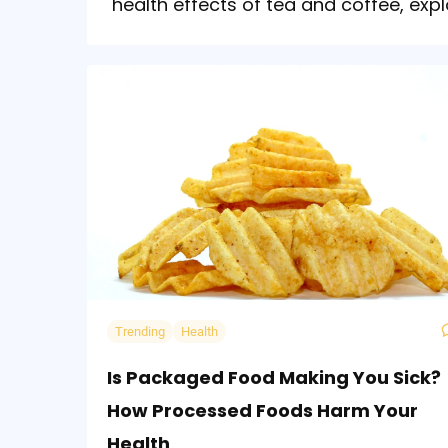
health effects of tea and coffee, expl
Trending
Health
Is Packaged Food Making You Sick?
How Processed Foods Harm Your
Health