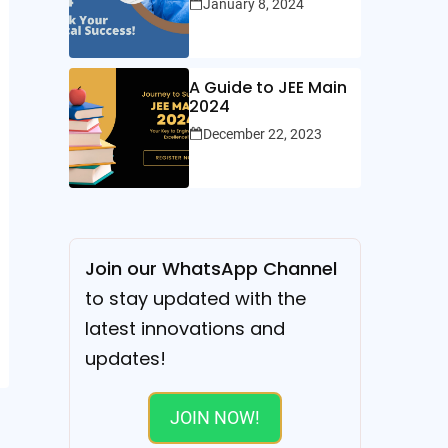
January 8, 2024
A Guide to JEE Main
2024
December 22, 2023
Join our WhatsApp Channel
to stay updated with the
latest innovations and
updates!
JOIN NOW!