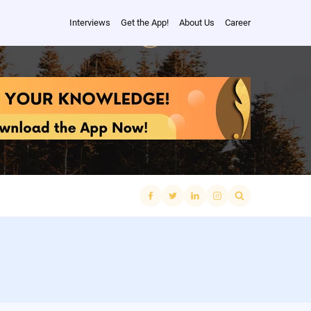
Interviews
Get the App!
About Us
Career
Search
for: