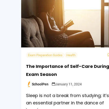
Exam Preparation Guides
Health
The Importance of Self-Care Durin
Exam Season
SchoolPen
January 11, 2024
Posted
by
Sleep is not a break from studying; it’s
an essential partner in the dance of