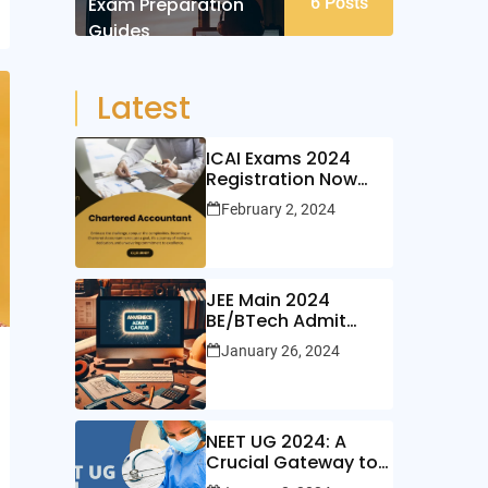
Exam Preparation
6
Posts
Guides
Latest
ICAI Exams 2024
Registration Now
Open!
February 2, 2024
JEE Main 2024
BE/BTech Admit
Cards Out Now!
January 26, 2024
NEET UG 2024: A
Crucial Gateway to
Medical Education