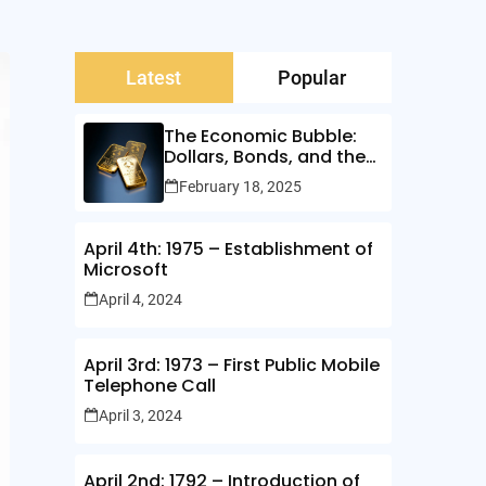
Latest
Popular
The Economic Bubble:
Dollars, Bonds, and the
Illusion of Wealth
February 18, 2025
April 4th: 1975 – Establishment of
Microsoft
April 4, 2024
April 3rd: 1973 – First Public Mobile
Telephone Call
April 3, 2024
April 2nd: 1792 – Introduction of