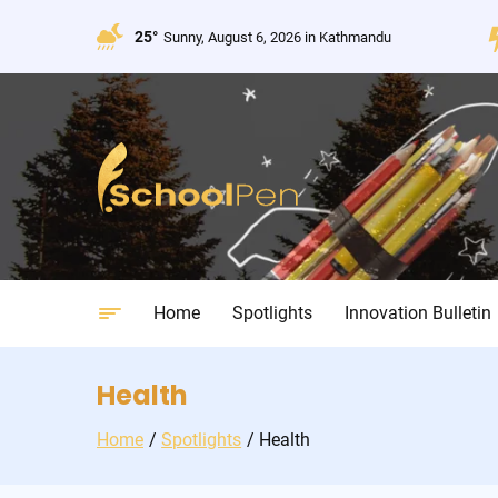
Skip
to
25°
Sunny, August 6, 2026 in Kathmandu
content
Home
Spotlights
Innovation Bulletin
Health
Home
Spotlights
Health