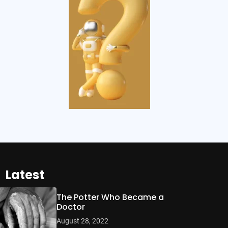
Latest
The Potter Who Became a
Doctor
August 28, 2022