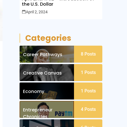
the U.S. Dollar
April 2, 2024
Categories
Career Pathways
8
Posts
Creative Canvas
1
Posts
Economy
1
Posts
Entrepreneur
4
Posts
Chronicles