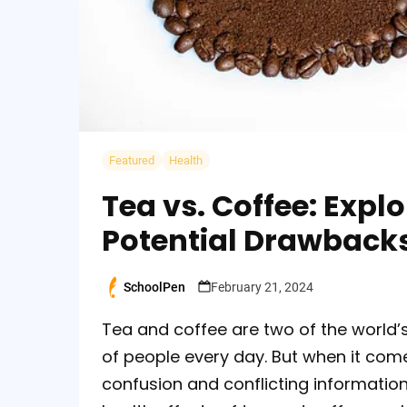
Featured
Health
Tea vs. Coffee: Expl
Potential Drawback
SchoolPen
February 21, 2024
Posted
by
Tea and coffee are two of the world’
of people every day. But when it comes
confusion and conflicting information. 