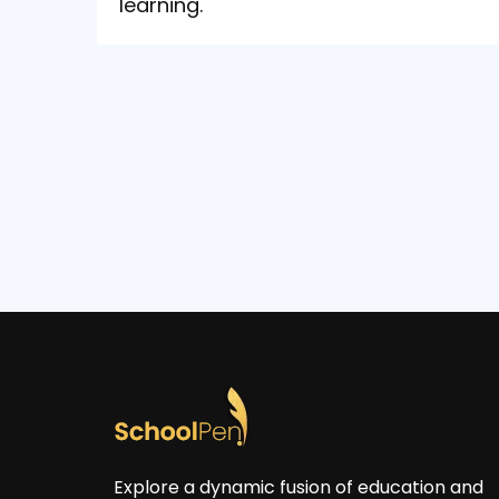
learning.
Explore a dynamic fusion of education and