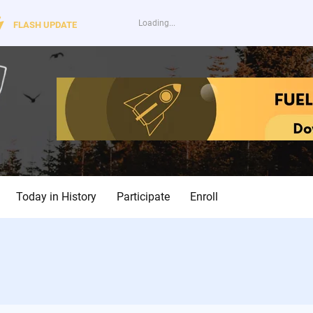
FLASH UPDATE
Today in History
Participate
Enroll