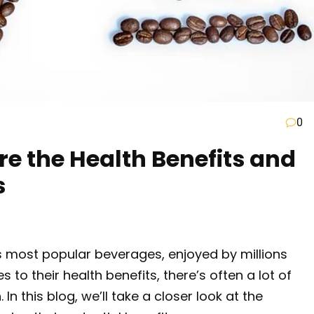
0
ore the Health Benefits and
s
s most popular beverages, enjoyed by millions
 to their health benefits, there’s often a lot of
In this blog, we’ll take a closer look at the