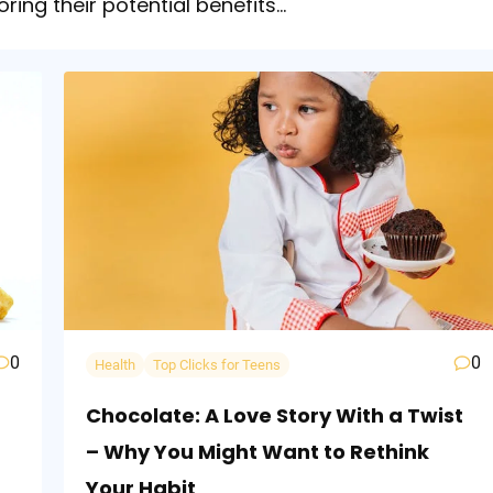
oring their potential benefits…
0
0
Health
Top Clicks for Teens
Chocolate: A Love Story With a Twist
– Why You Might Want to Rethink
Your Habit