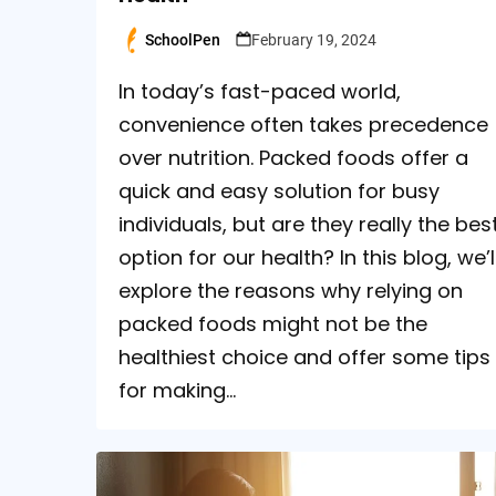
SchoolPen
February 19, 2024
Posted
by
In today’s fast-paced world,
convenience often takes precedence
over nutrition. Packed foods offer a
quick and easy solution for busy
individuals, but are they really the bes
option for our health? In this blog, we’l
explore the reasons why relying on
packed foods might not be the
healthiest choice and offer some tips
for making…