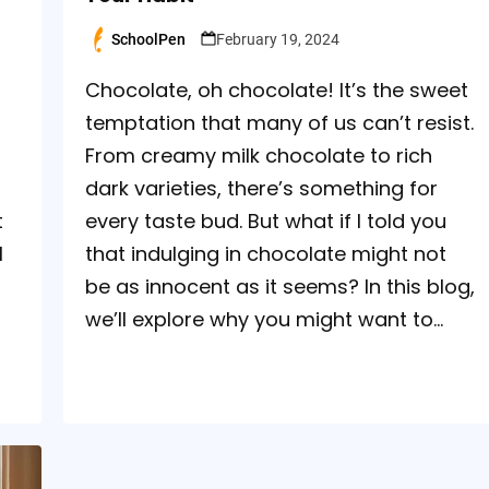
SchoolPen
February 19, 2024
Posted
by
Chocolate, oh chocolate! It’s the sweet
temptation that many of us can’t resist.
From creamy milk chocolate to rich
dark varieties, there’s something for
t
every taste bud. But what if I told you
l
that indulging in chocolate might not
be as innocent as it seems? In this blog,
we’ll explore why you might want to…