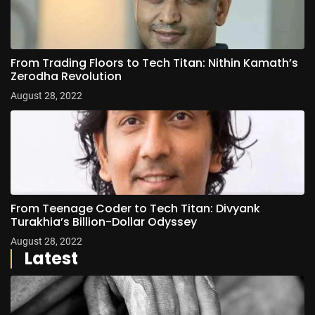
From Trading Floors to Tech Titan: Nithin Kamath’s
Zerodha Revolution
August 28, 2022
From Teenage Coder to Tech Titan: Divyank
Turakhia’s Billion-Dollar Odyssey
August 28, 2022
Latest