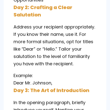
Day 2: Crafting a Clear
Salutation
Address your recipient appropriately.
If you know their name, use it. For
more formal situations, opt for titles
like “Dear” or “Hello.” Tailor your
salutation to the level of familiarity
you have with the recipient.
Example:
Dear Mr. Johnson,
Day 3: The Art of Introduction
In the opening paragraph, briefly
introduce yourself. Mention your