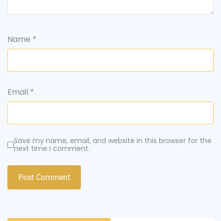
Name
*
Email
*
Save my name, email, and website in this browser for the
next time I comment.