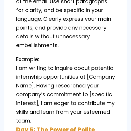
of the email. Use short paragraphs
for clarity, and be specific in your
language. Clearly express your main
points, and provide any necessary
details without unnecessary
embellishments.
Example:
I am writing to inquire about potential
internship opportunities at [Company
Name]. Having researched your
company’s commitment to [specific
interest], I am eager to contribute my
skills and learn from your esteemed
team.
Day 5: The Power of Polite