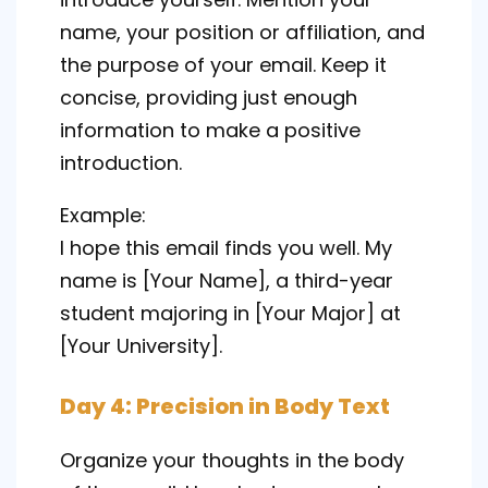
name, your position or affiliation, and
the purpose of your email. Keep it
concise, providing just enough
information to make a positive
introduction.
Example:
I hope this email finds you well. My
name is [Your Name], a third-year
student majoring in [Your Major] at
[Your University].
Day 4: Precision in Body Text
Organize your thoughts in the body