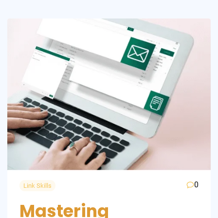
0
Link Skills
Mastering