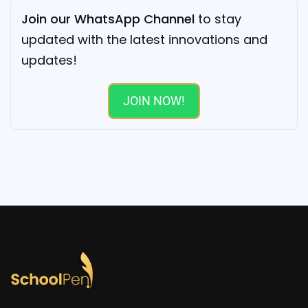
Join our WhatsApp Channel
to stay
updated with the latest innovations and
updates!
JOIN NOW!