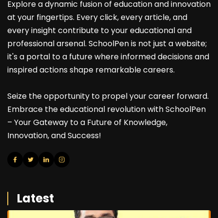
Explore a dynamic fusion of education and innovation
at your fingertips. Every click, every article, and
every insight contribute to your educational and
professional arsenal. SchoolPen is not just a website;
it's a portal to a future where informed decisions and
inspired actions shape remarkable careers.
Seize the opportunity to propel your career forward.
Embrace the educational revolution with SchoolPen
– Your Gateway to a Future of Knowledge,
Innovation, and Success!
Latest