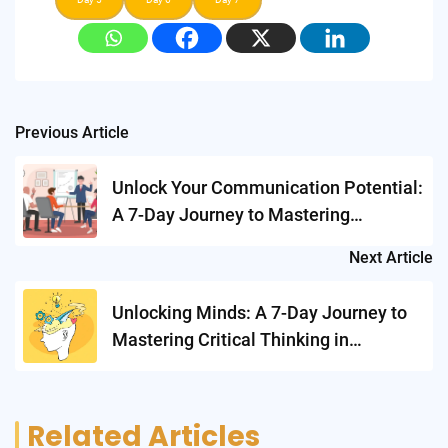
Post
Previous Article
navigation
Unlock Your Communication Potential:
A 7-Day Journey to Mastering
Presentation Skills
Next Article
Unlocking Minds: A 7-Day Journey to
Mastering Critical Thinking in
Academics
Related Articles