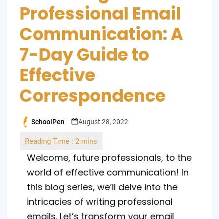
Professional Email
Communication: A
7-Day Guide to
Effective
Correspondence
SchoolPen
August 28, 2022
Posted
by
Welcome, future professionals, to the
world of effective communication! In
this blog series, we’ll delve into the
intricacies of writing professional
emails. Let’s transform your email