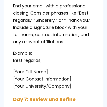
End your email with a professional
closing. Consider phrases like “Best
regards,” “Sincerely,” or “Thank you.”
Include a signature block with your
full name, contact information, and
any relevant affiliations.
Example:
Best regards,
[Your Full Name]
[Your Contact Information]
[Your University/Company]
Day 7: Review and Refine