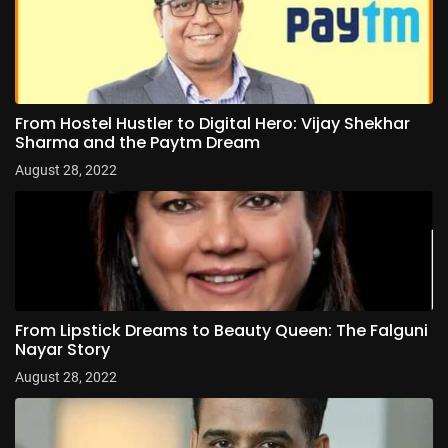
From Hostel Hustler to Digital Hero: Vijay Shekhar
Sharma and the Paytm Dream
August 28, 2022
From Lipstick Dreams to Beauty Queen: The Falguni
Nayar Story
August 28, 2022