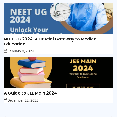
NEET UG 2024: A Crucial Gateway to Medical
Education
January 8, 2024
A Guide to JEE Main 2024
December 22, 2023