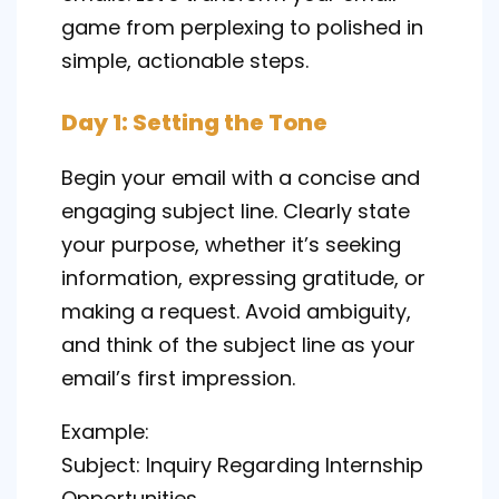
game from perplexing to polished in
simple, actionable steps.
Day 1: Setting the Tone
Begin your email with a concise and
engaging subject line. Clearly state
your purpose, whether it’s seeking
information, expressing gratitude, or
making a request. Avoid ambiguity,
and think of the subject line as your
email’s first impression.
Example:
Subject: Inquiry Regarding Internship
Opportunities