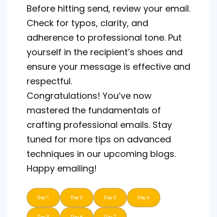
Before hitting send, review your email.
Check for typos, clarity, and
adherence to professional tone. Put
yourself in the recipient’s shoes and
ensure your message is effective and
respectful.
Congratulations! You’ve now
mastered the fundamentals of
crafting professional emails. Stay
tuned for more tips on advanced
techniques in our upcoming blogs.
Happy emailing!
Day 1
Day 2
Day 3
Day 4
Day 5
Day 6
Day 7