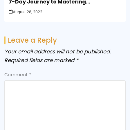
7-Day Journey to Mastering
Presentation Skills
August 28, 2022
Leave a Reply
Your email address will not be published.
Required fields are marked
*
Comment
*