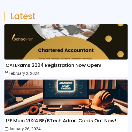
Latest
ICAI Exams 2024 Registration Now Open!
February 2, 2024
JEE Main 2024 BE/BTech Admit Cards Out Now!
January 26, 2024