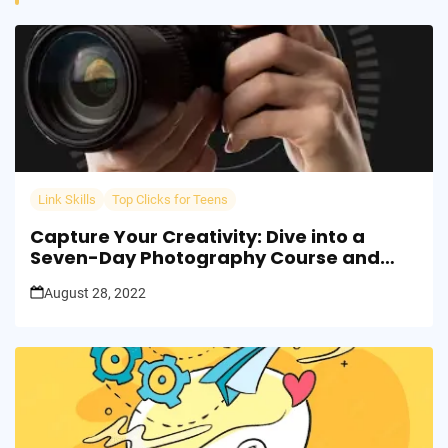
Link Skills
Top Clicks for Teens
Capture Your Creativity: Dive into a
Seven-Day Photography Course and
Transform Your Perspective!
August 28, 2022