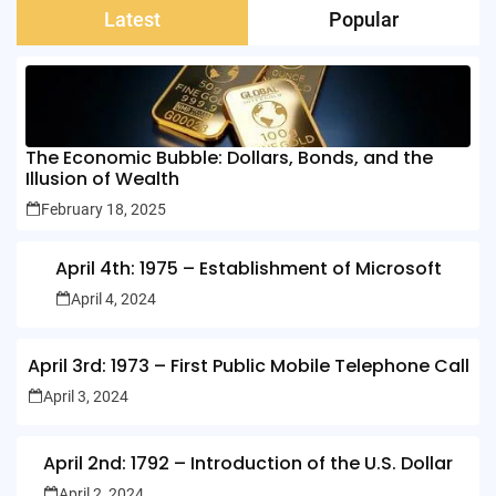
Latest
Popular
The Economic Bubble: Dollars, Bonds, and the
Illusion of Wealth
February 18, 2025
April 4th: 1975 – Establishment of Microsoft
April 4, 2024
April 3rd: 1973 – First Public Mobile Telephone Call
April 3, 2024
April 2nd: 1792 – Introduction of the U.S. Dollar
April 2, 2024