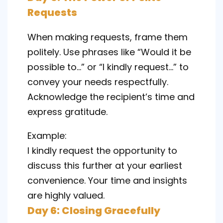
Requests
When making requests, frame them
politely. Use phrases like “Would it be
possible to…” or “I kindly request…” to
convey your needs respectfully.
Acknowledge the recipient’s time and
express gratitude.
Example:
I kindly request the opportunity to
discuss this further at your earliest
convenience. Your time and insights
are highly valued.
Day 6: Closing Gracefully