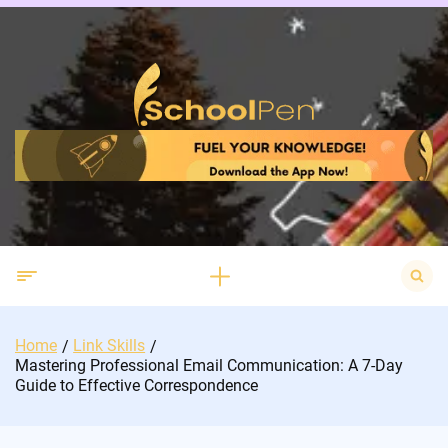
Skip
to
content
Search
for:
Home
Link Skills
Mastering Professional Email Communication: A 7-Day
Guide to Effective Correspondence