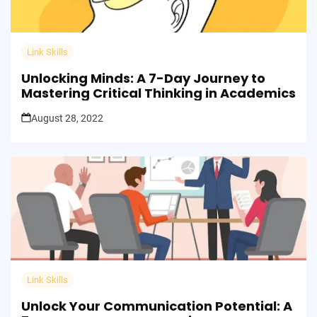
Link Skills
Unlocking Minds: A 7-Day Journey to
Mastering Critical Thinking in Academics
August 28, 2022
Link Skills
Unlock Your Communication Potential: A