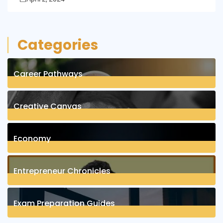
Categories
Career Pathways
8
Posts
Creative Canvas
1
Posts
Economy
1
Posts
Entrepreneur Chronicles
4
Posts
Exam Preparation Guides
6
Posts