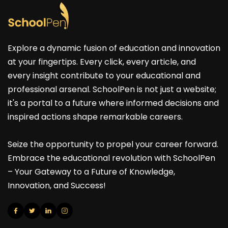
Explore a dynamic fusion of education and innovation
at your fingertips. Every click, every article, and
every insight contribute to your educational and
professional arsenal. SchoolPen is not just a website;
it's a portal to a future where informed decisions and
inspired actions shape remarkable careers.
Seize the opportunity to propel your career forward.
Embrace the educational revolution with SchoolPen
– Your Gateway to a Future of Knowledge,
Innovation, and Success!