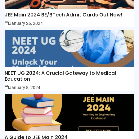
JEE Main 2024 BE/BTech Admit Cards Out Now!
January 26, 2024
NEET UG 2024: A Crucial Gateway to Medical
Education
January 8, 2024
A Guide to JEE Main 2024