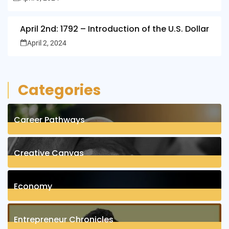
April 2nd: 1792 – Introduction of the U.S. Dollar
April 2, 2024
Categories
Career Pathways
8
Posts
Creative Canvas
1
Posts
Economy
1
Posts
Entrepreneur Chronicles