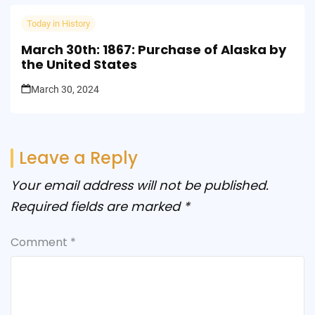
Today in History
March 30th: 1867: Purchase of Alaska by
the United States
March 30, 2024
Leave a Reply
Your email address will not be published.
Required fields are marked
*
Comment
*