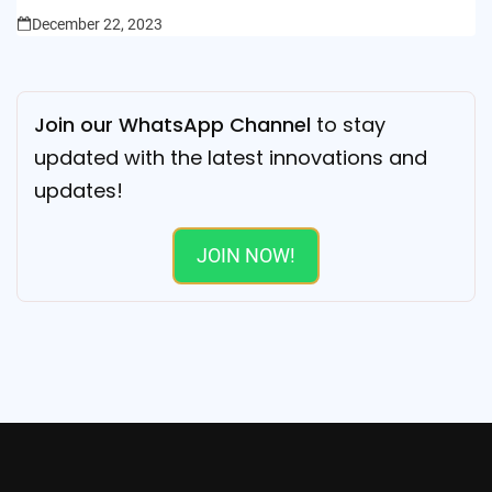
December 22, 2023
Join our WhatsApp Channel
to stay
updated with the latest innovations and
updates!
JOIN NOW!