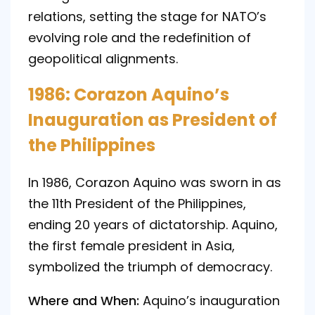
relations, setting the stage for NATO’s
evolving role and the redefinition of
geopolitical alignments.
1986: Corazon Aquino’s
Inauguration as President of
the Philippines
In 1986, Corazon Aquino was sworn in as
the 11th President of the Philippines,
ending 20 years of dictatorship. Aquino,
the first female president in Asia,
symbolized the triumph of democracy.
Where and When:
Aquino’s inauguration