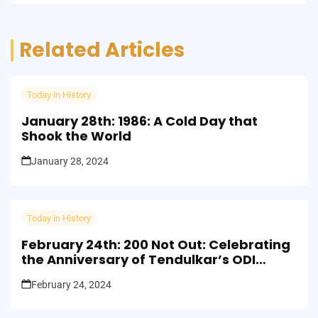
Related Articles
Today in History
January 28th: 1986: A Cold Day that
Shook the World
January 28, 2024
Today in History
February 24th: 200 Not Out: Celebrating
the Anniversary of Tendulkar’s ODI
Milestone
February 24, 2024