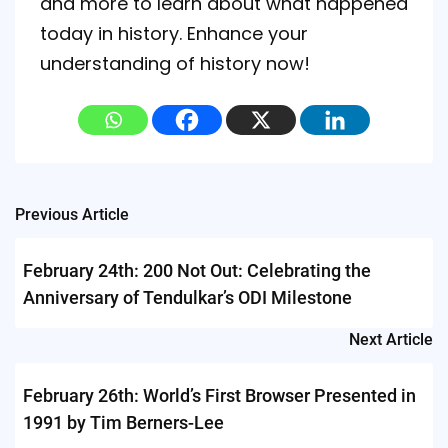
and more to learn about what happened
today in history. Enhance your
understanding of history now!
Post
Previous Article
navigation
February 24th: 200 Not Out: Celebrating the
Anniversary of Tendulkar’s ODI Milestone
Next Article
February 26th: World’s First Browser Presented in
1991 by Tim Berners-Lee