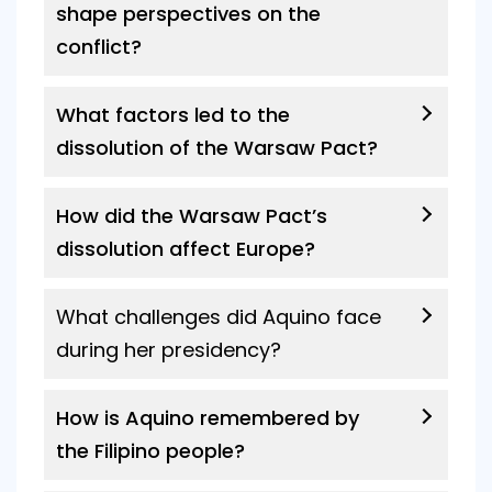
shape perspectives on the
conflict?
What factors led to the
dissolution of the Warsaw Pact?
How did the Warsaw Pact’s
dissolution affect Europe?
What challenges did Aquino face
during her presidency?
How is Aquino remembered by
the Filipino people?