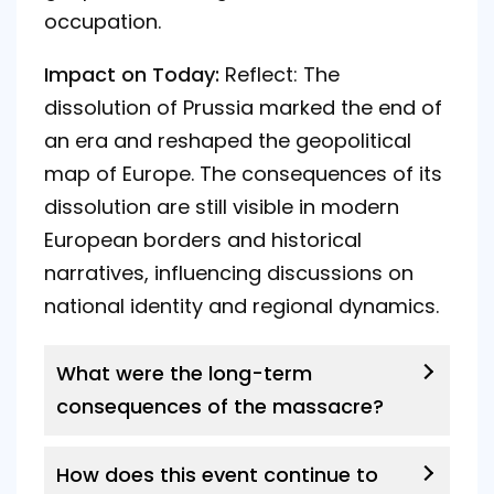
occupation.
Impact on Today:
Reflect: The
dissolution of Prussia marked the end of
an era and reshaped the geopolitical
map of Europe. The consequences of its
dissolution are still visible in modern
European borders and historical
narratives, influencing discussions on
national identity and regional dynamics.
What were the long-term
consequences of the massacre?
How does this event continue to