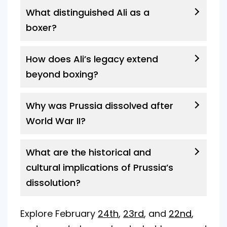
What distinguished Ali as a
boxer?
How does Ali’s legacy extend
beyond boxing?
Why was Prussia dissolved after
World War II?
What are the historical and
cultural implications of Prussia’s
dissolution?
Explore February
24th
,
23rd
, and
22nd
,