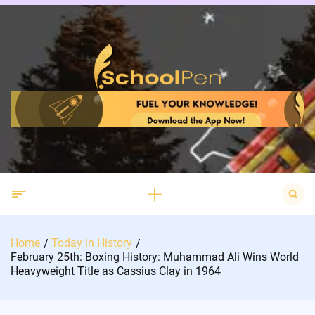
Skip
to
content
Search
for:
Home
Today in History
February 25th: Boxing History: Muhammad Ali Wins World
Heavyweight Title as Cassius Clay in 1964