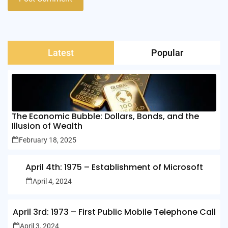
Latest
Popular
The Economic Bubble: Dollars, Bonds, and the
Illusion of Wealth
February 18, 2025
April 4th: 1975 – Establishment of Microsoft
April 4, 2024
April 3rd: 1973 – First Public Mobile Telephone Call
April 3, 2024