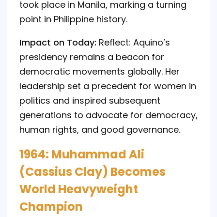
took place in Manila, marking a turning
point in Philippine history.
Impact on Today:
Reflect: Aquino’s
presidency remains a beacon for
democratic movements globally. Her
leadership set a precedent for women in
politics and inspired subsequent
generations to advocate for democracy,
human rights, and good governance.
1964: Muhammad Ali
(Cassius Clay) Becomes
World Heavyweight
Champion