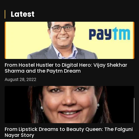
Latest
From Hostel Hustler to Digital Hero: Vijay Shekhar
Sharma and the Paytm Dream
August 28, 2022
From Lipstick Dreams to Beauty Queen: The Falguni
Nayar Story