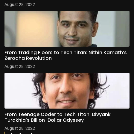
August 28, 2022
From Trading Floors to Tech Titan: Nithin Kamath’s
Zerodha Revolution
August 28, 2022
From Teenage Coder to Tech Titan: Divyank
Turakhia’s Billion-Dollar Odyssey
August 28, 2022