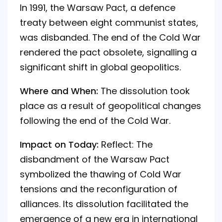
In 1991, the Warsaw Pact, a defence
treaty between eight communist states,
was disbanded. The end of the Cold War
rendered the pact obsolete, signalling a
significant shift in global geopolitics.
Where and When:
The dissolution took
place as a result of geopolitical changes
following the end of the Cold War.
Impact on Today:
Reflect: The
disbandment of the Warsaw Pact
symbolized the thawing of Cold War
tensions and the reconfiguration of
alliances. Its dissolution facilitated the
emergence of a new era in international