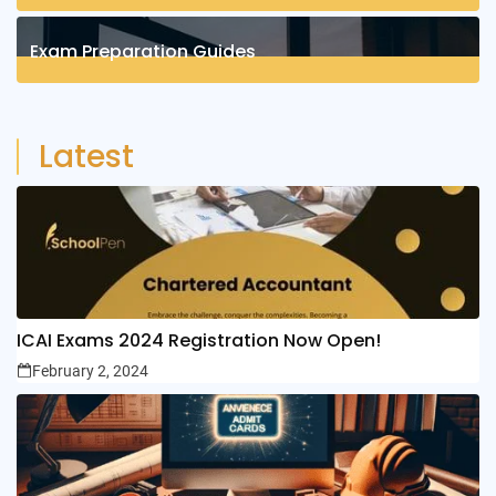
4
Posts
Exam Preparation Guides
6
Posts
Latest
ICAI Exams 2024 Registration Now Open!
February 2, 2024