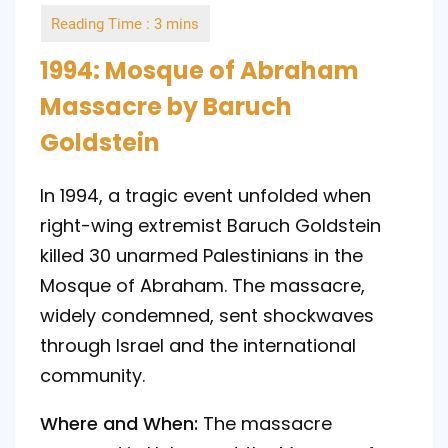
by
1994: Mosque of Abraham
Massacre by Baruch
Goldstein
In 1994, a tragic event unfolded when
right-wing extremist Baruch Goldstein
killed 30 unarmed Palestinians in the
Mosque of Abraham. The massacre,
widely condemned, sent shockwaves
through Israel and the international
community.
Where and When:
The massacre