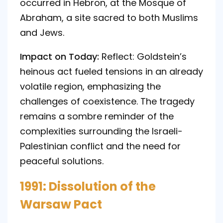
occurred in Hebron, at the Mosque of
Abraham, a site sacred to both Muslims
and Jews.
Impact on Today:
Reflect: Goldstein’s
heinous act fueled tensions in an already
volatile region, emphasizing the
challenges of coexistence. The tragedy
remains a sombre reminder of the
complexities surrounding the Israeli-
Palestinian conflict and the need for
peaceful solutions.
1991: Dissolution of the
Warsaw Pact