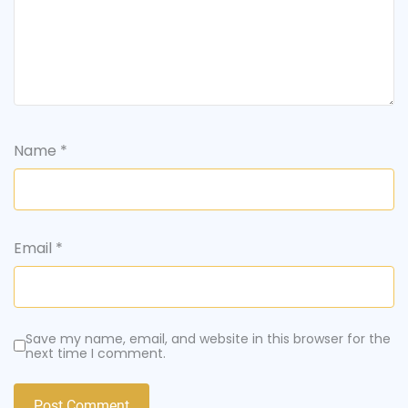
Name
*
Email
*
Save my name, email, and website in this browser for the
next time I comment.