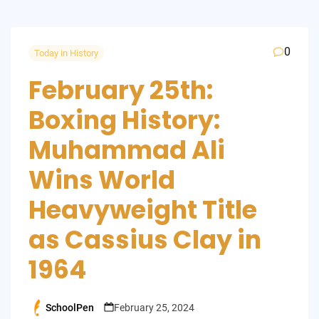
0
Today in History
February 25th:
Boxing History:
Muhammad Ali
Wins World
Heavyweight Title
as Cassius Clay in
1964
SchoolPen
February 25, 2024
Posted