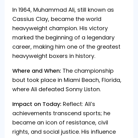
In 1964, Muhammad Ali, still known as
Cassius Clay, became the world
heavyweight champion. His victory
marked the beginning of a legendary
career, making him one of the greatest
heavyweight boxers in history.
Where and When:
The championship
bout took place in Miami Beach, Florida,
where Ali defeated Sonny Liston.
Impact on Today:
Reflect: Ali’s
achievements transcend sports; he
became an icon of resistance, civil
rights, and social justice. His influence