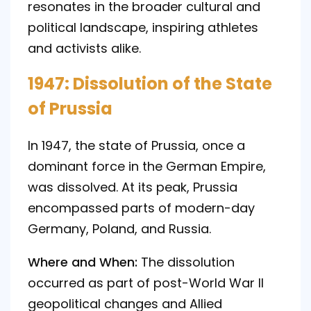
resonates in the broader cultural and
political landscape, inspiring athletes
and activists alike.
1947: Dissolution of the State
of Prussia
In 1947, the state of Prussia, once a
dominant force in the German Empire,
was dissolved. At its peak, Prussia
encompassed parts of modern-day
Germany, Poland, and Russia.
Where and When:
The dissolution
occurred as part of post-World War II
geopolitical changes and Allied