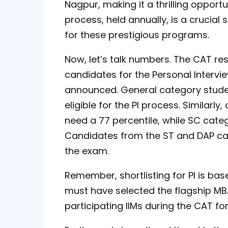
Nagpur, making it a thrilling opport
process, held annually, is a crucial 
for these prestigious programs.
Now, let’s talk numbers. The CAT resu
candidates for the Personal Interv
announced. General category studen
eligible for the PI process. Simila
need a 77 percentile, while SC categ
Candidates from the ST and DAP cate
the exam.
Remember, shortlisting for PI is bas
must have selected the flagship MB
participating IIMs during the CAT for