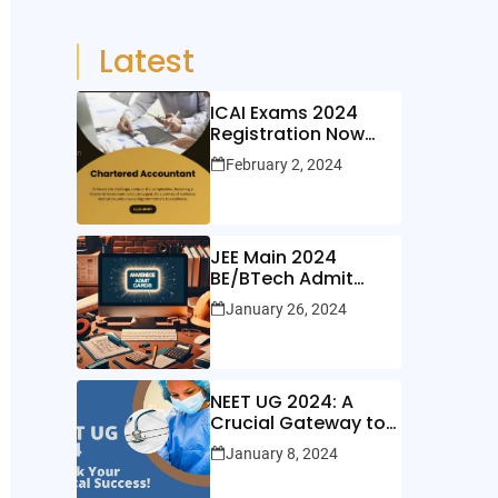
Latest
ICAI Exams 2024
Registration Now
Open!
February 2, 2024
JEE Main 2024
BE/BTech Admit
Cards Out Now!
January 26, 2024
NEET UG 2024: A
Crucial Gateway to
Medical Education
January 8, 2024