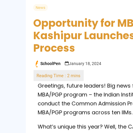
News
Opportunity for MB
Kashipur Launche
Process
SchoolPen
January 18, 2024
Posted
by
Greetings, future leaders! Big news
MBA/PGP program – the Indian Instit
conduct the Common Admission Pro
MBA/PGP programs across ten IIMs.
What’s unique this year? Well, the C