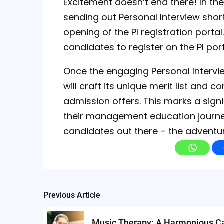
Excitement doesn’t end there! In the l
sending out Personal Interview shortl
opening of the PI registration portal.
candidates to register on the PI port
Once the engaging Personal Intervi
will craft its unique merit list an
admission offers. This marks a sign
their management education journey.
candidates out there – the adventu
Post
Previous Article
navigation
Music Therapy: A Harmonious C