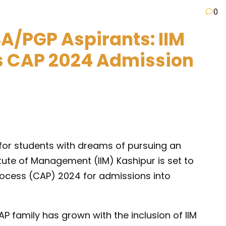
0
A/PGP Aspirants: IIM
s CAP 2024 Admission
 for students with dreams of pursuing an
ute of Management (IIM) Kashipur is set to
cess (CAP) 2024 for admissions into
AP family has grown with the inclusion of IIM