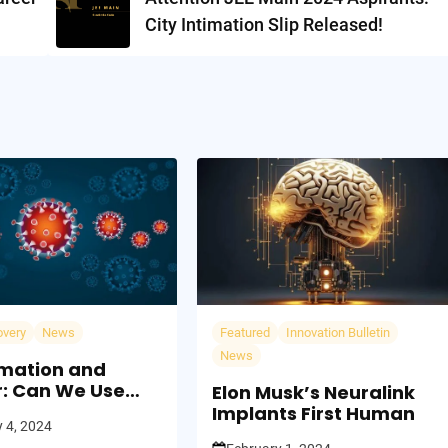
City Intimation Slip Released!
overy
News
Featured
Innovation Bulletin
News
mation and
: Can We Use
Elon Musk’s Neuralink
 Fight Fire?
Implants First Human
 4, 2024