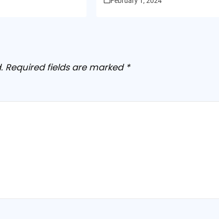
February 1, 2024
.
Required fields are marked
*