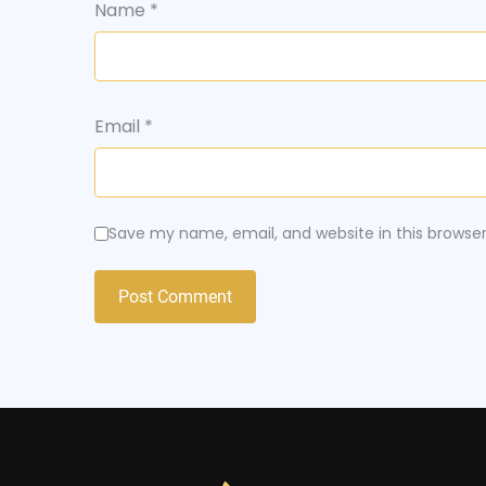
Name
*
Email
*
Save my name, email, and website in this browse