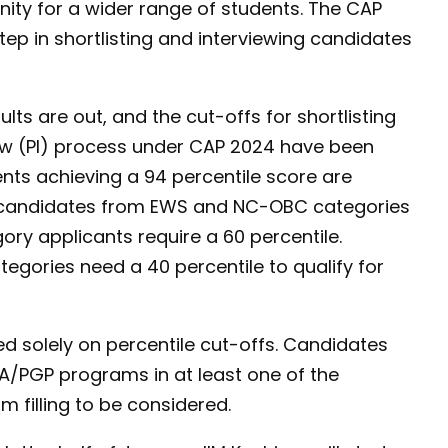
unity for a wider range of students. The CAP
step in shortlisting and interviewing candidates
lts are out, and the cut-offs for shortlisting
iew (PI) process under CAP 2024 have been
ts achieving a 94 percentile score are
rly, candidates from EWS and NC-OBC categories
ory applicants require a 60 percentile.
gories need a 40 percentile to qualify for
ed solely on percentile cut-offs. Candidates
A/PGP programs in at least one of the
m filling to be considered.