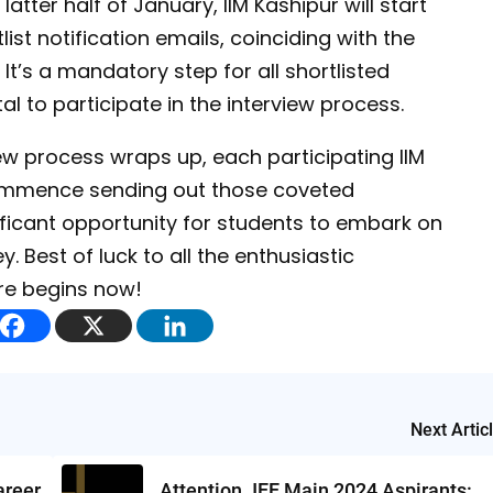
atter half of January, IIM Kashipur will start
ist notification emails, coinciding with the
 It’s a mandatory step for all shortlisted
al to participate in the interview process.
ew process wraps up, each participating IIM
d commence sending out those coveted
ificant opportunity for students to embark on
 Best of luck to all the enthusiastic
re begins now!
Next Artic
areer
Attention JEE Main 2024 Aspirants: