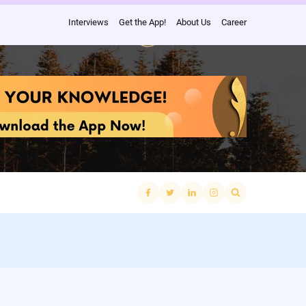
Interviews
Get the App!
About Us
Career
Search
for: