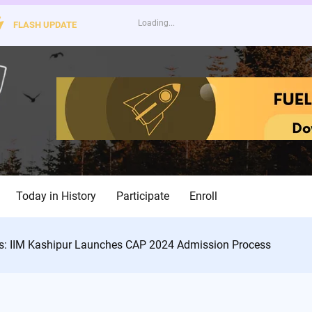
FLASH UPDATE
Today in History
Participate
Enroll
s: IIM Kashipur Launches CAP 2024 Admission Process