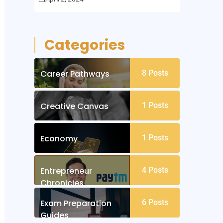
Categories
Career Pathways
8
Posts
Creative Canvas
1
Posts
Economy
1
Posts
Entrepreneur
4
Posts
Chronicles
Exam Preparation
6
Posts
Guides