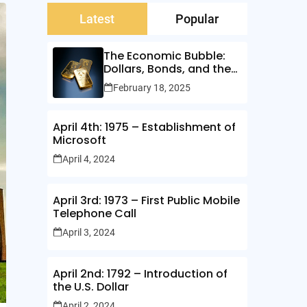
Latest
Popular
The Economic Bubble:
Dollars, Bonds, and the
Illusion of Wealth
February 18, 2025
April 4th: 1975 – Establishment of
Microsoft
April 4, 2024
April 3rd: 1973 – First Public Mobile
Telephone Call
April 3, 2024
April 2nd: 1792 – Introduction of
the U.S. Dollar
April 2, 2024