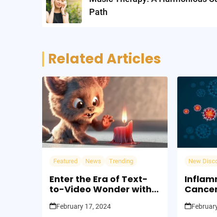
Path
Related Articles
Featured
News
Trending
New Disc
Enter the Era of Text-
Inflam
to-Video Wonder with
Cancer
Sora OpenAI: Words
Fire to
February 17, 2024
February
Turn Worlds