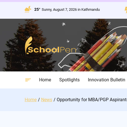
Skip
to
25°
Sunny, August 7, 2026 in Kathmandu
content
Home
Spotlights
Innovation Bulletin
Home
News
Opportunity for MBA/PGP Aspirant