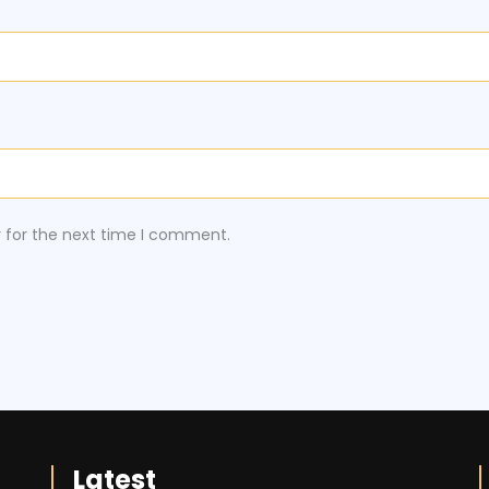
r for the next time I comment.
Latest