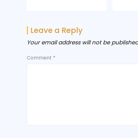
Leave a Reply
Your email address will not be published
Comment
*