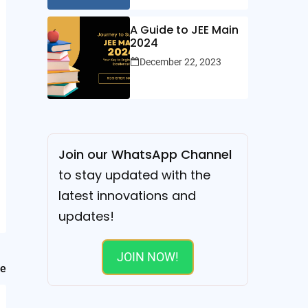
A Guide to JEE Main
2024
December 22, 2023
Join our WhatsApp Channel
to stay updated with the
latest innovations and
updates!
JOIN NOW!
le