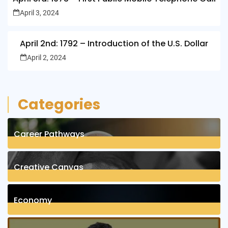
April 3, 2024
April 2nd: 1792 – Introduction of the U.S. Dollar
April 2, 2024
Categories
Career Pathways
8
Posts
Creative Canvas
1
Posts
Economy
1
Posts