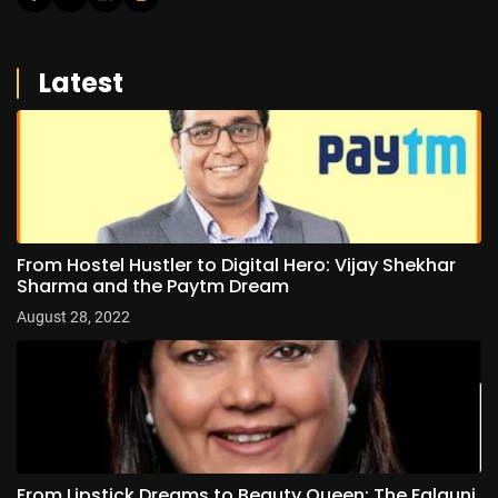
Latest
From Hostel Hustler to Digital Hero: Vijay Shekhar
Sharma and the Paytm Dream
August 28, 2022
From Lipstick Dreams to Beauty Queen: The Falguni