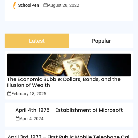
SchoolPen
August 28, 2022
Posted
by
Latest
Popular
The Economic Bubble: Dollars, Bonds, and the
Illusion of Wealth
February 18, 2025
April 4th: 1975 – Establishment of Microsoft
April 4, 2024
April 3rd: 1973 – First Public Mobile Telephone Call