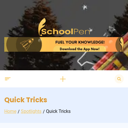
Skip
to
content
Search
for:
Quick Tricks
Home
Spotlights
Quick Tricks