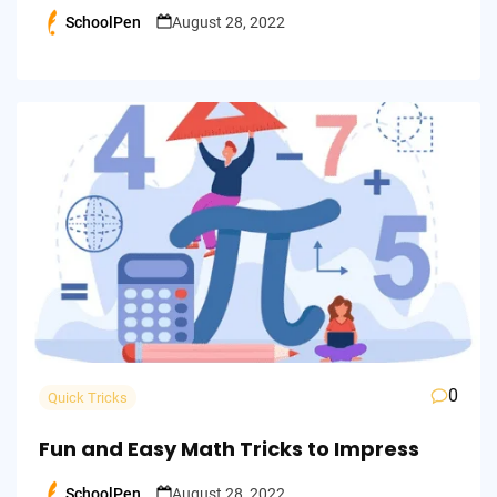
SchoolPen
August 28, 2022
Posted
by
0
Quick Tricks
Fun and Easy Math Tricks to Impress
SchoolPen
August 28, 2022