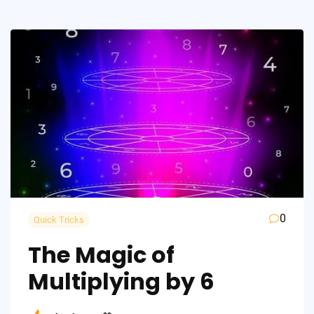
0
Quick Tricks
The Magic of
Multiplying by 6