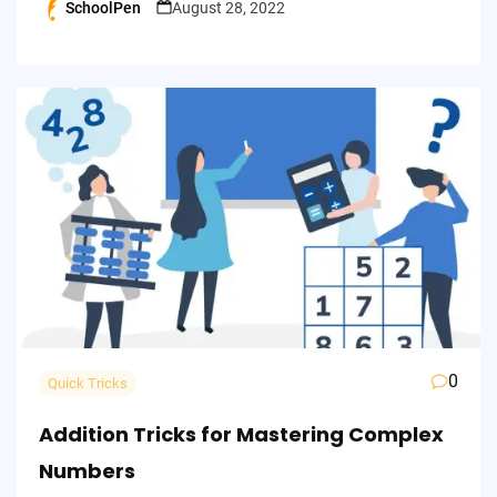
SchoolPen
August 28, 2022
Posted
by
0
Quick Tricks
Addition Tricks for Mastering Complex
Numbers