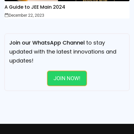
A Guide to JEE Main 2024
December 22, 2023
Join our WhatsApp Channel
to stay
updated with the latest innovations and
updates!
JOIN NOW!