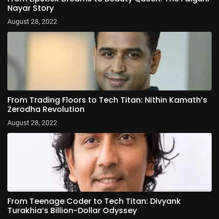
Nayar Story
August 28, 2022
From Trading Floors to Tech Titan: Nithin Kamath’s
Zerodha Revolution
August 28, 2022
From Teenage Coder to Tech Titan: Divyank
Turakhia’s Billion-Dollar Odyssey