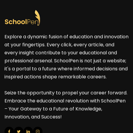
Explore a dynamic fusion of education and innovation
at your fingertips. Every click, every article, and
every insight contribute to your educational and
professional arsenal. SchoolPen is not just a website;
it's a portal to a future where informed decisions and
inspired actions shape remarkable careers.
Seize the opportunity to propel your career forward.
Embrace the educational revolution with SchoolPen
– Your Gateway to a Future of Knowledge,
Innovation, and Success!