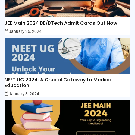
JEE Main 2024 BE/BTech Admit Cards Out Now!
January 26, 2024
NEET UG 2024: A Crucial Gateway to Medical
Education
January 8, 2024