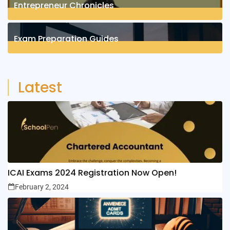
Entrepreneur Chronicles
4
Posts
Exam Preparation Guides
6
Posts
Latest
ICAI Exams 2024 Registration Now Open!
February 2, 2024