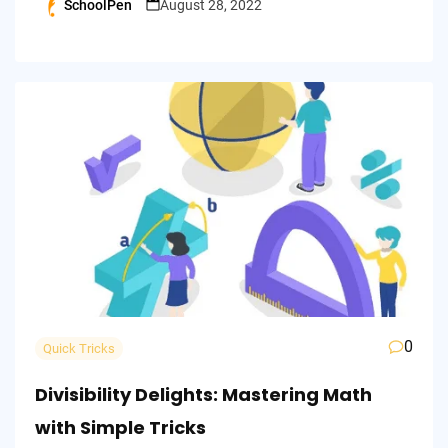
SchoolPen
August 28, 2022
Posted
by
0
Quick Tricks
Divisibility Delights: Mastering Math
with Simple Tricks