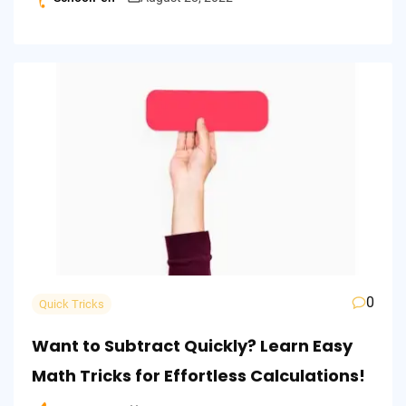
Posted
by
0
Quick Tricks
Want to Subtract Quickly? Learn Easy
Math Tricks for Effortless Calculations!