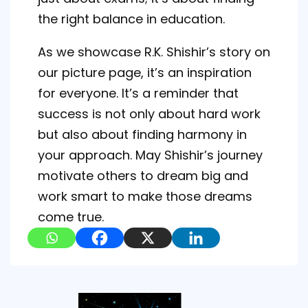
the right balance in education.
As we showcase R.K. Shishir’s story on
our picture page, it’s an inspiration
for everyone. It’s a reminder that
success is not only about hard work
but also about finding harmony in
your approach. May Shishir’s journey
motivate others to dream big and
work smart to make those dreams
come true.
Post