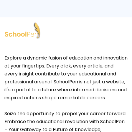
Explore a dynamic fusion of education and innovation
at your fingertips. Every click, every article, and
every insight contribute to your educational and
professional arsenal. SchoolPen is not just a website;
it's a portal to a future where informed decisions and
inspired actions shape remarkable careers.
Seize the opportunity to propel your career forward.
Embrace the educational revolution with SchoolPen
– Your Gateway to a Future of Knowledge,