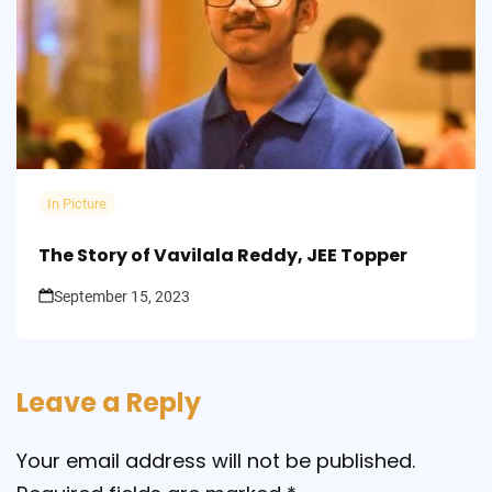
In Picture
The Story of Vavilala Reddy, JEE Topper
September 15, 2023
Leave a Reply
Your email address will not be published.