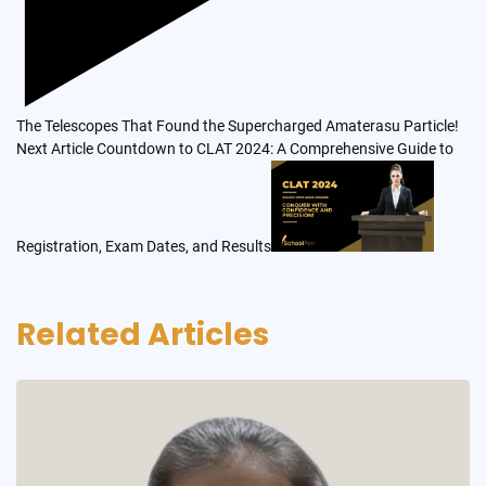
The Telescopes That Found the Supercharged Amaterasu Particle!
Next Article
Countdown to CLAT 2024: A Comprehensive Guide to
Registration, Exam Dates, and Results
Related Articles