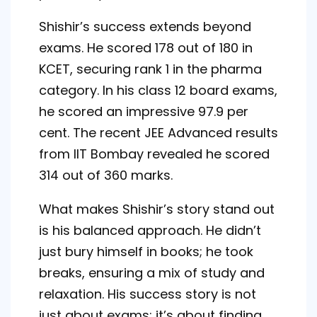
Shishir’s success extends beyond
exams. He scored 178 out of 180 in
KCET, securing rank 1 in the pharma
category. In his class 12 board exams,
he scored an impressive 97.9 per
cent. The recent JEE Advanced results
from IIT Bombay revealed he scored
314 out of 360 marks.
What makes Shishir’s story stand out
is his balanced approach. He didn’t
just bury himself in books; he took
breaks, ensuring a mix of study and
relaxation. His success story is not
just about exams; it’s about finding