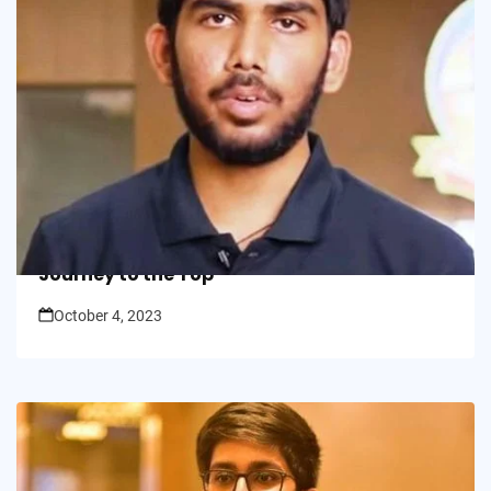
In Picture
Double Triumph: Varun Chakravarthi’s
Journey to the Top
October 4, 2023