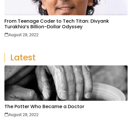
From Teenage Coder to Tech Titan: Divyank
Turakhia’s Billion-Dollar Odyssey
August 28, 2022
Latest
The Potter Who Became a Doctor
August 28, 2022