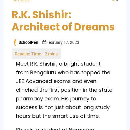
R.K. Shishir:
Architect of Dreams
SchoolPen
February 17, 2023
Posted
by
Meet R.K. Shishir, a bright student
from Bengaluru who has topped the
JEE Advanced exams and even
clinched the first position in the state
pharmacy exam. His journey to
success is not just about long study
hours but the smart use of time.
Shishir, a student at Narayana