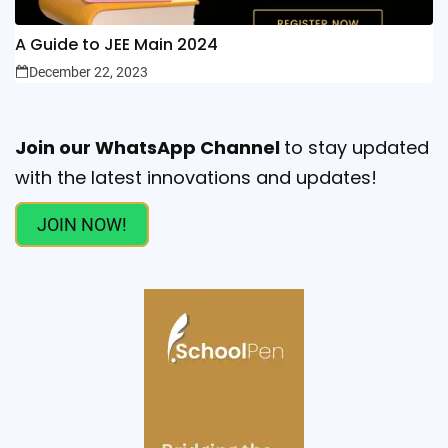
A Guide to JEE Main 2024
December 22, 2023
Join our WhatsApp Channel
to stay updated
with the latest innovations and updates!
JOIN NOW!