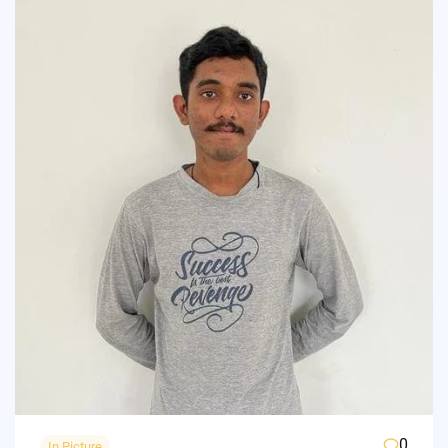
0
In Picture