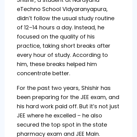
eTechno School Vidyaranyapura,
didn’t follow the usual study routine
of 12–14 hours a day. Instead, he
focused on the quality of his
practice, taking short breaks after
every hour of study. According to
him, these breaks helped him
concentrate better.
For the past two years, Shishir has
been preparing for the JEE exam, and
his hard work paid off. But it’s not just
JEE where he excelled – he also
secured the top spot in the state
pharmacy exam and JEE Main.