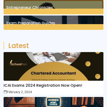
1
Posts
Entrepreneur Chronicles
4
Posts
Exam Preparation Guides
6
Posts
Latest
ICAI Exams 2024 Registration Now Open!
February 2, 2024