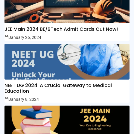
JEE Main 2024 BE/BTech Admit Cards Out Now!
January 26, 2024
NEET UG 2024: A Crucial Gateway to Medical
Education
January 8, 2024