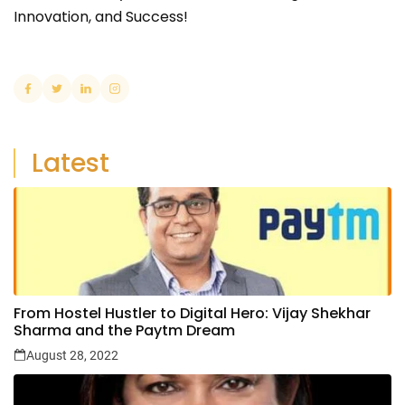
Innovation, and Success!
Latest
From Hostel Hustler to Digital Hero: Vijay Shekhar
Sharma and the Paytm Dream
August 28, 2022