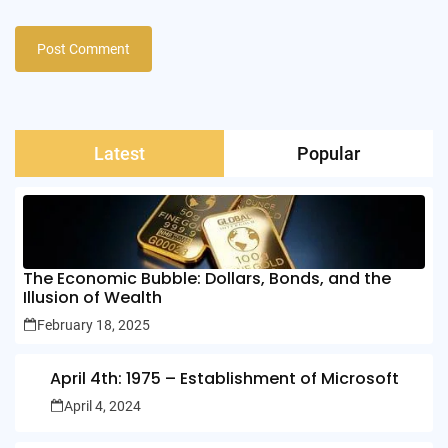
Latest
Popular
The Economic Bubble: Dollars, Bonds, and the
Illusion of Wealth
February 18, 2025
April 4th: 1975 – Establishment of Microsoft
April 4, 2024