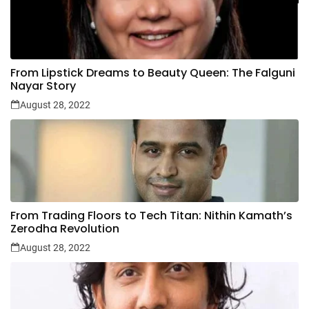
From Lipstick Dreams to Beauty Queen: The Falguni
Nayar Story
August 28, 2022
From Trading Floors to Tech Titan: Nithin Kamath’s
Zerodha Revolution
August 28, 2022