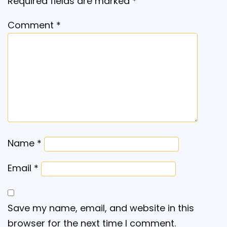
Required fields are marked
*
Comment
*
Name
*
Email
*
Save my name, email, and website in this
browser for the next time I comment.