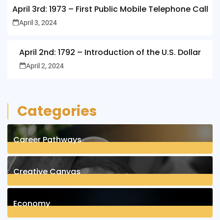
April 3rd: 1973 – First Public Mobile Telephone Call
April 3, 2024
April 2nd: 1792 – Introduction of the U.S. Dollar
April 2, 2024
Categories
Career Pathways
8
Posts
Creative Canvas
1
Posts
Economy