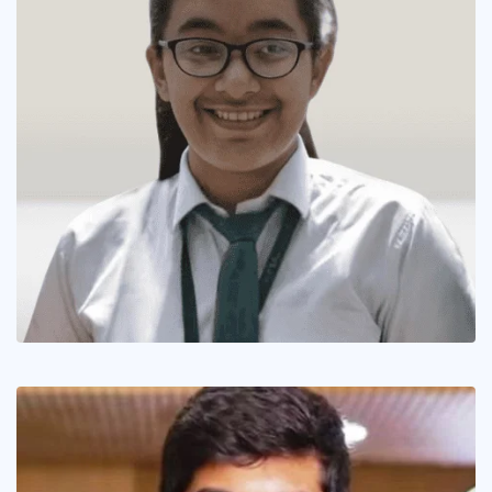
In Picture
The Inspiring Tale of Hansika Shukla
June 14, 2019