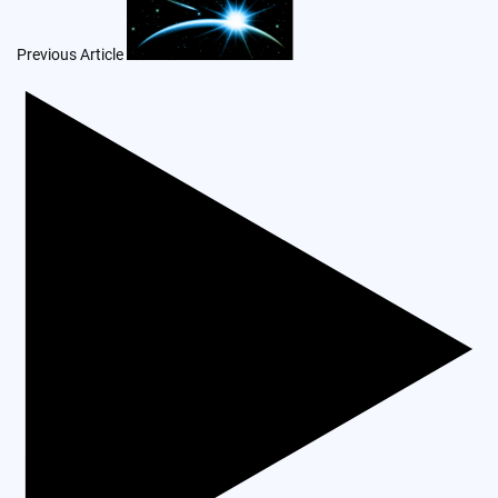
navigation
Previous Article