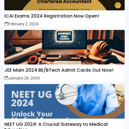
ICAI Exams 2024 Registration Now Open!
February 2, 2024
JEE Main 2024 BE/BTech Admit Cards Out Now!
January 26, 2024
NEET UG 2024: A Crucial Gateway to Medical