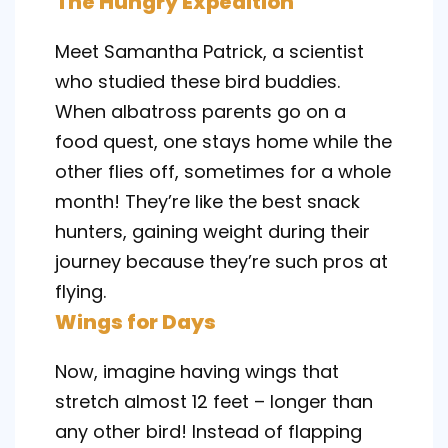
The Hungry Expedition
Meet Samantha Patrick, a scientist
who studied these bird buddies.
When albatross parents go on a
food quest, one stays home while the
other flies off, sometimes for a whole
month! They’re like the best snack
hunters, gaining weight during their
journey because they’re such pros at
flying.
Wings for Days
Now, imagine having wings that
stretch almost 12 feet – longer than
any other bird! Instead of flapping