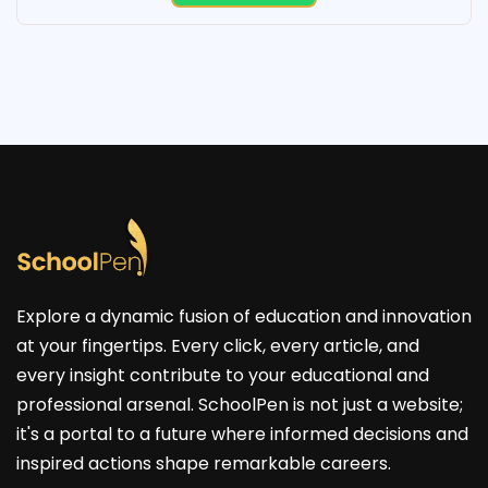
Explore a dynamic fusion of education and innovation
at your fingertips. Every click, every article, and
every insight contribute to your educational and
professional arsenal. SchoolPen is not just a website;
it's a portal to a future where informed decisions and
inspired actions shape remarkable careers.