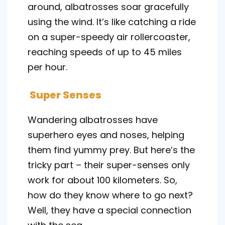
around, albatrosses soar gracefully
using the wind. It’s like catching a ride
on a super-speedy air rollercoaster,
reaching speeds of up to 45 miles
per hour.
Super Senses
Wandering albatrosses have
superhero eyes and noses, helping
them find yummy prey. But here’s the
tricky part – their super-senses only
work for about 100 kilometers. So,
how do they know where to go next?
Well, they have a special connection