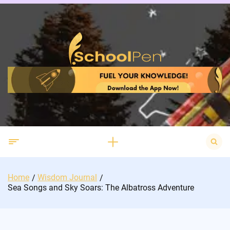
Skip
to
content
Search
for:
Home
Wisdom Journal
Sea Songs and Sky Soars: The Albatross Adventure