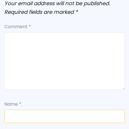
Your email address will not be published.
Required fields are marked
*
Comment
*
Name
*