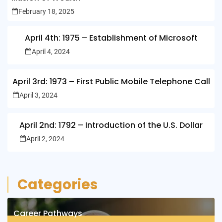
February 18, 2025
April 4th: 1975 – Establishment of Microsoft
April 4, 2024
April 3rd: 1973 – First Public Mobile Telephone Call
April 3, 2024
April 2nd: 1792 – Introduction of the U.S. Dollar
April 2, 2024
Categories
Career Pathways