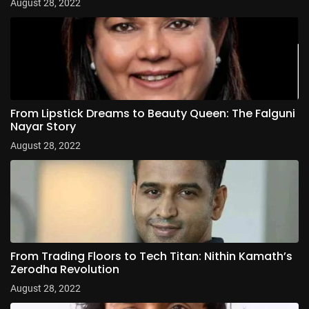
August 28, 2022
From Lipstick Dreams to Beauty Queen: The Falguni
Nayar Story
August 28, 2022
From Trading Floors to Tech Titan: Nithin Kamath’s
Zerodha Revolution
August 28, 2022