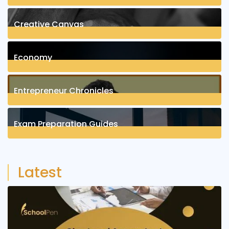
8
Posts
Creative Canvas
1
Posts
Economy
1
Posts
Entrepreneur Chronicles
4
Posts
Exam Preparation Guides
6
Posts
Latest