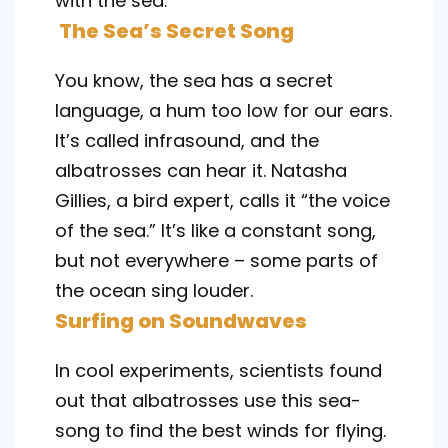
with the sea.
The Sea’s Secret Song
You know, the sea has a secret
language, a hum too low for our ears.
It’s called infrasound, and the
albatrosses can hear it. Natasha
Gillies, a bird expert, calls it “the voice
of the sea.” It’s like a constant song,
but not everywhere – some parts of
the ocean sing louder.
Surfing on Soundwaves
In cool experiments, scientists found
out that albatrosses use this sea-
song to find the best winds for flying.