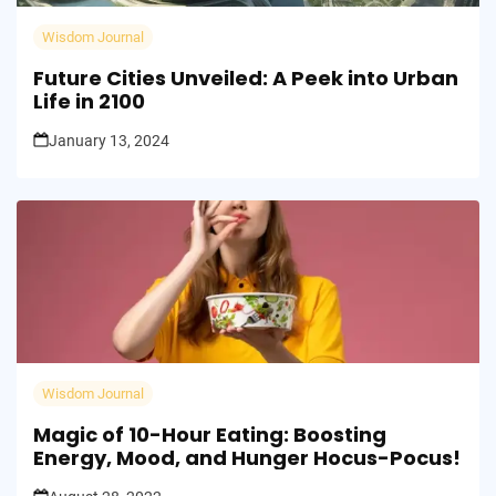
Wisdom Journal
Future Cities Unveiled: A Peek into Urban
Life in 2100
January 13, 2024
Wisdom Journal
Magic of 10-Hour Eating: Boosting
Energy, Mood, and Hunger Hocus-Pocus!