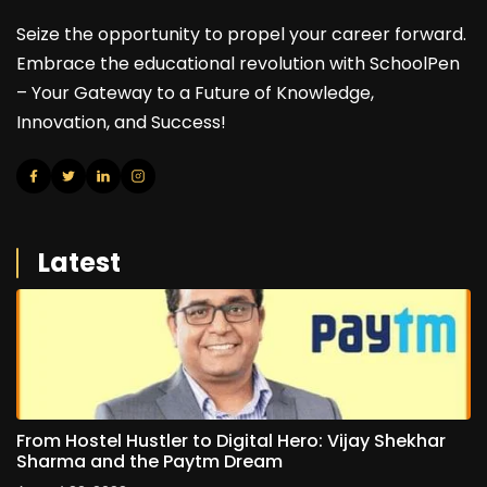
Seize the opportunity to propel your career forward.
Embrace the educational revolution with SchoolPen
– Your Gateway to a Future of Knowledge,
Innovation, and Success!
Latest
From Hostel Hustler to Digital Hero: Vijay Shekhar
Sharma and the Paytm Dream