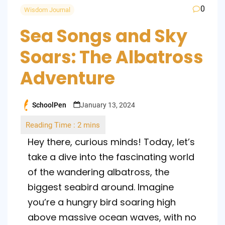
0
Wisdom Journal
Sea Songs and Sky
Soars: The Albatross
Adventure
SchoolPen
January 13, 2024
Posted
by
Hey there, curious minds! Today, let’s
take a dive into the fascinating world
of the wandering albatross, the
biggest seabird around. Imagine
you’re a hungry bird soaring high
above massive ocean waves, with no