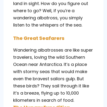
land in sight. How do you figure out
where to go? Well, if you’re a
wandering albatross, you simply
listen to the whispers of the sea.
The Great Seafarers
Wandering albatrosses are like super
travelers, loving the wild Southern
Ocean near Antarctica. It’s a place
with stormy seas that would make
even the bravest sailors gulp. But
these birds? They sail through it like
it’s a breeze, flying up to 10,000
kilometers in search of food.