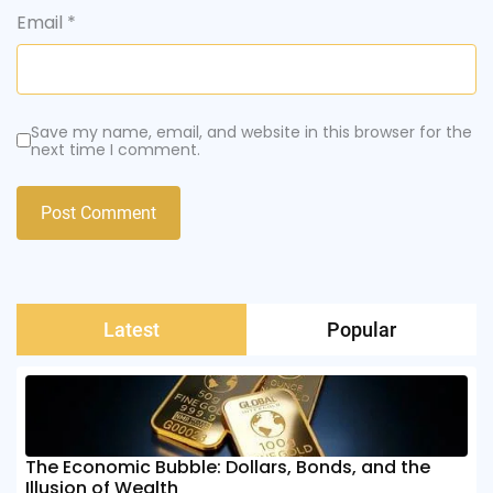
Email
*
Save my name, email, and website in this browser for the
next time I comment.
Latest
Popular
The Economic Bubble: Dollars, Bonds, and the
Illusion of Wealth