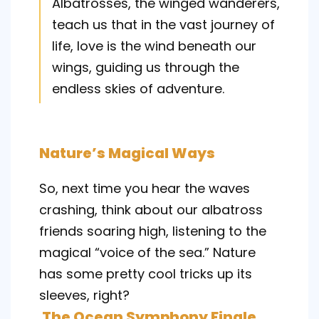
Albatrosses, the winged wanderers,
teach us that in the vast journey of
life, love is the wind beneath our
wings, guiding us through the
endless skies of adventure.
Nature’s Magical Ways
So, next time you hear the waves
crashing, think about our albatross
friends soaring high, listening to the
magical “voice of the sea.” Nature
has some pretty cool tricks up its
sleeves, right?
The Ocean Symphony Finale