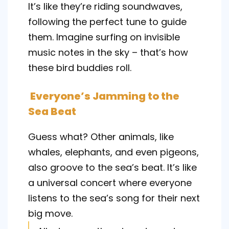
It’s like they’re riding soundwaves,
following the perfect tune to guide
them. Imagine surfing on invisible
music notes in the sky – that’s how
these bird buddies roll.
Everyone’s Jamming to the
Sea Beat
Guess what? Other animals, like
whales, elephants, and even pigeons,
also groove to the sea’s beat. It’s like
a universal concert where everyone
listens to the sea’s song for their next
big move.