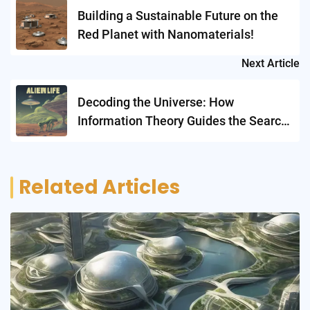
navigation
Building a Sustainable Future on the
Red Planet with Nanomaterials!
Next Article
Decoding the Universe: How
Information Theory Guides the Search
for Alien Life
Related Articles