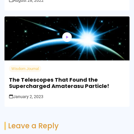
August 28, 2022
Wisdom Journal
The Telescopes That Found the
Supercharged Amaterasu Particle!
January 2, 2023
Leave a Reply