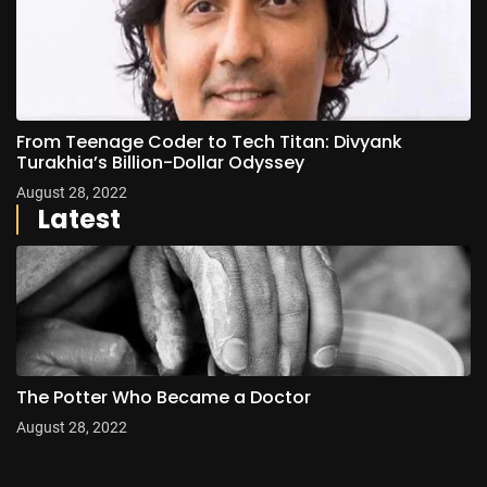
From Teenage Coder to Tech Titan: Divyank
Turakhia’s Billion-Dollar Odyssey
August 28, 2022
Latest
The Potter Who Became a Doctor
August 28, 2022