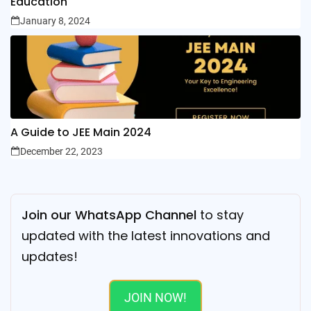
Education
January 8, 2024
A Guide to JEE Main 2024
December 22, 2023
Join our WhatsApp Channel
to stay
updated with the latest innovations and
updates!
JOIN NOW!