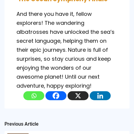
And there you have it, fellow
explorers! The wandering
albatrosses have unlocked the sea’s
secret language, helping them on
their epic journeys. Nature is full of
surprises, so stay curious and keep
enjoying the wonders of our
awesome planet! Until our next
adventure, happy exploring!
Post
Previous Article