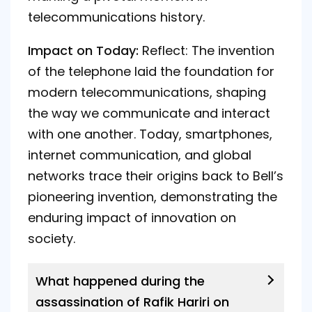
telecommunications history.
Impact on Today:
Reflect: The invention
of the telephone laid the foundation for
modern telecommunications, shaping
the way we communicate and interact
with one another. Today, smartphones,
internet communication, and global
networks trace their origins back to Bell’s
pioneering invention, demonstrating the
enduring impact of innovation on
society.
What happened during the
assassination of Rafik Hariri on