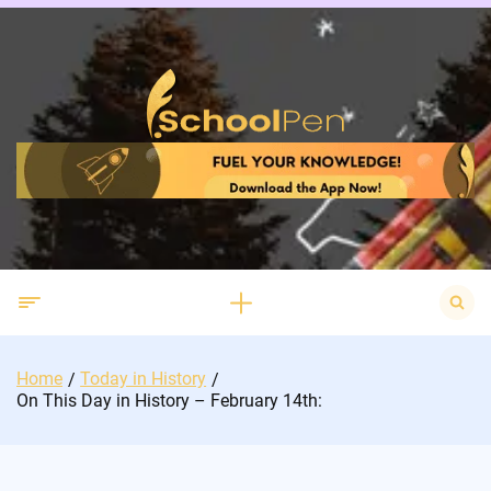
Skip
to
content
Search
for:
Home
Today in History
On This Day in History – February 14th: