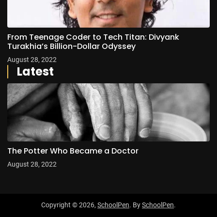
From Teenage Coder to Tech Titan: Divyank
Turakhia’s Billion-Dollar Odyssey
August 28, 2022
Latest
The Potter Who Became a Doctor
August 28, 2022
Copyright © 2026,
SchoolPen
. By
SchoolPen
.