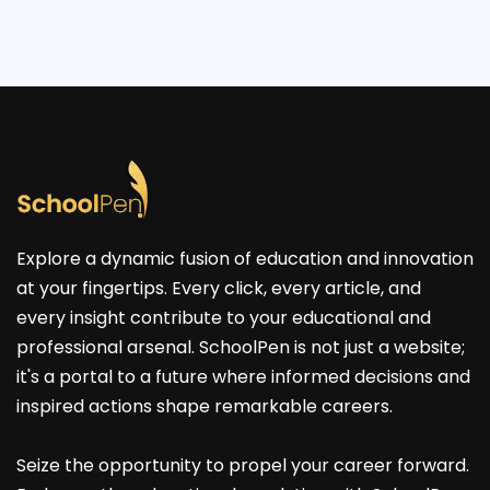
Explore a dynamic fusion of education and innovation
at your fingertips. Every click, every article, and
every insight contribute to your educational and
professional arsenal. SchoolPen is not just a website;
it's a portal to a future where informed decisions and
inspired actions shape remarkable careers.
Seize the opportunity to propel your career forward.