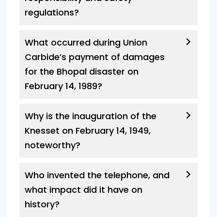
regulations?
What occurred during Union
Carbide’s payment of damages
for the Bhopal disaster on
February 14, 1989?
Why is the inauguration of the
Knesset on February 14, 1949,
noteworthy?
Who invented the telephone, and
what impact did it have on
history?