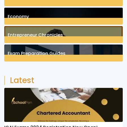
1
Posts
Economy
1
Posts
Entrepreneur Chronicles
4
Posts
Exam Preparation Guides
6
Posts
Latest