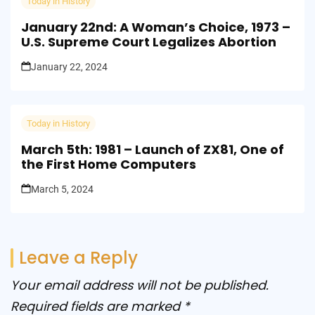
Today in History
January 22nd: A Woman’s Choice, 1973 –
U.S. Supreme Court Legalizes Abortion
January 22, 2024
Today in History
March 5th: 1981 – Launch of ZX81, One of
the First Home Computers
March 5, 2024
Leave a Reply
Your email address will not be published.
Required fields are marked
*