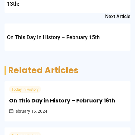
13th:
Next Article
On This Day in History – February 15th
Related Articles
Today in History
On This Day in History – February 16th
February 16, 2024