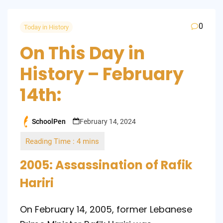
0
Today in History
On This Day in
History – February
14th:
SchoolPen
February 14, 2024
Posted
by
2005: Assassination of Rafik
Hariri
On February 14, 2005, former Lebanese