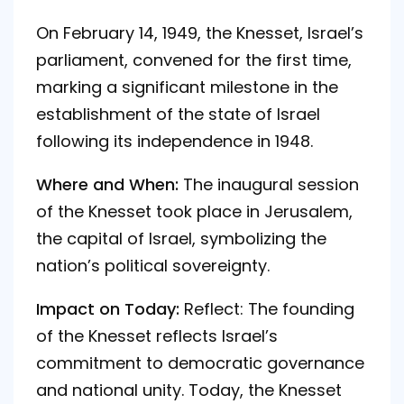
On February 14, 1949, the Knesset, Israel’s
parliament, convened for the first time,
marking a significant milestone in the
establishment of the state of Israel
following its independence in 1948.
Where and When:
The inaugural session
of the Knesset took place in Jerusalem,
the capital of Israel, symbolizing the
nation’s political sovereignty.
Impact on Today:
Reflect: The founding
of the Knesset reflects Israel’s
commitment to democratic governance
and national unity. Today, the Knesset