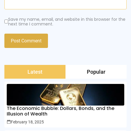
Save my name, email, and website in this browser for the
next time I comment.
Latest
Popular
The Economic Bubble: Dollars, Bonds, and the
Illusion of Wealth
February 18, 2025