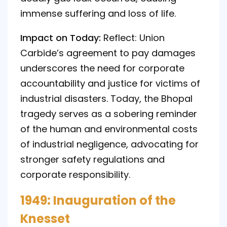
immense suffering and loss of life.
Impact on Today:
Reflect: Union
Carbide’s agreement to pay damages
underscores the need for corporate
accountability and justice for victims of
industrial disasters. Today, the Bhopal
tragedy serves as a sobering reminder
of the human and environmental costs
of industrial negligence, advocating for
stronger safety regulations and
corporate responsibility.
1949: Inauguration of the
Knesset