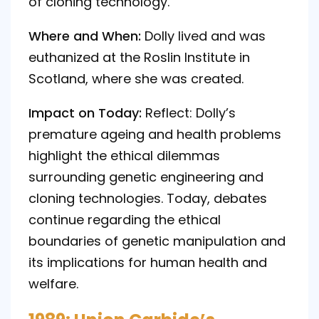
of cloning technology.
Where and When:
Dolly lived and was
euthanized at the Roslin Institute in
Scotland, where she was created.
Impact on Today:
Reflect: Dolly’s
premature ageing and health problems
highlight the ethical dilemmas
surrounding genetic engineering and
cloning technologies. Today, debates
continue regarding the ethical
boundaries of genetic manipulation and
its implications for human health and
welfare.