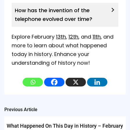
How has the invention of the
telephone evolved over time?
Explore February
13th
,
12th
, and
11th
, and
more to learn about what happened
today in history. Enhance your
understanding of history now!
Post
Previous Article
navigation
What Happened On This Day in History – February