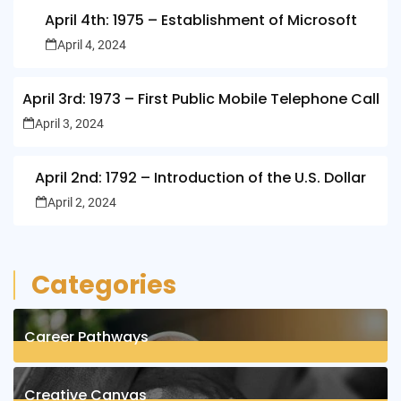
April 4th: 1975 – Establishment of Microsoft
April 4, 2024
April 3rd: 1973 – First Public Mobile Telephone Call
April 3, 2024
April 2nd: 1792 – Introduction of the U.S. Dollar
April 2, 2024
Categories
Career Pathways
8
Posts
Creative Canvas