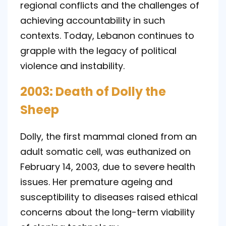
regional conflicts and the challenges of
achieving accountability in such
contexts. Today, Lebanon continues to
grapple with the legacy of political
violence and instability.
2003: Death of Dolly the
Sheep
Dolly, the first mammal cloned from an
adult somatic cell, was euthanized on
February 14, 2003, due to severe health
issues. Her premature ageing and
susceptibility to diseases raised ethical
concerns about the long-term viability