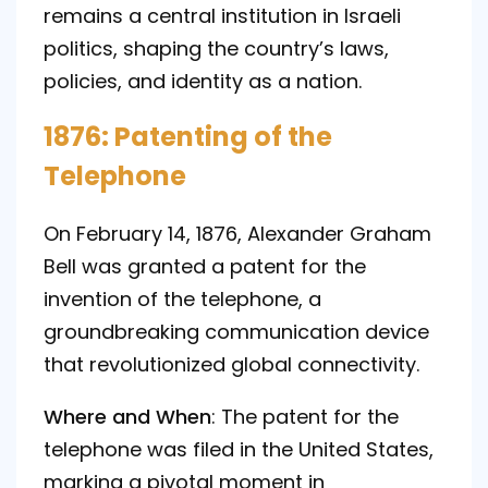
remains a central institution in Israeli
politics, shaping the country’s laws,
policies, and identity as a nation.
1876: Patenting of the
Telephone
On February 14, 1876, Alexander Graham
Bell was granted a patent for the
invention of the telephone, a
groundbreaking communication device
that revolutionized global connectivity.
Where and When
: The patent for the
telephone was filed in the United States,
marking a pivotal moment in