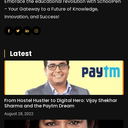
Embrace the educational revolution with SchoolPen
– Your Gateway to a Future of Knowledge,
Innovation, and Success!
Latest
From Hostel Hustler to Digital Hero: Vijay Shekhar
Sharma and the Paytm Dream
August 28, 2022