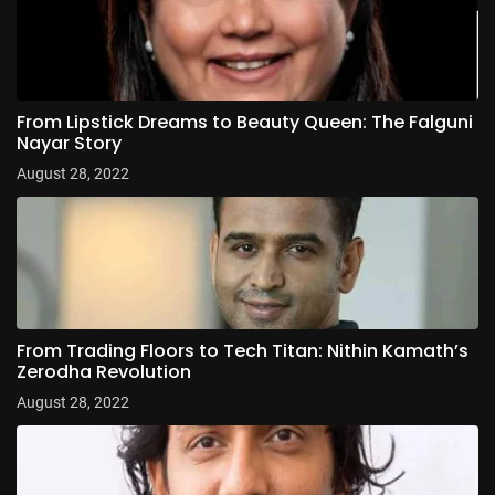
From Lipstick Dreams to Beauty Queen: The Falguni
Nayar Story
August 28, 2022
From Trading Floors to Tech Titan: Nithin Kamath’s
Zerodha Revolution
August 28, 2022