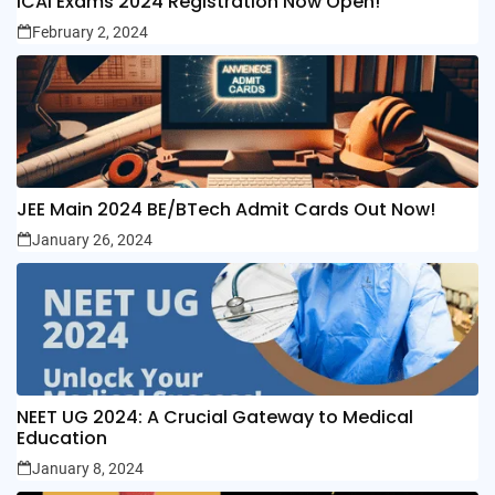
ICAI Exams 2024 Registration Now Open!
February 2, 2024
JEE Main 2024 BE/BTech Admit Cards Out Now!
January 26, 2024
NEET UG 2024: A Crucial Gateway to Medical
Education
January 8, 2024