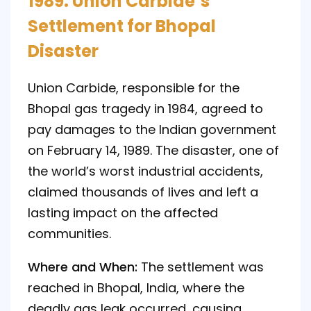
1989: Union Carbide’s
Settlement for Bhopal
Disaster
Union Carbide, responsible for the
Bhopal gas tragedy in 1984, agreed to
pay damages to the Indian government
on February 14, 1989. The disaster, one of
the world’s worst industrial accidents,
claimed thousands of lives and left a
lasting impact on the affected
communities.
Where and When:
The settlement was
reached in Bhopal, India, where the
deadly gas leak occurred, causing