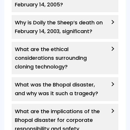
February 14, 2005?
Why is Dolly the Sheep’s death on
February 14, 2003, significant?
What are the ethical
considerations surrounding
cloning technology?
What was the Bhopal disaster,
and why was it such a tragedy?
What are the implications of the
Bhopal disaster for corporate
responsibility and safety