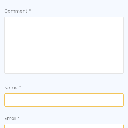
Comment
*
Name
*
Email
*