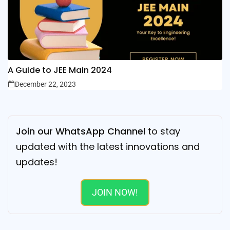
A Guide to JEE Main 2024
December 22, 2023
Join our WhatsApp Channel
to stay
updated with the latest innovations and
updates!
JOIN NOW!