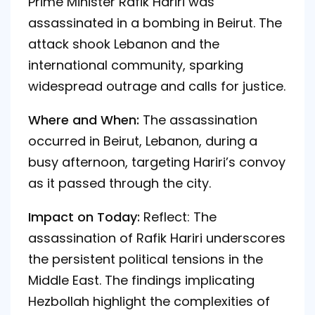
Prime Minister Rafik Hariri was
assassinated in a bombing in Beirut. The
attack shook Lebanon and the
international community, sparking
widespread outrage and calls for justice.
Where and When:
The assassination
occurred in Beirut, Lebanon, during a
busy afternoon, targeting Hariri’s convoy
as it passed through the city.
Impact on Today:
Reflect: The
assassination of Rafik Hariri underscores
the persistent political tensions in the
Middle East. The findings implicating
Hezbollah highlight the complexities of