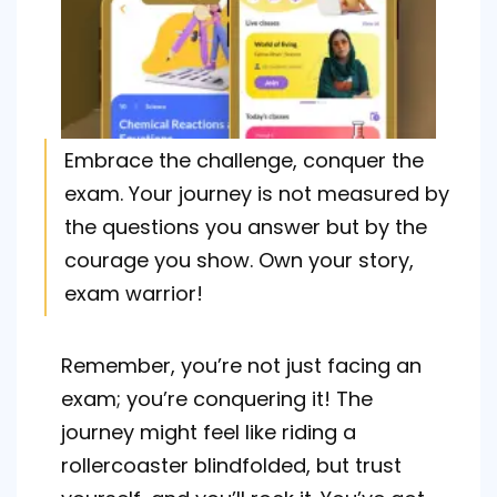
Embrace the challenge, conquer the
exam. Your journey is not measured by
the questions you answer but by the
courage you show. Own your story,
exam warrior!
Remember, you’re not just facing an
exam; you’re conquering it! The
journey might feel like riding a
rollercoaster blindfolded, but trust