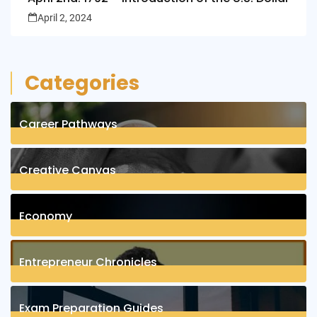
April 2, 2024
Categories
Career Pathways
8
Posts
Creative Canvas
1
Posts
Economy
1
Posts
Entrepreneur Chronicles
4
Posts
Exam Preparation Guides