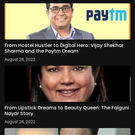
From Hostel Hustler to Digital Hero: Vijay Shekhar
Sharma and the Paytm Dream
August 28, 2022
From Lipstick Dreams to Beauty Queen: The Falguni
Nayar Story
August 28, 2022