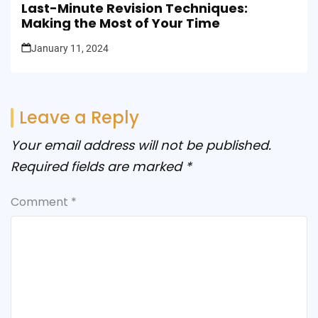
Last-Minute Revision Techniques:
Making the Most of Your Time
January 11, 2024
Leave a Reply
Your email address will not be published.
Required fields are marked
*
Comment
*