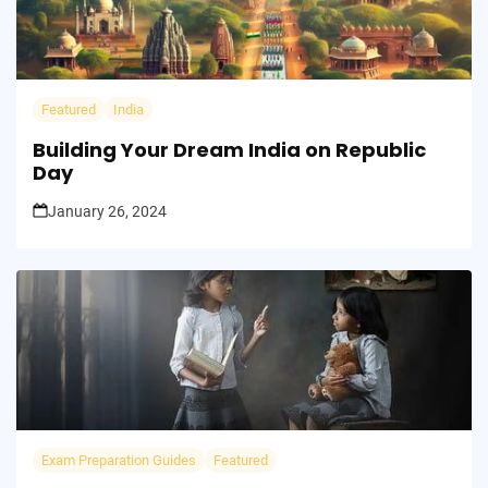
Featured
India
Building Your Dream India on Republic
Day
January 26, 2024
Exam Preparation Guides
Featured