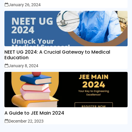
January 26, 2024
NEET UG 2024: A Crucial Gateway to Medical
Education
January 8, 2024
A Guide to JEE Main 2024
December 22, 2023