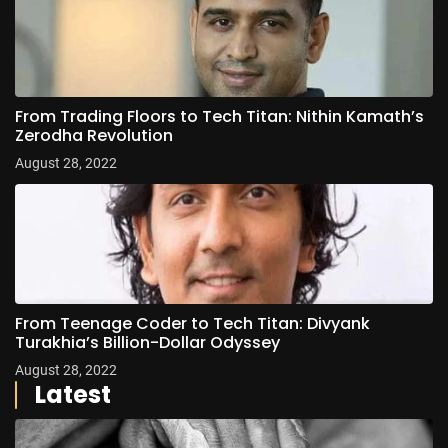
From Trading Floors to Tech Titan: Nithin Kamath’s
Zerodha Revolution
August 28, 2022
From Teenage Coder to Tech Titan: Divyank
Turakhia’s Billion-Dollar Odyssey
August 28, 2022
Latest