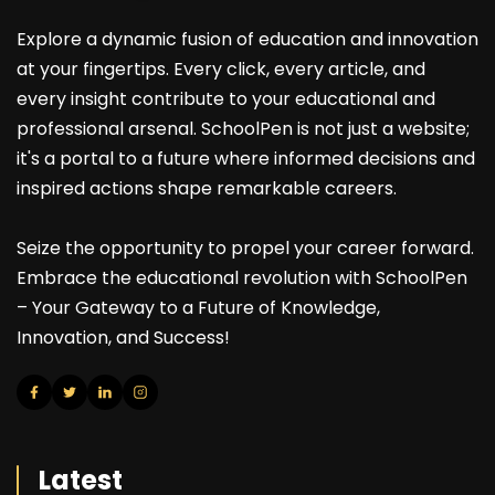
Explore a dynamic fusion of education and innovation
at your fingertips. Every click, every article, and
every insight contribute to your educational and
professional arsenal. SchoolPen is not just a website;
it's a portal to a future where informed decisions and
inspired actions shape remarkable careers.
Seize the opportunity to propel your career forward.
Embrace the educational revolution with SchoolPen
– Your Gateway to a Future of Knowledge,
Innovation, and Success!
Latest