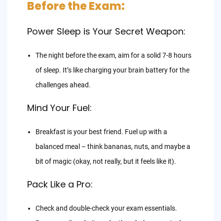
Before the Exam:
Power Sleep is Your Secret Weapon:
The night before the exam, aim for a solid 7-8 hours
of sleep. It’s like charging your brain battery for the
challenges ahead.
Mind Your Fuel:
Breakfast is your best friend. Fuel up with a
balanced meal – think bananas, nuts, and maybe a
bit of magic (okay, not really, but it feels like it).
Pack Like a Pro:
Check and double-check your exam essentials.