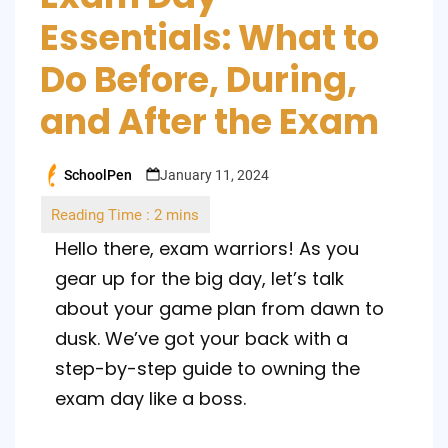
Essentials: What to
Do Before, During,
and After the Exam
SchoolPen
January 11, 2024
Posted
by
Hello there, exam warriors! As you
gear up for the big day, let’s talk
about your game plan from dawn to
dusk. We’ve got your back with a
step-by-step guide to owning the
exam day like a boss.