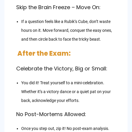
Skip the Brain Freeze – Move On:
If a question feels like a Rubik’s Cube, don’t waste
hours on it. Move forward, conquer the easy ones,
and then circle back to face the tricky beast.
After the Exam:
Celebrate the Victory, Big or Small:
You did it! Treat yourself to a mini-celebration.
Whether it’s a victory dance or a quiet pat on your
back, acknowledge your efforts.
No Post-Mortems Allowed:
Once you step out, zip it! No post-exam analysis.