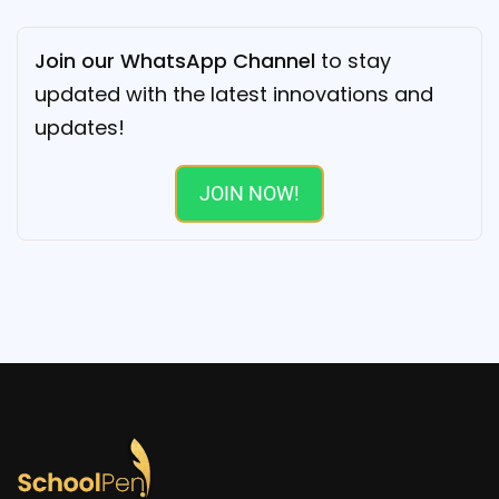
Join our WhatsApp Channel
to stay
updated with the latest innovations and
updates!
JOIN NOW!