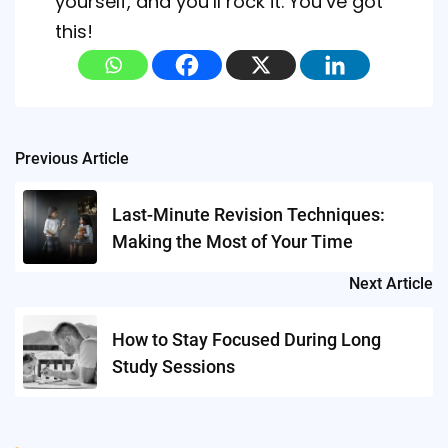
yourself, and you’ll rock it. You’ve got
this!
Post
Previous Article
navigation
Last-Minute Revision Techniques:
Making the Most of Your Time
Next Article
How to Stay Focused During Long
Study Sessions