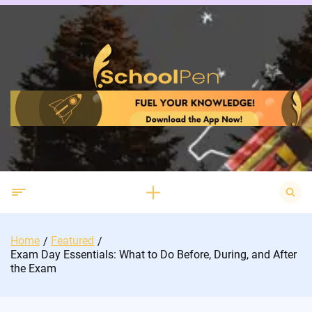
Skip
to
content
Search
for:
Home
Featured
Exam Day Essentials: What to Do Before, During, and After
the Exam