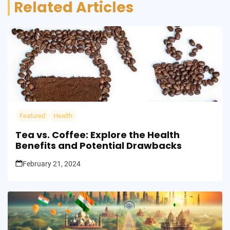
Related Articles
Featured
Health
Tea vs. Coffee: Explore the Health
Benefits and Potential Drawbacks
February 21, 2024