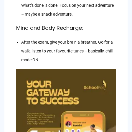
What’s done is done. Focus on your next adventure
– maybe a snack adventure.
Mind and Body Recharge:
After the exam, give your brain a breather. Go for a
walk, listen to your favourite tunes – basically, chill
mode ON.