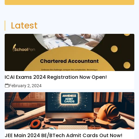
6
Posts
Latest
ICAI Exams 2024 Registration Now Open!
February 2, 2024
JEE Main 2024 BE/BTech Admit Cards Out Now!