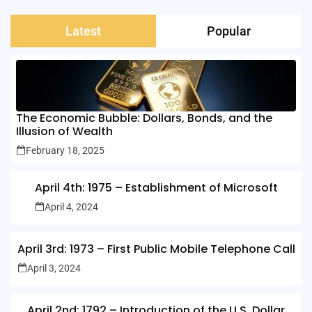
Latest
Popular
The Economic Bubble: Dollars, Bonds, and the
Illusion of Wealth
February 18, 2025
April 4th: 1975 – Establishment of Microsoft
April 4, 2024
April 3rd: 1973 – First Public Mobile Telephone Call
April 3, 2024
April 2nd: 1792 – Introduction of the U.S. Dollar