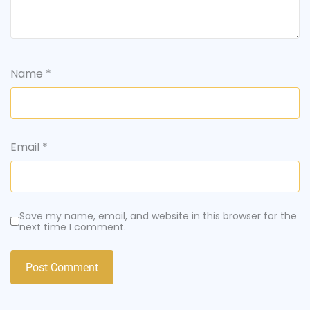
Name
*
Email
*
Save my name, email, and website in this browser for the
next time I comment.