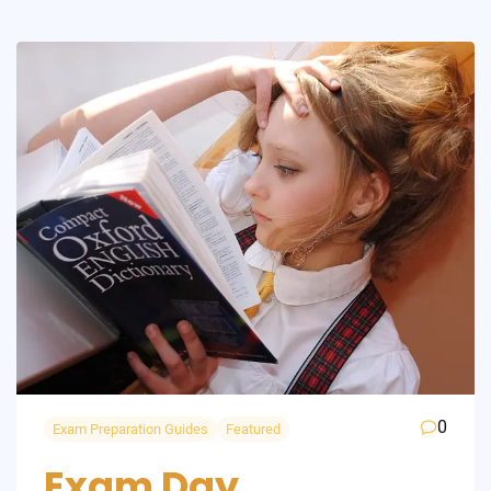
0
Exam Preparation Guides
Featured
Exam Day