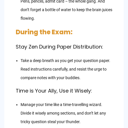
Pens, pencils, admit card – the whole gang. And
don’t forget a bottle of water to keep the brain juices
flowing.
During the Exam:
Stay Zen During Paper Distribution:
Take a deep breath as you get your question paper.
Read instructions carefully, and resist the urge to
compare notes with your buddies.
Time is Your Ally, Use it Wisely:
Manage your time like a time-travelling wizard.
Divide it wisely among sections, and don’t let any
tricky question steal your thunder.