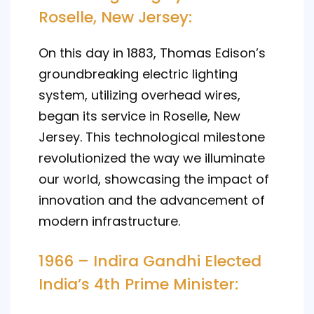
Roselle, New Jersey:
On this day in 1883, Thomas Edison’s
groundbreaking electric lighting
system, utilizing overhead wires,
began its service in Roselle, New
Jersey. This technological milestone
revolutionized the way we illuminate
our world, showcasing the impact of
innovation and the advancement of
modern infrastructure.
1966 – Indira Gandhi Elected
India’s 4th Prime Minister: