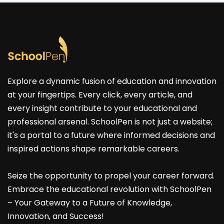
Explore a dynamic fusion of education and innovation
at your fingertips. Every click, every article, and
every insight contribute to your educational and
professional arsenal. SchoolPen is not just a website;
it's a portal to a future where informed decisions and
inspired actions shape remarkable careers.
Seize the opportunity to propel your career forward.
Embrace the educational revolution with SchoolPen
– Your Gateway to a Future of Knowledge,
Innovation, and Success!