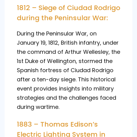
1812 – Siege of Ciudad Rodrigo
during the Peninsular War:
During the Peninsular War, on
January 19, 1812, British infantry, under
the command of Arthur Wellesley, the
1st Duke of Wellington, stormed the
Spanish fortress of Ciudad Rodrigo
after a ten-day siege. This historical
event provides insights into military
strategies and the challenges faced
during wartime.
1883 – Thomas Edison’s
Electric Lighting System in