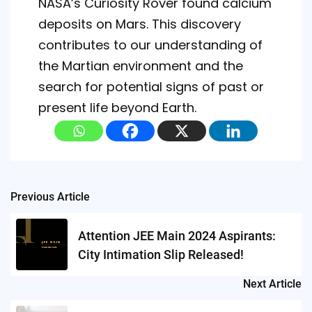
NASA’s Curiosity Rover found calcium
deposits on Mars. This discovery
contributes to our understanding of
the Martian environment and the
search for potential signs of past or
present life beyond Earth.
Post
Previous Article
navigation
Attention JEE Main 2024 Aspirants:
City Intimation Slip Released!
Next Article