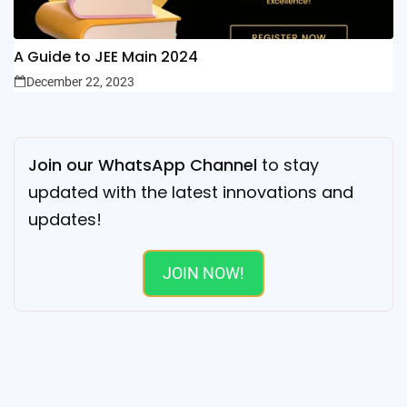
A Guide to JEE Main 2024
December 22, 2023
Join our WhatsApp Channel
to stay
updated with the latest innovations and
updates!
JOIN NOW!