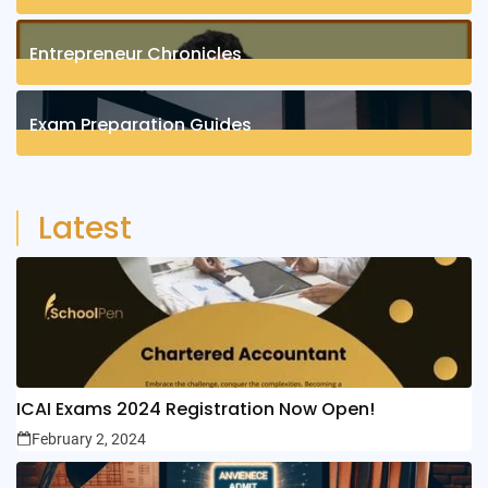
1
Posts
Entrepreneur Chronicles
4
Posts
Exam Preparation Guides
6
Posts
Latest
ICAI Exams 2024 Registration Now Open!
February 2, 2024