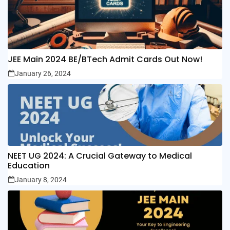
JEE Main 2024 BE/BTech Admit Cards Out Now!
January 26, 2024
NEET UG 2024: A Crucial Gateway to Medical
Education
January 8, 2024