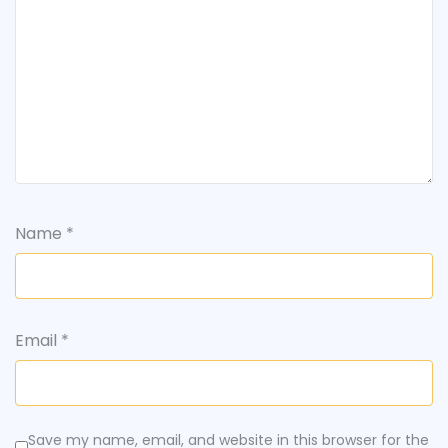
Name
*
Email
*
Save my name, email, and website in this browser for the