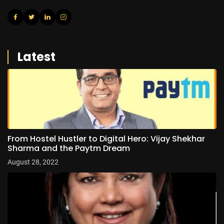
Latest
From Hostel Hustler to Digital Hero: Vijay Shekhar
Sharma and the Paytm Dream
August 28, 2022