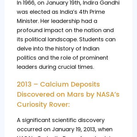
In 1966, on January 19th, Indira Gandhi
was elected as India’s 4th Prime
Minister. Her leadership had a
profound impact on the nation and
its political landscape. Students can
delve into the history of Indian
politics and the role of prominent
leaders during crucial times.
2013 – Calcium Deposits
Discovered on Mars by NASA’s
Curiosity Rover:
A significant scientific discovery
occurred on January 19, 2013, when