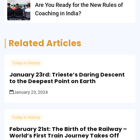
Are You Ready for the New Rules of
Coaching in India?
Related Articles
Today in History
January 23rd: Trieste’s Daring Descent
to the Deepest Point on Earth
January 23, 2024
Today in History
February 21st: The Birth of the Railway –
World’s First Train Journey Takes Off