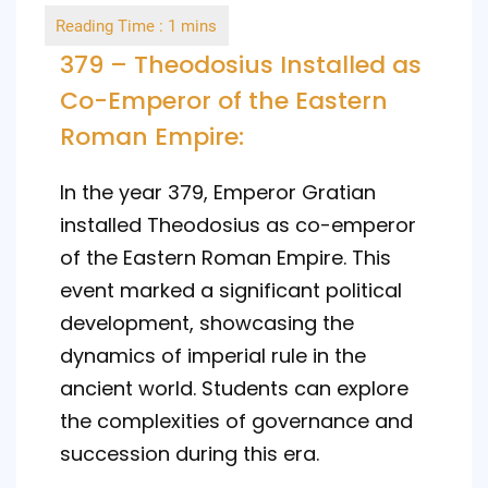
by
379 – Theodosius Installed as
Co-Emperor of the Eastern
Roman Empire:
In the year 379, Emperor Gratian
installed Theodosius as co-emperor
of the Eastern Roman Empire. This
event marked a significant political
development, showcasing the
dynamics of imperial rule in the
ancient world. Students can explore
the complexities of governance and
succession during this era.