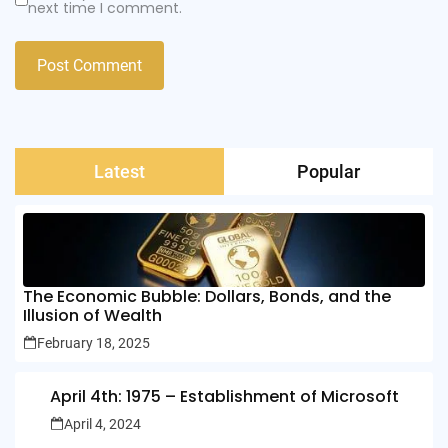
next time I comment.
Latest
Popular
The Economic Bubble: Dollars, Bonds, and the
Illusion of Wealth
February 18, 2025
April 4th: 1975 – Establishment of Microsoft
April 4, 2024