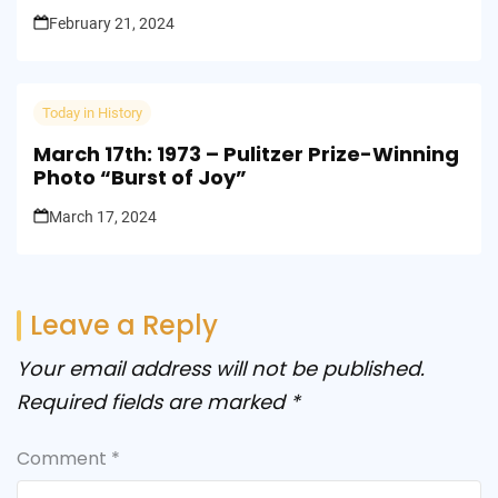
February 21, 2024
Today in History
March 17th: 1973 – Pulitzer Prize-Winning
Photo “Burst of Joy”
March 17, 2024
Leave a Reply
Your email address will not be published.
Required fields are marked
*
Comment
*