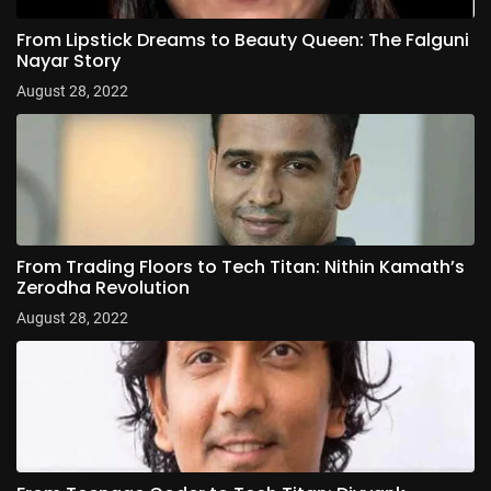
From Lipstick Dreams to Beauty Queen: The Falguni
Nayar Story
August 28, 2022
From Trading Floors to Tech Titan: Nithin Kamath’s
Zerodha Revolution
August 28, 2022