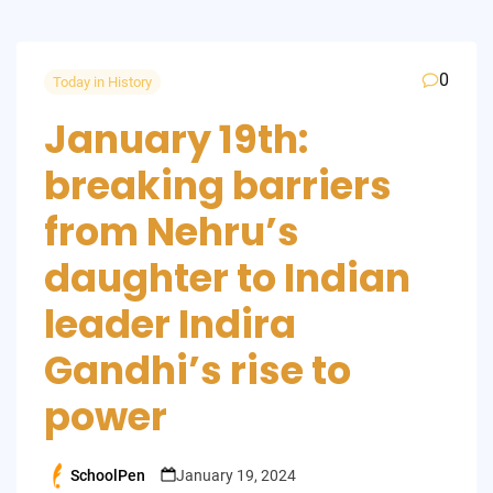
0
Today in History
January 19th:
breaking barriers
from Nehru’s
daughter to Indian
leader Indira
Gandhi’s rise to
power
SchoolPen
January 19, 2024
Posted