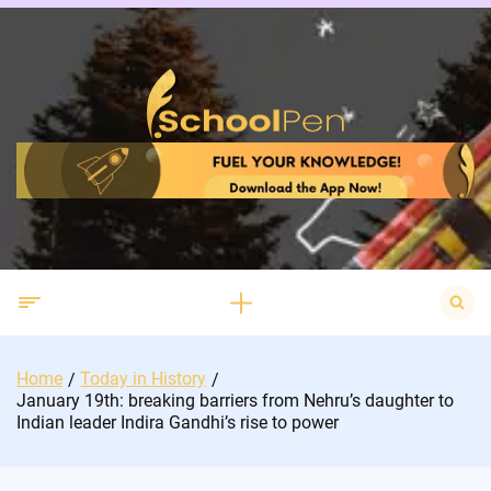
Skip
to
content
Search
for:
Home
Today in History
January 19th: breaking barriers from Nehru’s daughter to
Indian leader Indira Gandhi’s rise to power