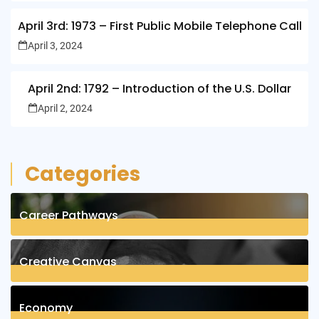
April 3rd: 1973 – First Public Mobile Telephone Call
April 3, 2024
April 2nd: 1792 – Introduction of the U.S. Dollar
April 2, 2024
Categories
Career Pathways
8
Posts
Creative Canvas
1
Posts
Economy