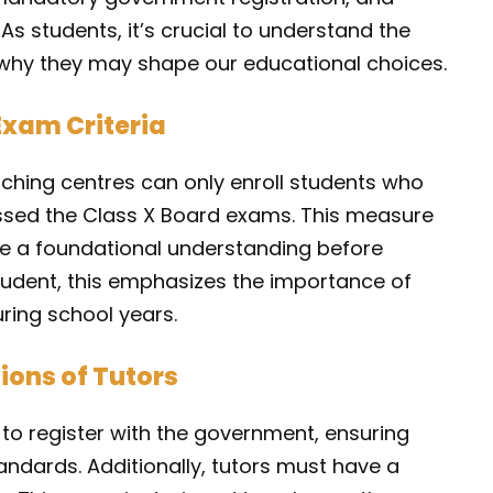
 As students, it’s crucial to understand the
why they may shape our educational choices.
Exam Criteria
ching centres can only enroll students who
assed the Class X Board exams. This measure
ve a foundational understanding before
tudent, this emphasizes the importance of
ring school years.
ions of Tutors
to register with the government, ensuring
ndards. Additionally, tutors must have a