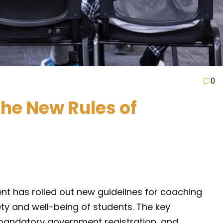
0
the New Rules of
nt has rolled out new guidelines for coaching
fety and well-being of students. The key
, mandatory government registration, and