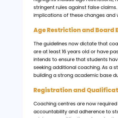
stringent rules against false claims.
implications of these changes and 
Age Restriction and Board 
The guidelines now dictate that coa
are at least 16 years old or have p
intends to ensure that students ha
seeking additional coaching. As a s
building a strong academic base du
Registration and Qualificat
Coaching centres are now required 
accountability and adherence to sta