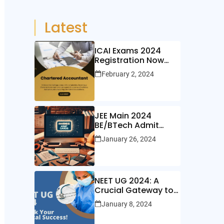
Latest
ICAI Exams 2024
Registration Now
Open!
February 2, 2024
JEE Main 2024
BE/BTech Admit
Cards Out Now!
January 26, 2024
NEET UG 2024: A
Crucial Gateway to
Medical Education
January 8, 2024