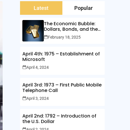
Latest
Popular
The Economic Bubble:
Dollars, Bonds, and the
Illusion of Wealth
February 18, 2025
April 4th: 1975 – Establishment of
Microsoft
April 4, 2024
April 3rd: 1973 – First Public Mobile
Telephone Call
April 3, 2024
April 2nd: 1792 – Introduction of
the U.S. Dollar
April 2, 2024