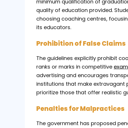
minimum qualification of graduatio
quality of education provided. Stu
choosing coaching centres, focusing 
its educators.
Prohibition of False Claims
The guidelines explicitly prohibit 
ranks or marks in competitive
exam
advertising and encourages transpa
institutions that make extravagant
prioritize those that offer realistic
Penalties for Malpractices
The government has proposed penalt