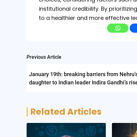
institutional credibility. By priorit
to a healthier and more effective l
Post
Previous Article
navigation
January 19th: breaking barriers from Nehru’
daughter to Indian leader Indira Gandhi’s ris
power
Related Articles