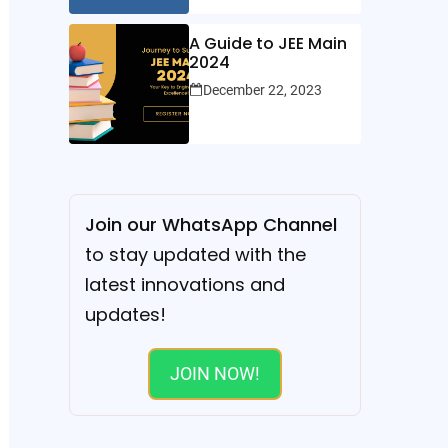
A Guide to JEE Main
2024
December 22, 2023
Join our WhatsApp Channel
to stay updated with the
latest innovations and
updates!
JOIN NOW!