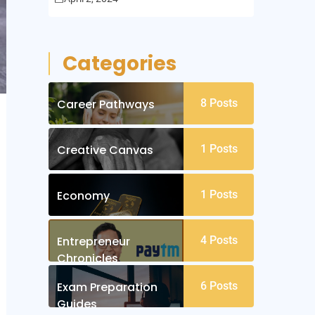
Categories
Career Pathways
8
Posts
Creative Canvas
1
Posts
Economy
1
Posts
Entrepreneur
4
Posts
Chronicles
Exam Preparation
6
Posts
Guides