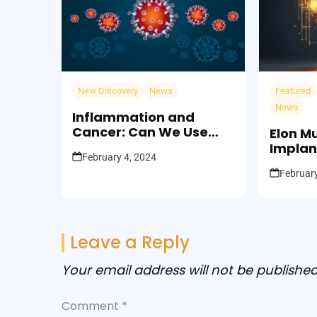
New Discovery
News
Featured
News
Inflammation and
Cancer: Can We Use
Elon M
Fire to Fight Fire?
Implan
February 4, 2024
February
Leave a Reply
Your email address will not be published
Comment
*