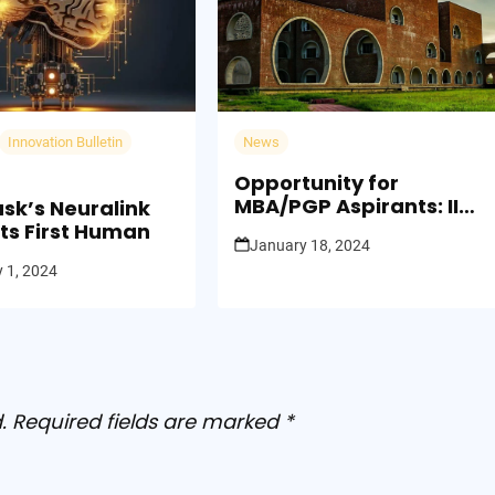
Innovation Bulletin
News
Opportunity for
MBA/PGP Aspirants: IIM
usk’s Neuralink
Kashipur Launches CAP
ts First Human
January 18, 2024
2024 Admission Process
 1, 2024
.
Required fields are marked
*