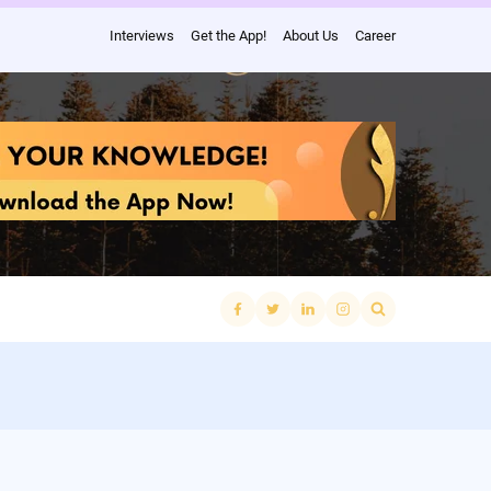
Interviews
Get the App!
About Us
Career
Search
for: