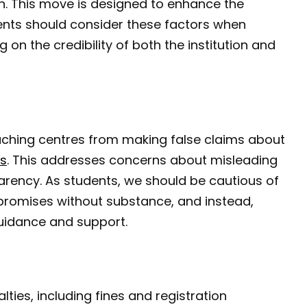
n. This move is designed to enhance the
dents should consider these factors when
on the credibility of both the institution and
coaching centres from making false claims about
s
. This addresses concerns about misleading
rency. As students, we should be cautious of
 promises without substance, and instead,
 guidance and support.
ies, including fines and registration