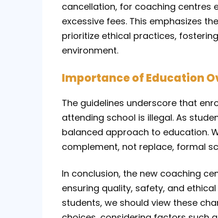
cancellation, for coaching centres 
excessive fees. This emphasizes the
prioritize ethical practices, fosteri
environment.
Importance of Education O
The guidelines underscore that enrol
attending school is illegal. As stude
balanced approach to education. Wh
complement, not replace, formal sc
In conclusion, the new coaching cen
ensuring quality, safety, and ethical
students, we should view these ch
choices, considering factors such as