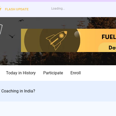
FLASH UPDATE
Today in History
Participate
Enroll
 Coaching in India?