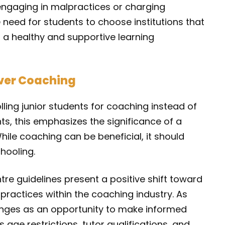
engaging in malpractices or charging
 need for students to choose institutions that
ng a healthy and supportive learning
ver Coaching
ling junior students for coaching instead of
nts, this emphasizes the significance of a
ile coaching can be beneficial, it should
hooling.
tre guidelines present a positive shift toward
 practices within the coaching industry. As
anges as an opportunity to make informed
 age restrictions, tutor qualifications, and