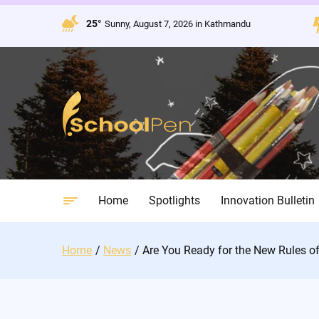
Skip
to
25°
Sunny, August 7, 2026 in Kathmandu
content
Home
Spotlights
Innovation Bulletin
Home
News
Are You Ready for the New Rules of