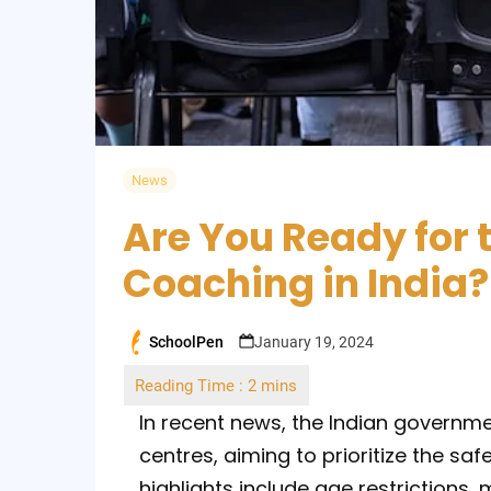
News
Are You Ready for 
Coaching in India?
SchoolPen
January 19, 2024
Posted
by
In recent news, the Indian governme
centres, aiming to prioritize the sa
highlights include age restrictions