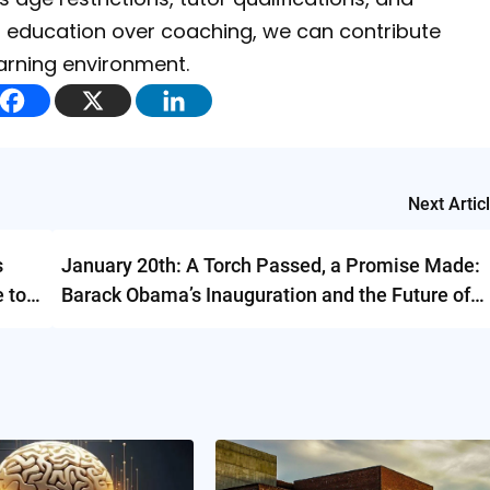
izing education over coaching, we can contribute
earning environment.
Next Artic
s
January 20th: A Torch Passed, a Promise Made:
e to
Barack Obama’s Inauguration and the Future of
America