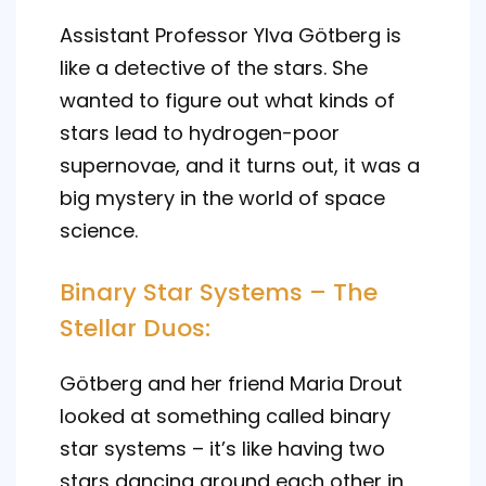
Assistant Professor Ylva Götberg is
like a detective of the stars. She
wanted to figure out what kinds of
stars lead to hydrogen-poor
supernovae, and it turns out, it was a
big mystery in the world of space
science.
Binary Star Systems – The
Stellar Duos:
Götberg and her friend Maria Drout
looked at something called binary
star systems – it’s like having two
stars dancing around each other in