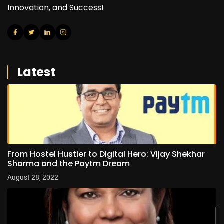
Innovation, and Success!
Latest
From Hostel Hustler to Digital Hero: Vijay Shekhar
Sharma and the Paytm Dream
August 28, 2022