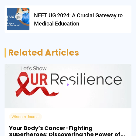
NEET UG 2024: A Crucial Gateway to
Medical Education
Related Articles
Wisdom Journal
Your Body’s Cancer-Fighting
Superheroes: Discovering the Power of