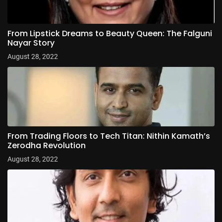
From Lipstick Dreams to Beauty Queen: The Falguni
Nayar Story
August 28, 2022
From Trading Floors to Tech Titan: Nithin Kamath’s
Zerodha Revolution
August 28, 2022