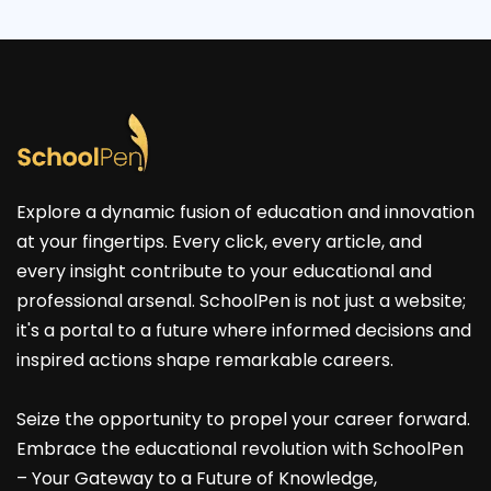
Explore a dynamic fusion of education and innovation
at your fingertips. Every click, every article, and
every insight contribute to your educational and
professional arsenal. SchoolPen is not just a website;
it's a portal to a future where informed decisions and
inspired actions shape remarkable careers.
Seize the opportunity to propel your career forward.
Embrace the educational revolution with SchoolPen
– Your Gateway to a Future of Knowledge,