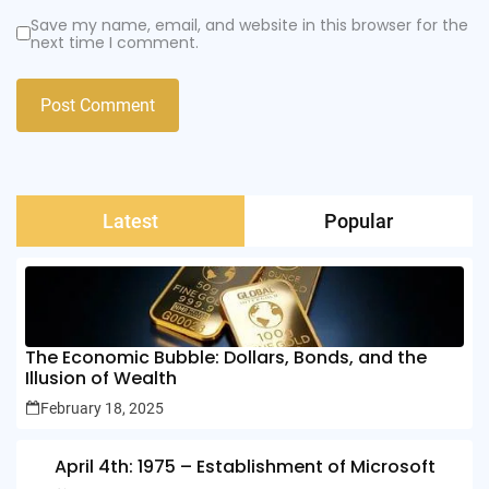
Save my name, email, and website in this browser for the
next time I comment.
Latest
Popular
The Economic Bubble: Dollars, Bonds, and the
Illusion of Wealth
February 18, 2025
April 4th: 1975 – Establishment of Microsoft