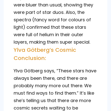
were bluer than usual, showing they
were part of star duos. Also, the
spectra (fancy word for colours of
light) confirmed that these stars
were full of helium in their outer
layers, making them super special.
Ylva Götberg’s Cosmic
Conclusion:
Ylva Götberg says, “These stars have
always been there, and there are
probably many more out there. We
must find ways to find them.” It’s like
she’s telling us that there are more
cosmic secrets waiting to be