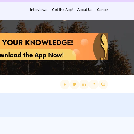
Interviews
Get the App!
About Us
Career
Search
for: