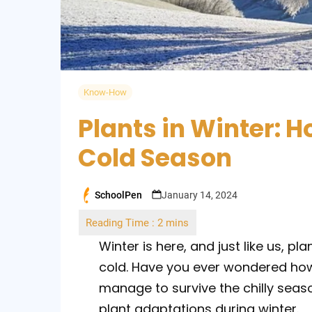
Know-How
Plants in Winter: 
Cold Season
SchoolPen
January 14, 2024
Posted
by
Winter is here, and just like us, p
cold. Have you ever wondered how
manage to survive the chilly seaso
plant adaptations during winter.