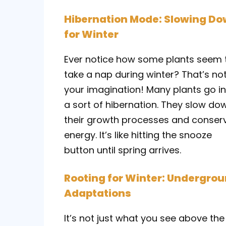
Hibernation Mode: Slowing D
for Winter
Ever notice how some plants seem 
take a nap during winter? That’s no
your imagination! Many plants go i
a sort of hibernation. They slow do
their growth processes and conser
energy. It’s like hitting the snooze
button until spring arrives.
Rooting for Winter: Undergro
Adaptations
It’s not just what you see above the