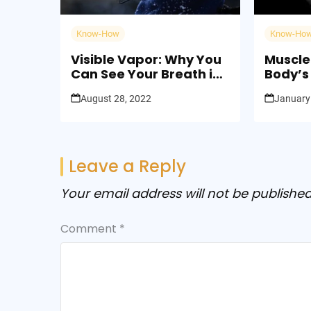
Know-How
Know-Ho
Visible Vapor: Why You
Muscle
Can See Your Breath in
Body’s 
Cold Weather
Streng
August 28, 2022
January
Leave a Reply
Your email address will not be published
Comment
*