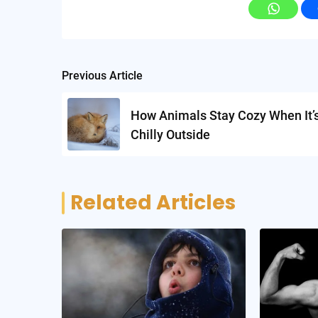
Post
Previous Article
navigation
How Animals Stay Cozy When It’
Chilly Outside
Related Articles