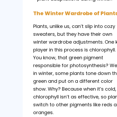
The Winter Wardrobe of Plant
Plants, unlike us, can’t slip into cozy
sweaters, but they have their own
winter wardrobe adjustments. One 
player in this process is chlorophyll.
You know, that green pigment
responsible for photosynthesis? Wel
in winter, some plants tone down t
green and put on a different color
show. Why? Because when it’s cold,
chlorophyll isn’t as effective, so pla
switch to other pigments like reds 
oranges.