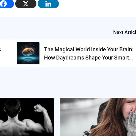
Next Artic
s
The Magical World Inside Your Brain:
How Daydreams Shape Your Smart
Brain