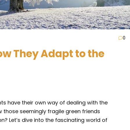
0
How They Adapt to the
lants have their own way of dealing with the
 those seemingly fragile green friends
n? Let’s dive into the fascinating world of