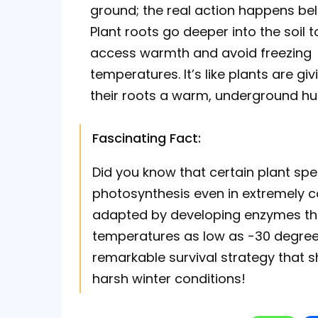
ground; the real action happens be
Plant roots go deeper into the soil t
access warmth and avoid freezing
temperatures. It’s like plants are giv
their roots a warm, underground hu
Fascinating Fact:
Did you know that certain plant spec
photosynthesis even in extremely 
adapted by developing enzymes tha
temperatures as low as -30 degrees 
remarkable survival strategy that s
harsh winter conditions!