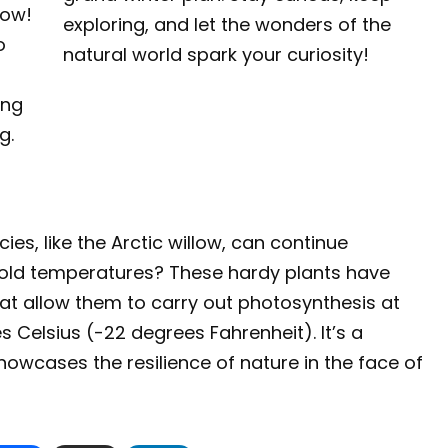
low!
exploring, and let the wonders of the
o
natural world spark your curiosity!
ing
g.
ies, like the Arctic willow, can continue
cold temperatures? These hardy plants have
t allow them to carry out photosynthesis at
Celsius (-22 degrees Fahrenheit). It’s a
howcases the resilience of nature in the face of