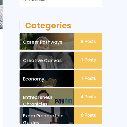
Categories
Career Pathways
8
Posts
Creative Canvas
1
Posts
Economy
1
Posts
Entrepreneur
4
Posts
Chronicles
Exam Preparation
6
Posts
Guides