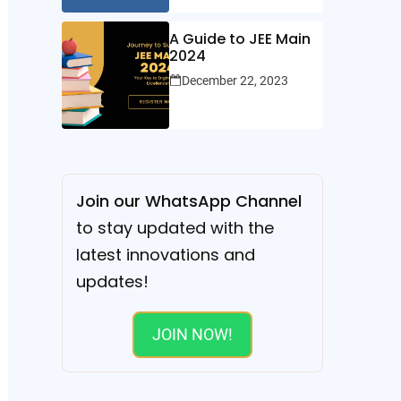
A Guide to JEE Main
2024
December 22, 2023
Join our WhatsApp Channel
to stay updated with the
latest innovations and
updates!
JOIN NOW!