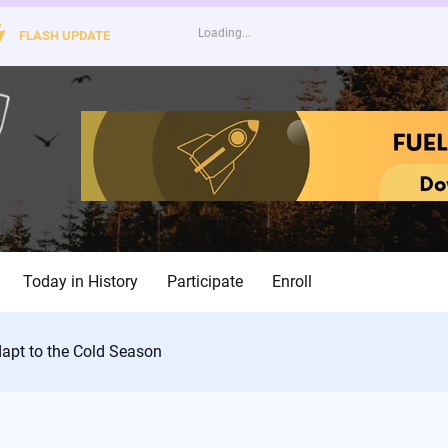
FLASH UPDATE
Today in History
Participate
Enroll
dapt to the Cold Season