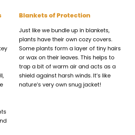
s
Blankets of Protection
Just like we bundle up in blankets,
plants have their own cozy covers.
key
Some plants form a layer of tiny hairs
or wax on their leaves. This helps to
trap a bit of warm air and acts as a
l,
shield against harsh winds. It’s like
he
nature’s very own snug jacket!
nts
and