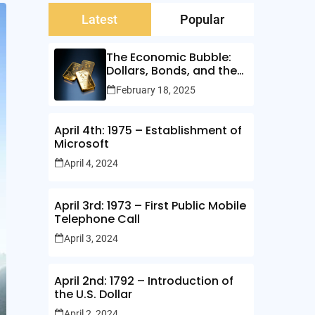
Latest
Popular
The Economic Bubble:
Dollars, Bonds, and the
Illusion of Wealth
February 18, 2025
April 4th: 1975 – Establishment of
Microsoft
April 4, 2024
April 3rd: 1973 – First Public Mobile
Telephone Call
April 3, 2024
April 2nd: 1792 – Introduction of
the U.S. Dollar
April 2, 2024