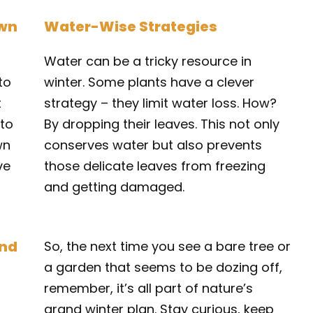
own
Water-Wise Strategies
Water can be a tricky resource in
to
winter. Some plants have a clever
t
strategy – they limit water loss. How?
nto
By dropping their leaves. This not only
wn
conserves water but also prevents
ve
those delicate leaves from freezing
and getting damaged.
und
So, the next time you see a bare tree or
a garden that seems to be dozing off,
remember, it’s all part of nature’s
grand winter plan. Stay curious, keep