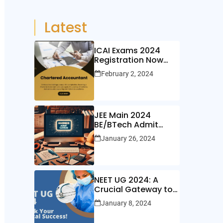
Latest
ICAI Exams 2024
Registration Now
Open!
February 2, 2024
JEE Main 2024
BE/BTech Admit
Cards Out Now!
January 26, 2024
NEET UG 2024: A
Crucial Gateway to
Medical Education
January 8, 2024