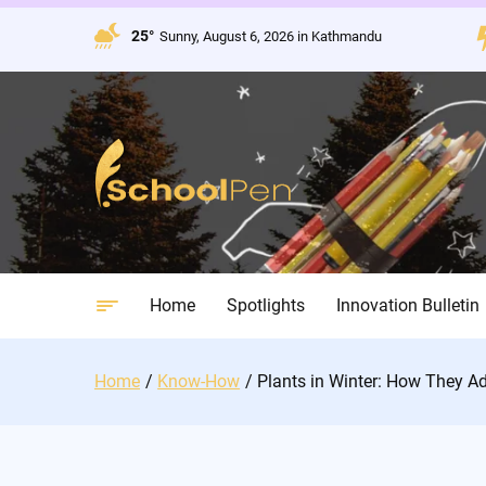
Skip
to
25°
Sunny, August 6, 2026 in Kathmandu
content
Home
Spotlights
Innovation Bulletin
Home
Know-How
Plants in Winter: How They A