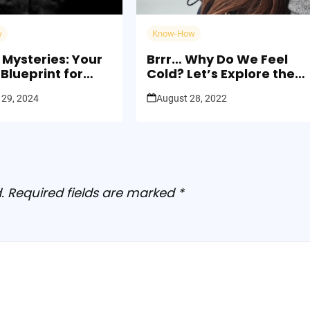
w
Know-How
 Mysteries: Your
Brrr… Why Do We Feel
Blueprint for
Cold? Let’s Explore the
th
Chilly Side of Science
 29, 2024
August 28, 2022
.
Required fields are marked
*