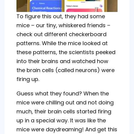
To figure this out, they had some
mice – our tiny, whiskered friends –
check out different checkerboard
patterns. While the mice looked at
these patterns, the scientists peeked
into their brains and watched how
the brain cells (called neurons) were
firing up.
Guess what they found? When the
mice were chilling out and not doing
much, their brain cells started firing
up in a special way. It was like the
mice were daydreaming! And get this