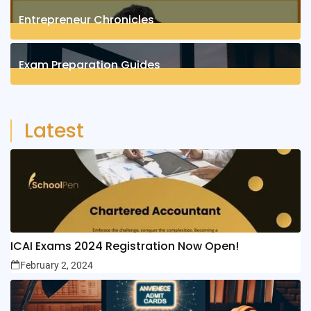
Entrepreneur Chronicles
4
Posts
Exam Preparation Guides
6
Posts
Latest
ICAI Exams 2024 Registration Now Open!
February 2, 2024