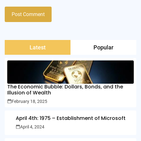
Latest
Popular
The Economic Bubble: Dollars, Bonds, and the
Illusion of Wealth
February 18, 2025
April 4th: 1975 – Establishment of Microsoft
April 4, 2024