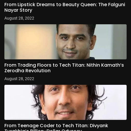
From Lipstick Dreams to Beauty Queen: The Falguni
Nayar Story
August 28, 2022
From Trading Floors to Tech Titan: Nithin Kamath’s
Zerodha Revolution
August 28, 2022
From Teenage Coder to Tech Titan: Divyank