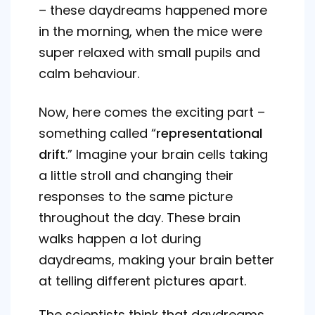
– these daydreams happened more
in the morning, when the mice were
super relaxed with small pupils and
calm behaviour.
Now, here comes the exciting part –
something called “
representational
drift
.” Imagine your brain cells taking
a little stroll and changing their
responses to the same picture
throughout the day. These brain
walks happen a lot during
daydreams, making your brain better
at telling different pictures apart.
The scientists think that daydreams