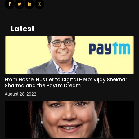
Latest
From Hostel Hustler to Digital Hero: Vijay Shekhar
Sharma and the Paytm Dream
August 28, 2022