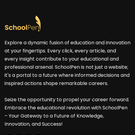
Explore a dynamic fusion of education and innovation
at your fingertips. Every click, every article, and
every insight contribute to your educational and
professional arsenal. SchoolPen is not just a website;
it's a portal to a future where informed decisions and
inspired actions shape remarkable careers.
Seize the opportunity to propel your career forward.
Embrace the educational revolution with SchoolPen
– Your Gateway to a Future of Knowledge,
Innovation, and Success!