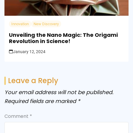
Innovation
New Discovery
Unveiling the Nano Magic: The Origami
Revolution in Science!
January 12, 2024
Leave a Reply
Your email address will not be published.
Required fields are marked
*
Comment
*