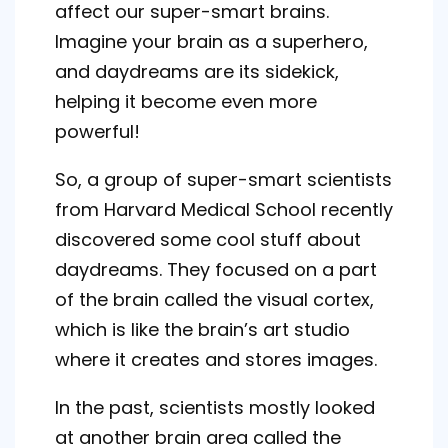
affect our super-smart brains.
Imagine your brain as a superhero,
and daydreams are its sidekick,
helping it become even more
powerful!
So, a group of super-smart scientists
from Harvard Medical School recently
discovered some cool stuff about
daydreams. They focused on a part
of the brain called the visual cortex,
which is like the brain’s art studio
where it creates and stores images.
In the past, scientists mostly looked
at another brain area called the