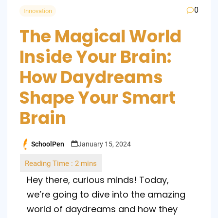
0
Innovation
The Magical World
Inside Your Brain:
How Daydreams
Shape Your Smart
Brain
SchoolPen
January 15, 2024
Posted
by
Hey there, curious minds! Today,
we’re going to dive into the amazing
world of daydreams and how they