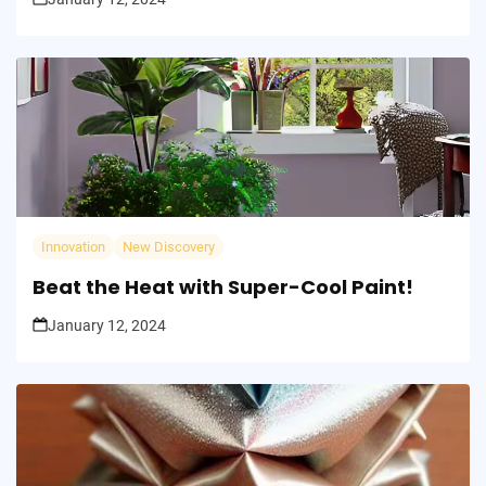
Innovation
New Discovery
Beat the Heat with Super-Cool Paint!
January 12, 2024