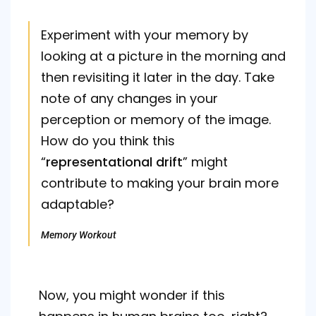
Experiment with your memory by
looking at a picture in the morning and
then revisiting it later in the day. Take
note of any changes in your
perception or memory of the image.
How do you think this
“
representational drift
” might
contribute to making your brain more
adaptable?
Memory Workout
Now, you might wonder if this