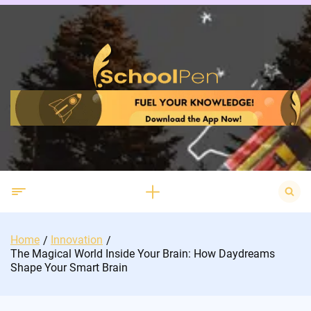
Skip
to
content
Search
for:
Home
Innovation
The Magical World Inside Your Brain: How Daydreams
Shape Your Smart Brain