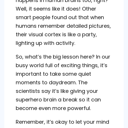
happens in human brains too, right?
Well, it seems like it does! Other
smart people found out that when
humans remember detailed pictures,
their visual cortex is like a party,
lighting up with activity.
So, what’s the big lesson here? In our
busy world full of exciting things, it’s
important to take some quiet
moments to daydream. The
scientists say it’s like giving your
superhero brain a break so it can
become even more powerful.
Remember, it’s okay to let your mind