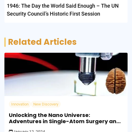
1946: The Day the World Said Enough – The UN
Security Council’s Historic First Session
Related Articles
Innovation
New Discovery
Unlocking the Nano Universe:
Adventures in Single-Atom Surgery and
the Building Blocks of Tomorrow
January 12, 2024