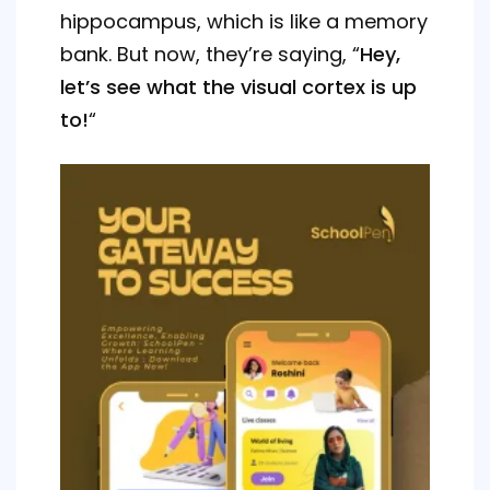
hippocampus, which is like a memory
bank. But now, they’re saying, “
Hey,
let’s see what the visual cortex is up
to!
“