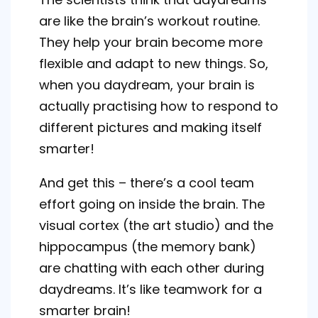
are like the brain’s workout routine.
They help your brain become more
flexible and adapt to new things. So,
when you daydream, your brain is
actually practising how to respond to
different pictures and making itself
smarter!
And get this – there’s a cool team
effort going on inside the brain. The
visual cortex (the art studio) and the
hippocampus (the memory bank)
are chatting with each other during
daydreams. It’s like teamwork for a
smarter brain!