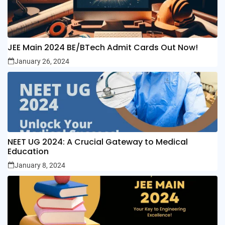
JEE Main 2024 BE/BTech Admit Cards Out Now!
January 26, 2024
NEET UG 2024: A Crucial Gateway to Medical
Education
January 8, 2024