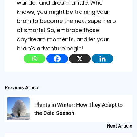
wander and dream a little. Who
knows, you might be training your
brain to become the next superhero
of smarts! So, embrace those
daydream moments, and let your
brain’s adventure begin!
Post
Previous Article
navigation
Plants in Winter: How They Adapt to
the Cold Season
Next Article