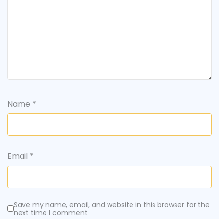
Name
*
Email
*
Save my name, email, and website in this browser for the
next time I comment.