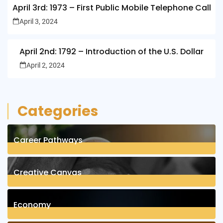
April 3rd: 1973 – First Public Mobile Telephone Call
April 3, 2024
April 2nd: 1792 – Introduction of the U.S. Dollar
April 2, 2024
Categories
Career Pathways
8
Posts
Creative Canvas
1
Posts
Economy
1
Posts