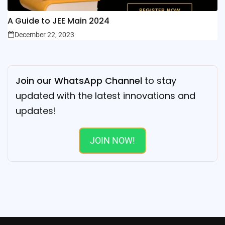
A Guide to JEE Main 2024
December 22, 2023
Join our WhatsApp Channel
to stay
updated with the latest innovations and
updates!
JOIN NOW!