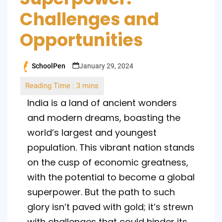
Challenges and
Opportunities
SchoolPen
January 29, 2024
Posted
by
India is a land of ancient wonders
and modern dreams, boasting the
world’s largest and youngest
population. This vibrant nation stands
on the cusp of economic greatness,
with the potential to become a global
superpower. But the path to such
glory isn’t paved with gold; it’s strewn
with challenges that could hinder its