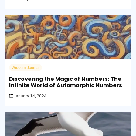
Wisdom Journal
Discovering the Magic of Numbers: The
Infinite World of Automorphic Numbers
January 14, 2024