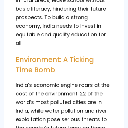
in rural areas, leave school without
basic literacy, hindering their future
prospects. To build a strong
economy, India needs to invest in
equitable and quality education for
all.
Environment: A Ticking
Time Bomb
India’s economic engine roars at the
cost of the environment. 22 of the
world’s most polluted cities are in
India, while water pollution and river
exploitation pose serious threats to
the country’s future. Ignoring these