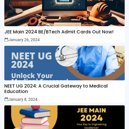
JEE Main 2024 BE/BTech Admit Cards Out Now!
January 26, 2024
NEET UG 2024: A Crucial Gateway to Medical
Education
January 8, 2024