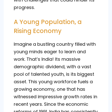
progress.
A Young Population, a
Rising Economy
Imagine a bustling country filled with
young minds eager to learn and
work. That’s India! Its massive
demographic dividend, with a vast
pool of talented youth, is its biggest
asset. This young workforce fuels a
growing economy, one that has
witnessed impressive growth rates in
recent years. Since the economic
reforms of 1991, India has consistently