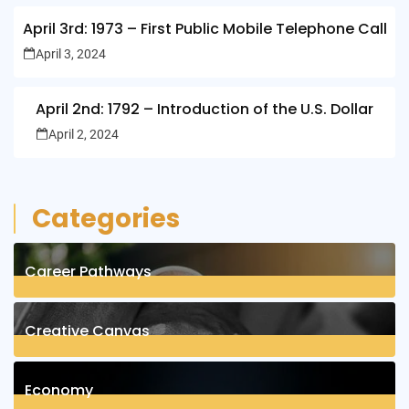
April 3rd: 1973 – First Public Mobile Telephone Call
April 3, 2024
April 2nd: 1792 – Introduction of the U.S. Dollar
April 2, 2024
Categories
Career Pathways
8
Posts
Creative Canvas
1
Posts
Economy