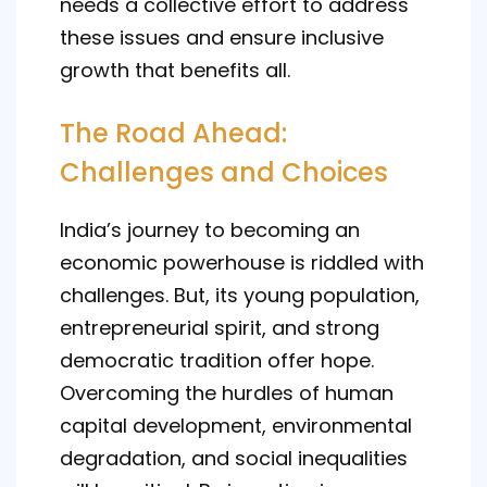
needs a collective effort to address
these issues and ensure inclusive
growth that benefits all.
The Road Ahead:
Challenges and Choices
India’s journey to becoming an
economic powerhouse is riddled with
challenges. But, its young population,
entrepreneurial spirit, and strong
democratic tradition offer hope.
Overcoming the hurdles of human
capital development, environmental
degradation, and social inequalities