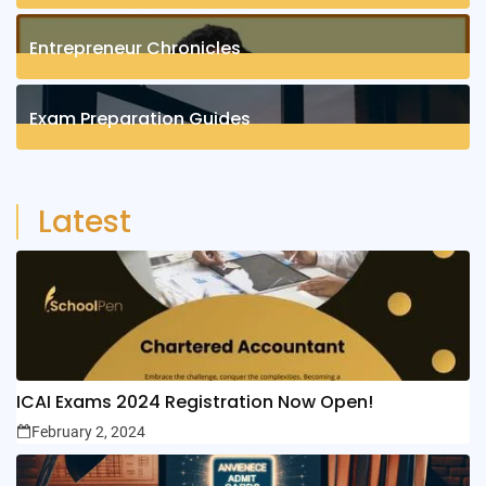
1
Posts
Entrepreneur Chronicles
4
Posts
Exam Preparation Guides
6
Posts
Latest
ICAI Exams 2024 Registration Now Open!
February 2, 2024