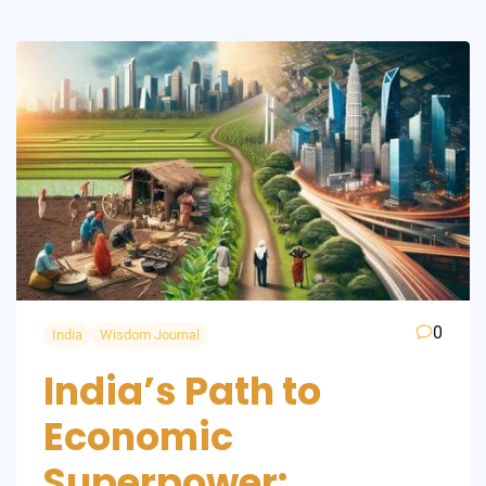
0
India
Wisdom Journal
India’s Path to
Economic
Superpower: