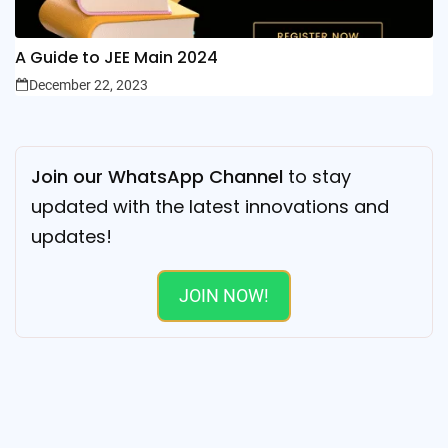
A Guide to JEE Main 2024
December 22, 2023
Join our WhatsApp Channel
to stay
updated with the latest innovations and
updates!
JOIN NOW!