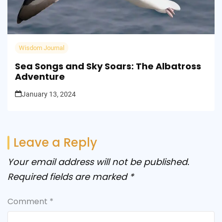
Wisdom Journal
Sea Songs and Sky Soars: The Albatross
Adventure
January 13, 2024
Leave a Reply
Your email address will not be published.
Required fields are marked
*
Comment
*