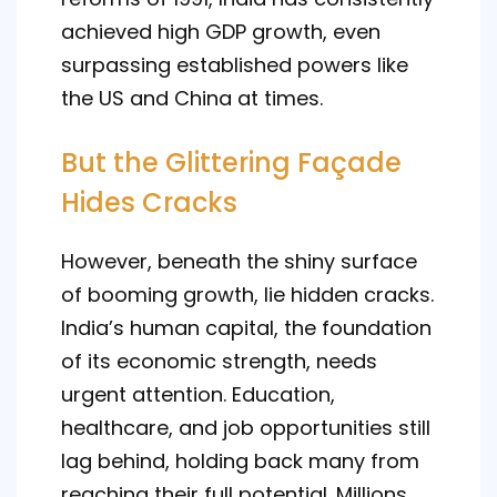
achieved high GDP growth, even
surpassing established powers like
the US and China at times.
But the Glittering Façade
Hides Cracks
However, beneath the shiny surface
of booming growth, lie hidden cracks.
India’s human capital, the foundation
of its economic strength, needs
urgent attention. Education,
healthcare, and job opportunities still
lag behind, holding back many from
reaching their full potential. Millions