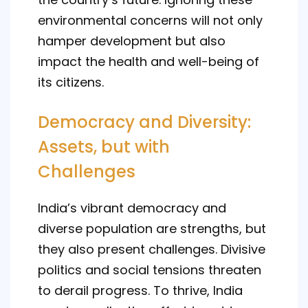
environmental concerns will not only
hamper development but also
impact the health and well-being of
its citizens.
Democracy and Diversity:
Assets, but with
Challenges
India’s vibrant democracy and
diverse population are strengths, but
they also present challenges. Divisive
politics and social tensions threaten
to derail progress. To thrive, India