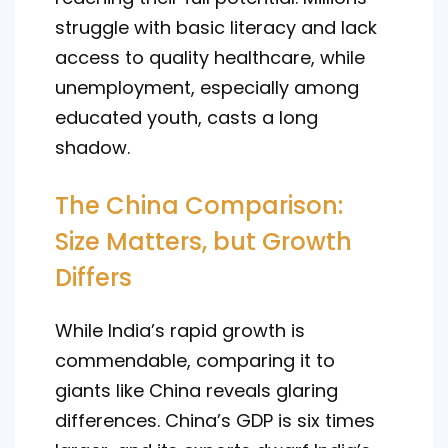
struggle with basic literacy and lack
access to quality healthcare, while
unemployment, especially among
educated youth, casts a long
shadow.
The China Comparison:
Size Matters, but Growth
Differs
While India’s rapid growth is
commendable, comparing it to
giants like China reveals glaring
differences. China’s GDP is six times