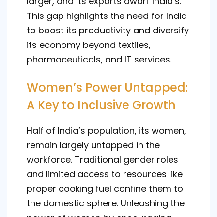
larger, and its exports dwarf India’s.
This gap highlights the need for India
to boost its productivity and diversify
its economy beyond textiles,
pharmaceuticals, and IT services.
Women’s Power Untapped:
A Key to Inclusive Growth
Half of India’s population, its women,
remain largely untapped in the
workforce. Traditional gender roles
and limited access to resources like
proper cooking fuel confine them to
the domestic sphere. Unleashing the