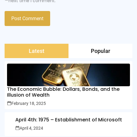
next time I comment.
Latest
Popular
The Economic Bubble: Dollars, Bonds, and the
Illusion of Wealth
February 18, 2025
April 4th: 1975 – Establishment of Microsoft
April 4, 2024