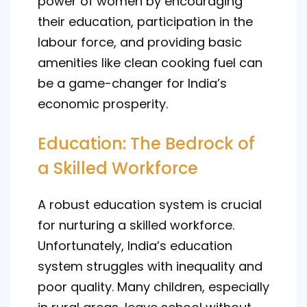
power of women by encouraging
their education, participation in the
labour force, and providing basic
amenities like clean cooking fuel can
be a game-changer for India’s
economic prosperity.
Education: The Bedrock of
a Skilled Workforce
A robust education system is crucial
for nurturing a skilled workforce.
Unfortunately, India’s education
system struggles with inequality and
poor quality. Many children, especially