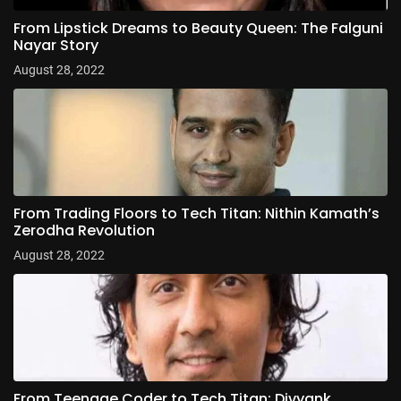
From Lipstick Dreams to Beauty Queen: The Falguni
Nayar Story
August 28, 2022
From Trading Floors to Tech Titan: Nithin Kamath’s
Zerodha Revolution
August 28, 2022
From Teenage Coder to Tech Titan: Divyank