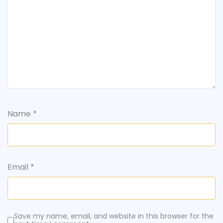
Name
*
Email
*
Save my name, email, and website in this browser for the