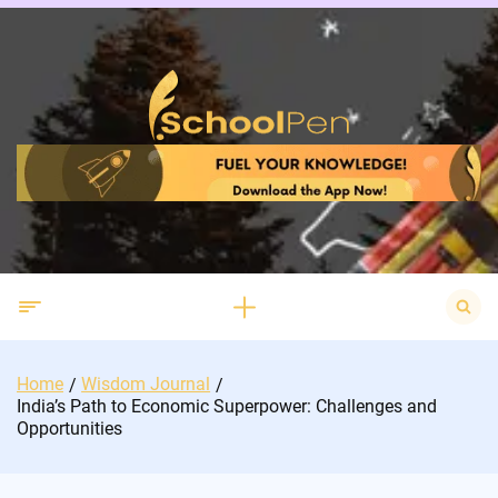
Skip
to
content
Search
for:
Home
Wisdom Journal
India’s Path to Economic Superpower: Challenges and
Opportunities