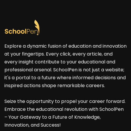
Explore a dynamic fusion of education and innovation
at your fingertips. Every click, every article, and
every insight contribute to your educational and
professional arsenal. SchoolPen is not just a website;
it's a portal to a future where informed decisions and
inspired actions shape remarkable careers.
Seize the opportunity to propel your career forward.
Embrace the educational revolution with SchoolPen
– Your Gateway to a Future of Knowledge,
Innovation, and Success!