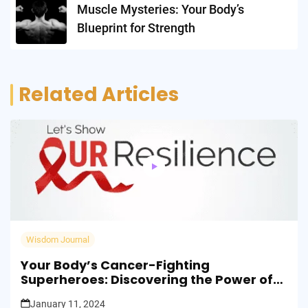
Muscle Mysteries: Your Body’s
Blueprint for Strength
Related Articles
Wisdom Journal
Your Body’s Cancer-Fighting
Superheroes: Discovering the Power of
ILC2s!
January 11, 2024