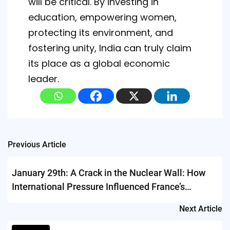
will be critical. By investing in
education, empowering women,
protecting its environment, and
fostering unity, India can truly claim
its place as a global economic
leader.
Post
Previous Article
navigation
January 29th: A Crack in the Nuclear Wall: How
International Pressure Influenced France’s
Nuclear Testing Decision
Next Article