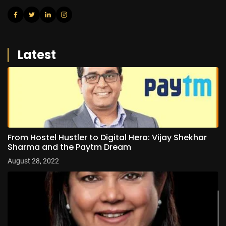
Latest
From Hostel Hustler to Digital Hero: Vijay Shekhar
Sharma and the Paytm Dream
August 28, 2022