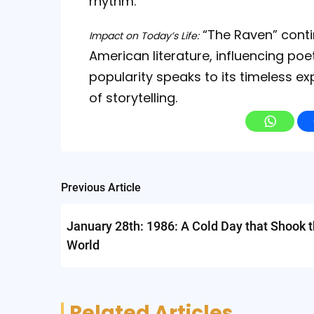
rhythm.
“The Raven” conti
Impact on Today’s Life:
American literature, influencing poet
popularity speaks to its timeless 
of storytelling.
Post
Previous Article
navigation
January 28th: 1986: A Cold Day that Shook 
World
Related Articles