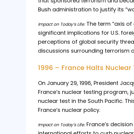
that sponsored terrorism and beca
Bush administration to justify its “wa
The term “axis of 
Impact on Today’s Life:
significant implications for U.S. for
perceptions of global security thre
discussions surrounding terrorism a
1996 – France Halts Nuclear 
On January 29, 1996, President Jacq
France’s nuclear testing program, j
nuclear test in the South Pacific. Th
France’s nuclear policy.
France’s decision 
Impact on Today’s Life:
international efforts to curb nucle