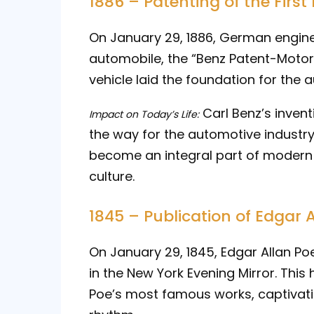
1886 – Patenting of the Firs
On January 29, 1886, German engine
automobile, the “Benz Patent-Moto
vehicle laid the foundation for the 
Carl Benz’s inven
Impact on Today’s Life:
the way for the automotive industr
become an integral part of modern 
culture.
1845 – Publication of Edgar 
On January 29, 1845, Edgar Allan P
in the New York Evening Mirror. Th
Poe’s most famous works, captivati