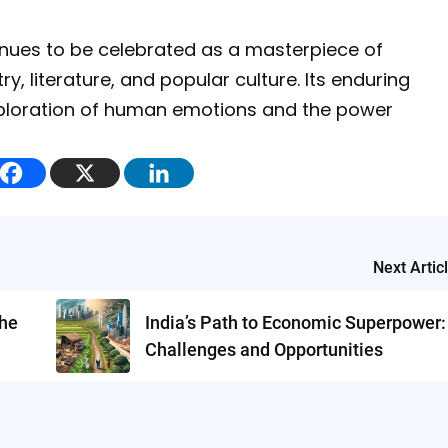
nues to be celebrated as a masterpiece of
ry, literature, and popular culture. Its enduring
exploration of human emotions and the power
Next Artic
the
India’s Path to Economic Superpower:
Challenges and Opportunities