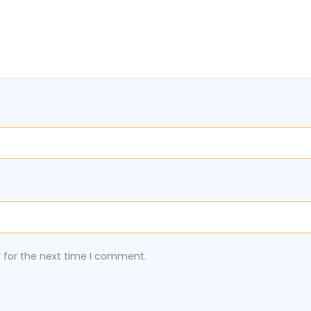
r for the next time I comment.