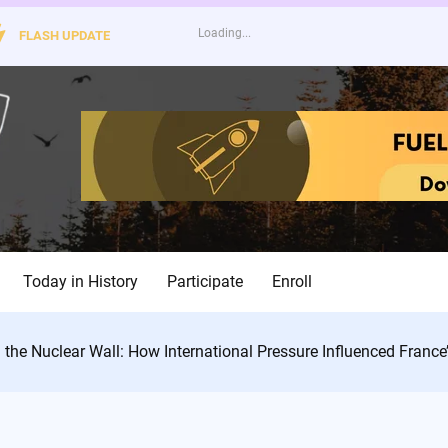
FLASH UPDATE
Today in History
Participate
Enroll
 the Nuclear Wall: How International Pressure Influenced France