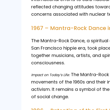
reflected changing attitudes towa
concerns associated with nuclear te
1967 – Mantra-Rock Dance i
The Mantra-Rock Dance, a spiritual
San Francisco hippie era, took plac
together musicians, artists, and spi
consciousness.
The Mantra-Rock D
Impact on Today’s Life:
movements of the 1960s and their inf
activism. It remains a symbol of th
of social change.