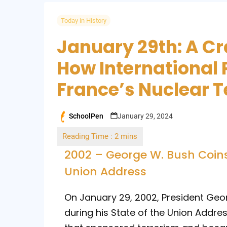
Today in History
January 29th: A Cr
How International 
France’s Nuclear T
SchoolPen
January 29, 2024
Posted
by
2002 – George W. Bush Coins T
Union Address
On January 29, 2002, President Geor
during his State of the Union Addre