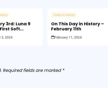
istory
Today in History
ry 3rd: Luna 9
On This Day in History –
irst Soft
February 11th
g on the Moon
 3, 2024
February 11, 2024
.
Required fields are marked
*