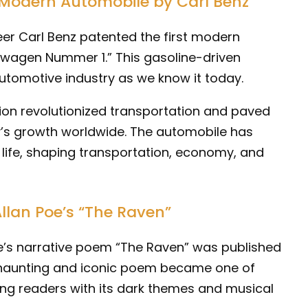
t Modern Automobile by Carl Benz
er Carl Benz patented the first modern
rwagen Nummer 1.” This gasoline-driven
automotive industry as we know it today.
tion revolutionized transportation and paved
y’s growth worldwide. The automobile has
life, shaping transportation, economy, and
Allan Poe’s “The Raven”
oe’s narrative poem “The Raven” was published
is haunting and iconic poem became one of
ng readers with its dark themes and musical