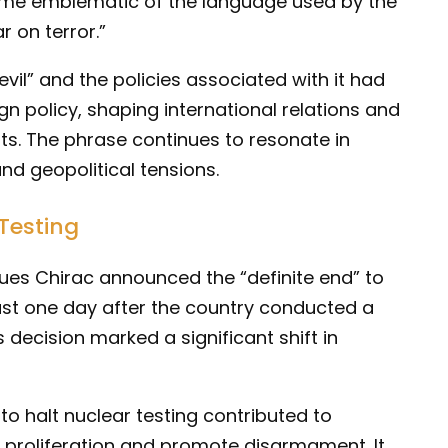
me emblematic of the language used by the
r on terror.”
evil” and the policies associated with it had
eign policy, shaping international relations and
ats. The phrase continues to resonate in
nd geopolitical tensions.
Testing
ues Chirac announced the “definite end” to
ust one day after the country conducted a
is decision marked a significant shift in
to halt nuclear testing contributed to
ar proliferation and promote disarmament. It