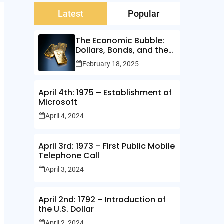
Latest
Popular
The Economic Bubble:
Dollars, Bonds, and the
Illusion of Wealth
February 18, 2025
April 4th: 1975 – Establishment of
Microsoft
April 4, 2024
April 3rd: 1973 – First Public Mobile
Telephone Call
April 3, 2024
April 2nd: 1792 – Introduction of
the U.S. Dollar
April 2, 2024