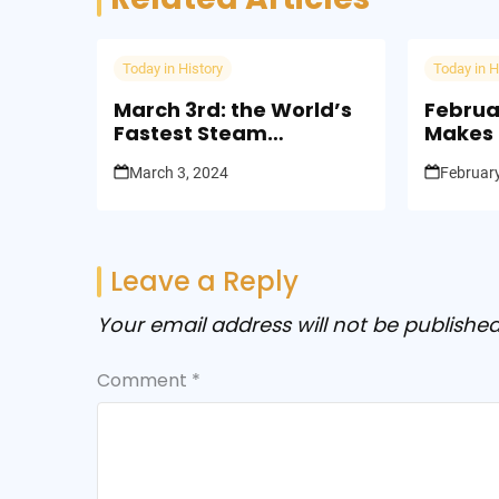
Today in History
Today in H
March 3rd: the World’s
Februa
Fastest Steam
Makes F
Locomotive was Built
Landin
March 3, 2024
February
(1966)
Leave a Reply
Your email address will not be published
Comment
*