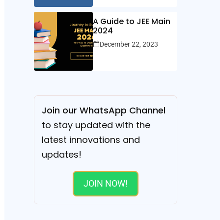
A Guide to JEE Main
2024
December 22, 2023
Join our WhatsApp Channel
to stay updated with the
latest innovations and
updates!
JOIN NOW!