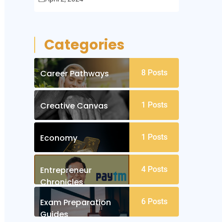
Categories
Career Pathways
8
Posts
Creative Canvas
1
Posts
Economy
1
Posts
Entrepreneur
4
Posts
Chronicles
Exam Preparation
6
Posts
Guides