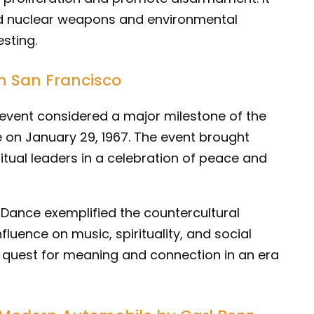
rd nuclear weapons and environmental
sting.
n San Francisco
 event considered a major milestone of the
e on January 29, 1967. The event brought
ritual leaders in a celebration of peace and
ance exemplified the countercultural
luence on music, spirituality, and social
e quest for meaning and connection in an era