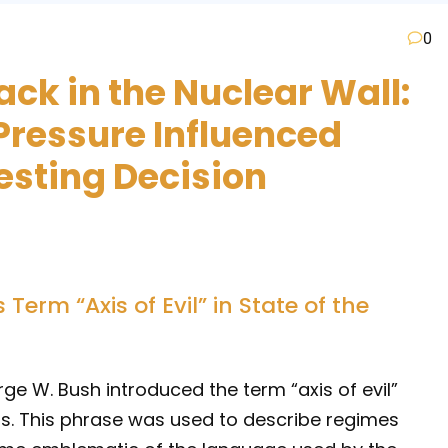
0
ack in the Nuclear Wall:
Pressure Influenced
esting Decision
erm “Axis of Evil” in State of the
ge W. Bush introduced the term “axis of evil”
ss. This phrase was used to describe regimes