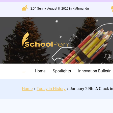
Skip
to
25°
Sunny, August 8, 2026 in Kathmandu
content
Home
Spotlights
Innovation Bulletin
Home
Today in History
January 29th: A Crack in