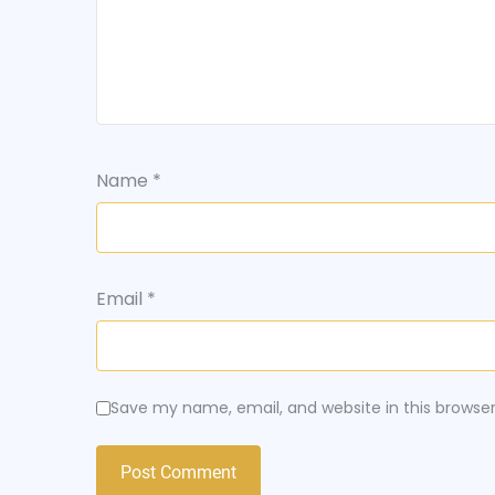
Name
*
Email
*
Save my name, email, and website in this browse