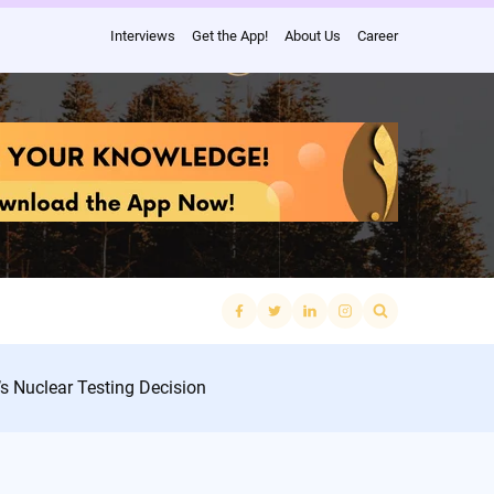
Interviews
Get the App!
About Us
Career
Search
for:
’s Nuclear Testing Decision