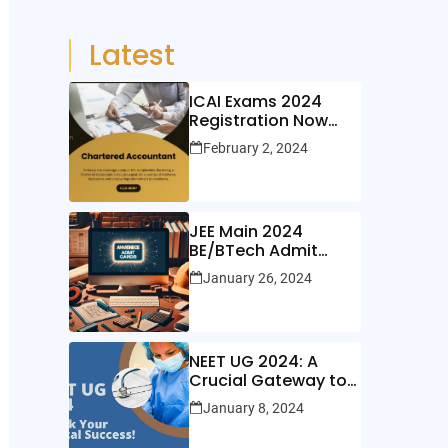
Latest
ICAI Exams 2024
Registration Now
Open!
February 2, 2024
JEE Main 2024
BE/BTech Admit
Cards Out Now!
January 26, 2024
NEET UG 2024: A
Crucial Gateway to
Medical Education
January 8, 2024